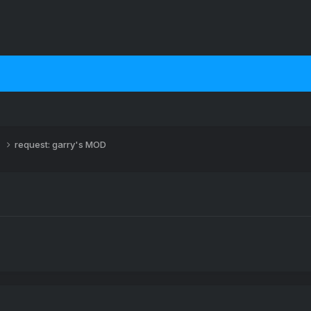
s
request: garry's MOD