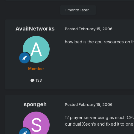
1 month later...
AvailNetworks
Posted
February 15, 2006
how bad is the cpu resources on t
Member
133
spongeh
Posted
February 15, 2006
12 player server using as much CP
our dual Xeon’s and fixed it to one