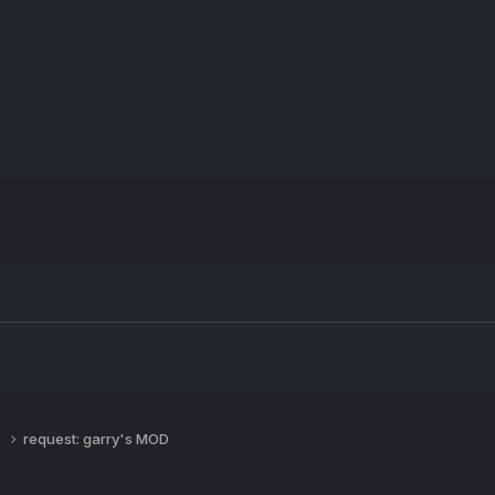
s
request: garry's MOD