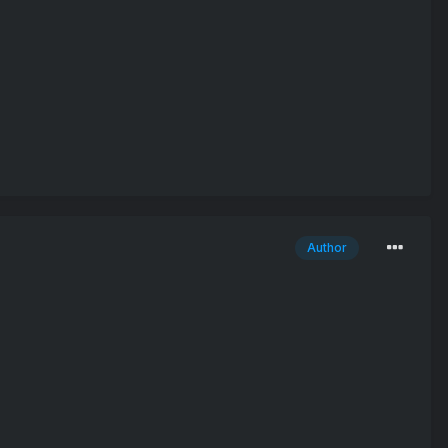
Author