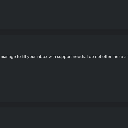
l manage to fill your inbox with support needs. I do not offer thes