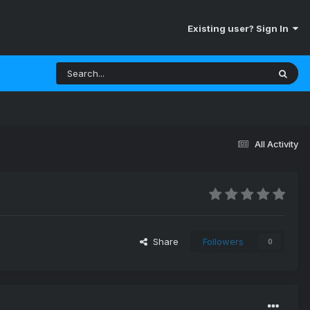
Existing user? Sign In
All Activity
Share
Followers
0