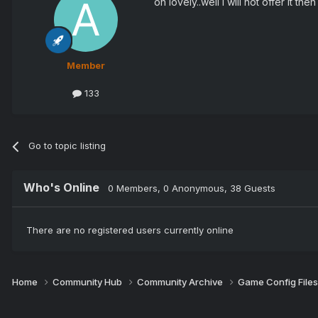
oh lovely..well I will not offer it then
Member
133
Go to topic listing
Who's Online
0 Members
, 0 Anonymous, 38 Guests
There are no registered users currently online
Home
Community Hub
Community Archive
Game Config File