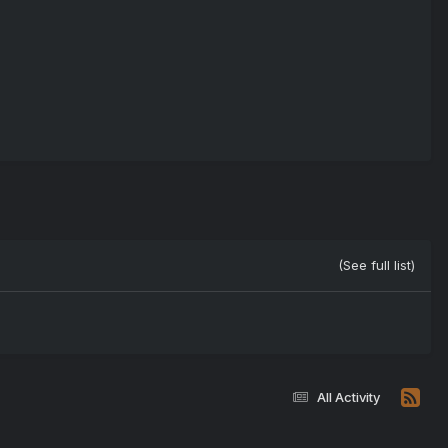
(See full list)
All Activity