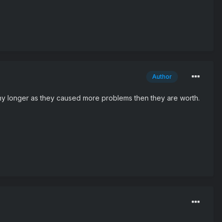
Author
e any longer as they caused more problems then they are worth.