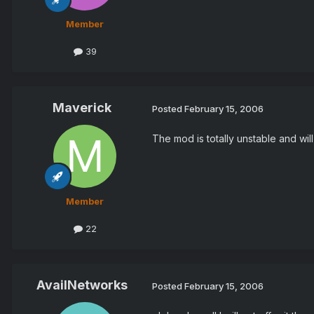
Member
39
Maverick
Posted
February 15, 2006
The mod is totally unstable and wil
Member
22
AvailNetworks
Posted
February 15, 2006