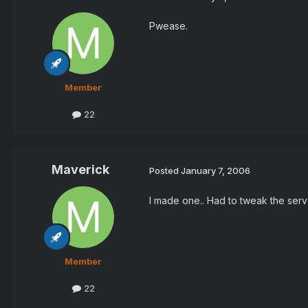
Pwease.
Member
22
Maverick
Posted
January 7, 2006
I made one.. Had to tweak the serv
Member
22