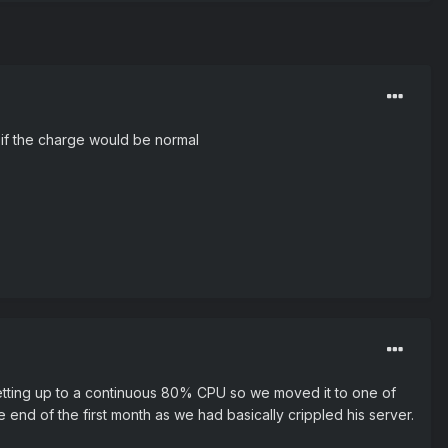
if the charge would be normal
etting up to a continuous 80% CPU so we moved it to one of
 end of the first month as we had basically crippled his server.