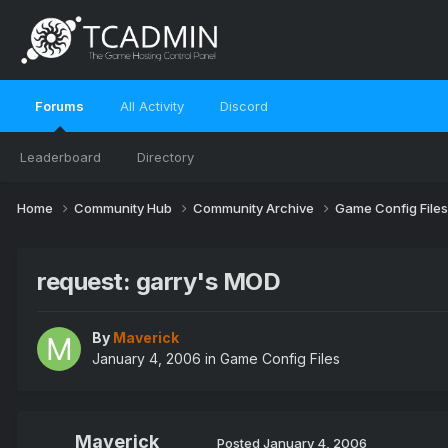
Forums
All Activity
Discord
Leaderboard
Directory
Home
Community Hub
Community Archive
Game Config File
request: garry's MOD
By
Maverick
January 4, 2006
in
Game Config Files
Maverick
Posted
January 4, 2006