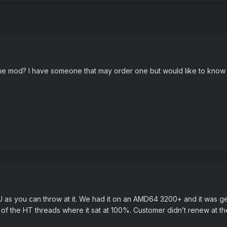
he mod? I have someone that may order one but would like to know 
U as you can throw at it. We had it on an AMD64 3200+ and it was g
 of the HT threads where it sat at 100%. Customer didn’t renew at the