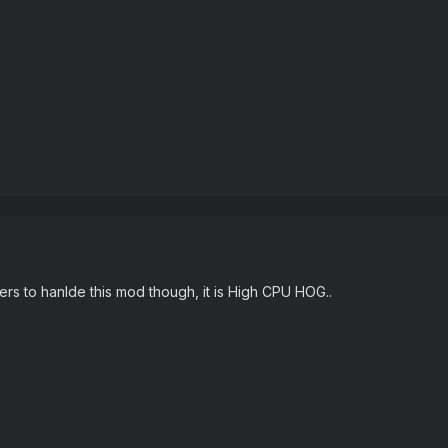
ers to hanlde this mod though, it is High CPU HOG..