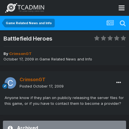
Game Related News and Info
Battlefield Heroes
By
CrimsonGT
October 17, 2009
in
Game Related News and Info
CrimsonGT
Posted
October 17, 2009
Anyone know if they plan on publicly releasing the server files for
this game, or if you have to contact them to become a provider?
Archived