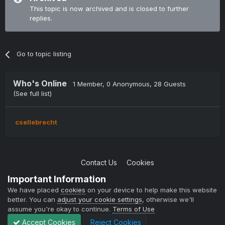
This topic is now archived and is closed to further
replies.
Go to topic listing
Who's Online
1 Member
, 0 Anonymous, 28 Guests
(See full list)
csellebrecht
Contact Us
Cookies
Copyright © 2004-2021 TCAdmin All rights reserved
Important Information
Powered by Invision Community
We have placed
cookies
on your device to help make this website
better. You can
adjust your cookie settings
, otherwise we'll
assume you're okay to continue.
Terms of Use
Accept Cookies
Reject Cookies