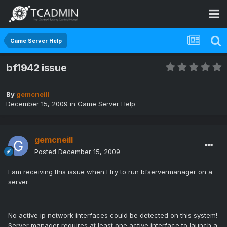
Game Server Help
bf1942 issue
By
gemcneill
December 15, 2009
in
Game Server Help
gemcneill
Posted
December 15, 2009
I am receiving this issue when I try to run bfservermanager on a
server
No active ip network interfaces could be detected on this system!
Server manager requires at least one active interface to launch a