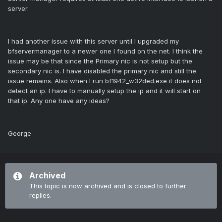
server.
I had another issue with this server until I upgraded my
bfservermanager to a newer one I found on the net. I think the
issue may be that since the Primary nic is not setup but the
secondary nic is. I have disabled the primary nic and still the
issue remains. Also when I run bf1942_w32ded.exe it does not
detect an ip. I have to manually setup the ip and it will start on
that ip. Any one have any ideas?
George
Archived
This topic is now archived and is closed to further
replies.