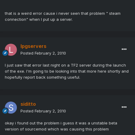
that is a weird error cause i never seen that problem " steam
connection" when I put up a server.
lpgservers
Posted
February 2, 2010
I just saw that error last night on a TF2 server during the launch
of the exe. I'm going to be looking into that more here shortly and
hopefully report back something useful.
siditto
Posted
February 2, 2010
okay i found out the problem i guess it was a unstable beta
version of sourcemod which was causing this problem