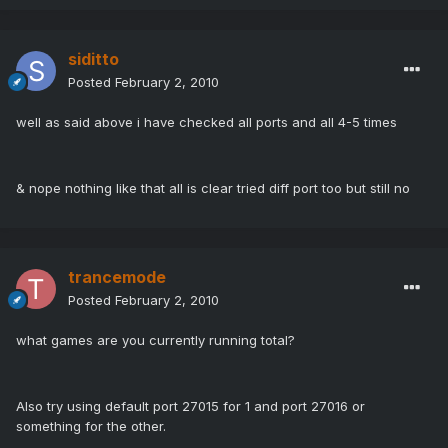
siditto
Posted
February 2, 2010
well as said above i have checked all ports and all 4-5 times
& nope nothing like that all is clear tried diff port too but still no
trancemode
Posted
February 2, 2010
what games are you currently running total?
Also try using default port 27015 for 1 and port 27016 or
something for the other.