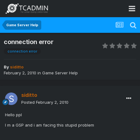
Game Server Help
connection error
connection error
By
siditto
February 2, 2010
in
Game Server Help
siditto
Posted
February 2, 2010
Hello ppl
I m a GSP and i am facing this stupid problem