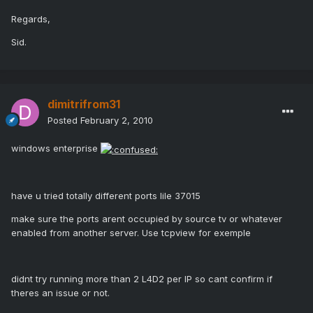
Regards,
Sid.
dimitrifrom31
Posted
February 2, 2010
windows enterprise
have u tried totally different ports lile 37015
make sure the ports arent occupied by source tv or whatever
enabled from another server. Use tcpview for exemple
didnt try running more than 2 L4D2 per IP so cant confirm if
theres an issue or not.