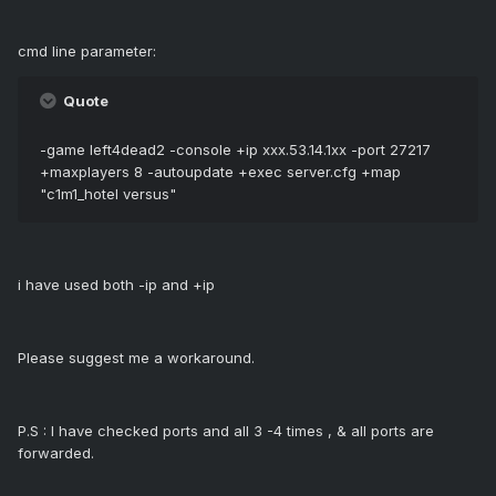
cmd line parameter:
Quote
-game left4dead2 -console +ip xxx.53.14.1xx -port 27217
+maxplayers 8 -autoupdate +exec server.cfg +map
"c1m1_hotel versus"
i have used both -ip and +ip
Please suggest me a workaround.
P.S : I have checked ports and all 3 -4 times , & all ports are
forwarded.