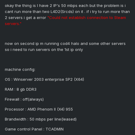
okay the thing is I have 2 IP's 50 mbps each but the problem is i
cant run more than two L4D2(Srcds) on it . if i try to run more than
2 servers i get a error
"Could not establish connection to Steam
servers."
now on second ip m running cod4 halo and some other servers
so i need to run servers on the 1st ip only
machine config:
OS : Winserver 2003 enterprise SP2 (X64)
RAM : 8 gb DDR3
Firewall : off(always)
Processor : AMD Phenom II (X4) 955
Brandwidth : 50 mbps per line(leased)
Game control Panel : TCADMIN