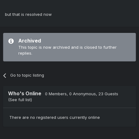
but that is resolved now
Archived
This topic is now archived and is closed to further
replies.
Go to topic listing
Who's Online
0 Members
, 0 Anonymous, 23 Guests
(See full list)
There are no registered users currently online