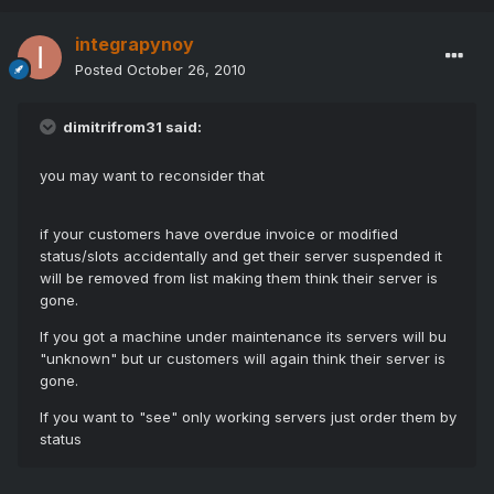
integrapynoy
Posted
October 26, 2010
dimitrifrom31 said:
you may want to reconsider that
if your customers have overdue invoice or modified
status/slots accidentally and get their server suspended it
will be removed from list making them think their server is
gone.
If you got a machine under maintenance its servers will bu
"unknown" but ur customers will again think their server is
gone.
If you want to "see" only working servers just order them by
status