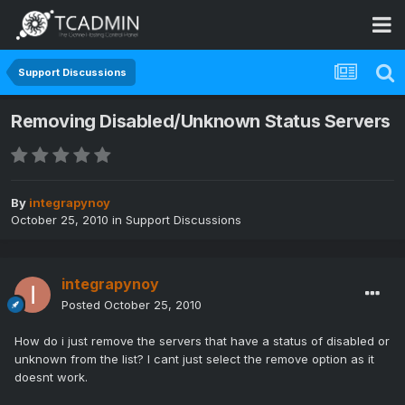
Support Discussions
Removing Disabled/Unknown Status Servers
By
integrapynoy
October 25, 2010
in
Support Discussions
integrapynoy
Posted
October 25, 2010
How do i just remove the servers that have a status of disabled or
unknown from the list? I cant just select the remove option as it
doesnt work.