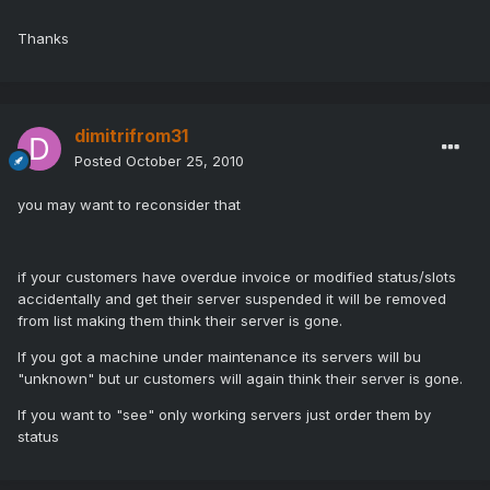
Thanks
dimitrifrom31
Posted
October 25, 2010
you may want to reconsider that
if your customers have overdue invoice or modified status/slots
accidentally and get their server suspended it will be removed
from list making them think their server is gone.
If you got a machine under maintenance its servers will bu
"unknown" but ur customers will again think their server is gone.
If you want to "see" only working servers just order them by
status