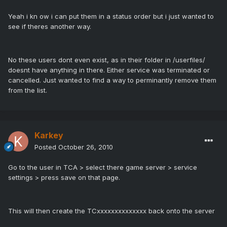
Yeah i kn ow i can put them in a status order but i just wanted to
see if theres another way.
No these users dont even exist, as in their folder in /userfiles/
doesnt have anything in there. Either service was terminated or
cancelled. Just wanted to find a way to perminantly remove them
from the list.
Karkey
Posted
October 26, 2010
Go to the user in TCA > select there game server > service
settings > press save on that page.
This will then create the TCxxxxxxxxxxxxxx back onto the server