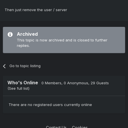
Then just remove the user / server
Archived
This topic is now archived and is closed to further
replies.
Go to topic listing
Who's Online
0 Members
, 0 Anonymous, 29 Guests
(See full list)
There are no registered users currently online
Contact Us
Cookies