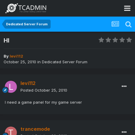
Dedicated Server Forum
HI
By
levi112
October 25, 2010
in
Dedicated Server Forum
levi112
Posted
October 25, 2010
I need a game panel for my game server
trancemode