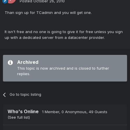
Posted
October 26, 2010
Than sign up for TCadmin and you will get one.
It isn't free and no one is going to give it for free unless you sign
up with a dedicated server from a datacenter provider.
Archived
This topic is now archived and is closed to further
replies.
Go to topic listing
Who's Online
1 Member
, 0 Anonymous, 49 Guests
(See full list)