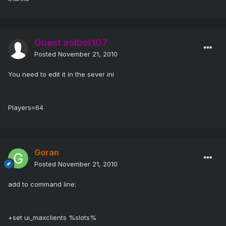
Guest aolbot107
Posted
November 21, 2010
You need to edit it in the sever ini
Players=64
Goran
Posted
November 21, 2010
add to command line:
+set ui_maxclients %slots%