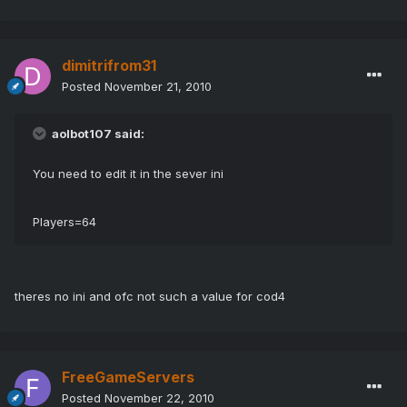
dimitrifrom31
Posted
November 21, 2010
aolbot107 said:
You need to edit it in the sever ini
Players=64
theres no ini and ofc not such a value for cod4
FreeGameServers
Posted
November 22, 2010