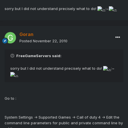
sorry but I did not understand precisely what to do!
:~
Goran
Posted
November 22, 2010
FreeGameServers said:
sorry but I did not understand precisely what to do!
:~
Go to :
System Settings -> Supported Games -> Call of duty 4 -> Edit the
command line parameters for public and private command line by