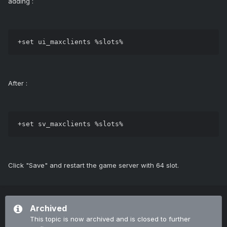
adding :
+set ui_maxclients %slots% 
After :
+set sv_maxclients %slots%
Click "Save" and restart the game server with 64 slot.
Archived
This topic is now archived and is closed to further