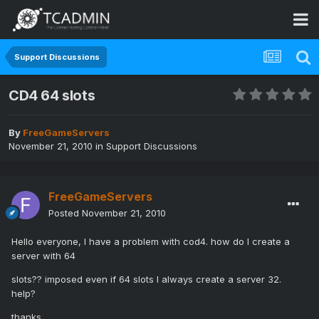
Support Discussions
CD4 64 slots
By
FreeGameServers
November 21, 2010
in
Support Discussions
FreeGameServers
Posted
November 21, 2010
Hello everyone, I have a problem with cod4. how do I create a
server with 64
slots?? imposed even if 64 slots I always create a server 32.
help?
thanks