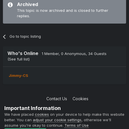
Archived
This topic is now archived and is closed to further
replies.
Go to topic listing
Who's Online
1 Member
, 0 Anonymous, 34 Guests
(See full list)
Jimmy-CS
Contact Us
Cookies
Copyright © 2004-2021 TCAdmin All rights reserved
Important Information
Powered by Invision Community
We have placed
cookies
on your device to help make this website
better. You can
adjust your cookie settings
, otherwise we'll
assume you're okay to continue.
Terms of Use