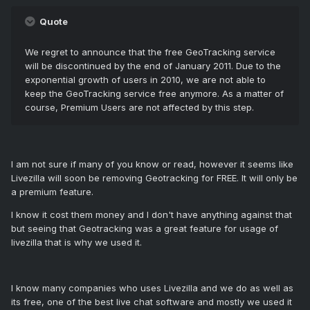
Quote
We regret to announce that the free GeoTracking service
will be discontinued by the end of January 2011. Due to the
exponential growth of users in 2010, we are not able to
keep the GeoTracking service free anymore. As a matter of
course, Premium Users are not affected by this step.
I am not sure if many of you know or read, however it seems like
Livezilla will soon be removing Geotracking for FREE. It will only be
a premium feature.
I know it cost them money and I don't have anything against that
but seeing that Geotracking was a great feature for usage of
livezilla that is why we used it.
I know many companies who uses Livezilla and we do as well as
its free, one of the best live chat software and mostly we used it