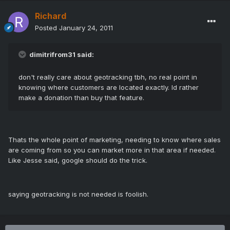
Richard
Posted
January 24, 2011
dimitrifrom31 said:
don't really care about geotracking tbh, no real point in
knowing where customers are located exactly. Id rather
make a donation than buy that feature.
Thats the whole point of marketing, needing to know where sales
are coming from so you can market more in that area if needed.
Like Jesse said, google should do the trick.
saying geotracking is not needed is foolish.