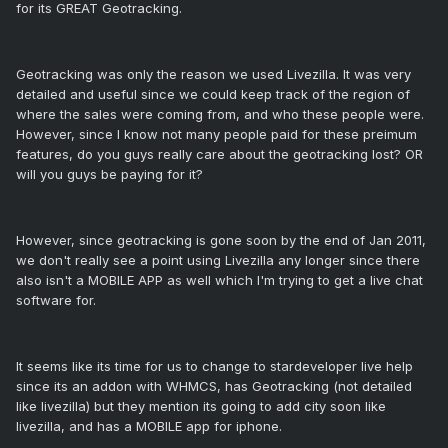
for its GREAT Geotracking.
Geotracking was only the reason we used Livezilla. It was very
detailed and useful since we could keep track of the region of
where the sales were coming from, and who these people were.
However, since I know not many people paid for these preimum
features, do you guys really care about the geotracking lost? OR
will you guys be paying for it?
However, since geotracking is gone soon by the end of Jan 2011,
we don't really see a point using Livezilla any longer since there
also isn't a MOBILE APP as well which I'm trying to get a live chat
software for.
It seems like its time for us to change to stardeveloper live help
since its an addon with WHMCS, has Geotracking (not detailed
like livezilla) but they mention its going to add city soon like
livezilla, and has a MOBILE app for iphone.