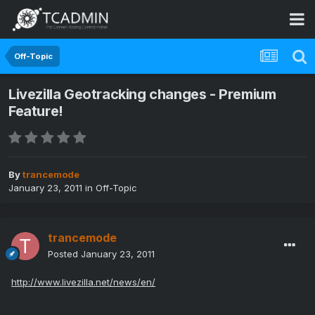
Off-Topic
Livezilla Geotracking changes - Premium
Feature!
By
trancemode
January 23, 2011
in
Off-Topic
trancemode
Posted
January 23, 2011
http://www.livezilla.net/news/en/