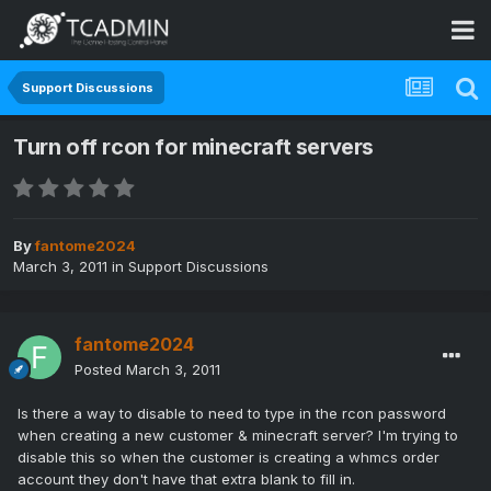
Support Discussions
Turn off rcon for minecraft servers
By
fantome2024
March 3, 2011
in
Support Discussions
fantome2024
Posted
March 3, 2011
Is there a way to disable to need to type in the rcon password
when creating a new customer & minecraft server? I'm trying to
disable this so when the customer is creating a whmcs order
account they don't have that extra blank to fill in.