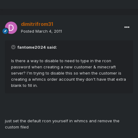
dimitrifrom31
Posted
March 4, 2011
fantome2024 said:
Is there a way to disable to need to type in the rcon
password when creating a new customer & minecraft
server? I'm trying to disable this so when the customer is
creating a whmcs order account they don't have that extra
blank to fill in.
just set the default rcon yourself in whmcs and remove the
custom filed