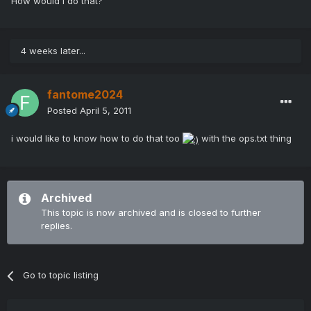
How would I do that?
4 weeks later...
fantome2024
Posted
April 5, 2011
i would like to know how to do that too
with the ops.txt thing
Archived
This topic is now archived and is closed to further
replies.
Go to topic listing