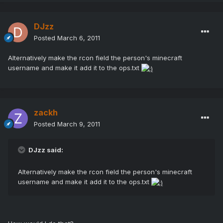
DJzz
Posted
March 6, 2011
Alternatively make the rcon field the person's minecraft
username and make it add it to the ops.txt
zackh
Posted
March 9, 2011
DJzz said:
Alternatively make the rcon field the person's minecraft
username and make it add it to the ops.txt