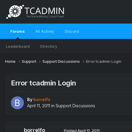
Forums
All Activity
Discord
Leaderboard
Directory
Home
Support
Support Discussions
Error tcadmin Login
Error tcadmin Login
By
borrelfo
April 11, 2011
in
Support Discussions
borrelfo
Posted
April 11, 2011