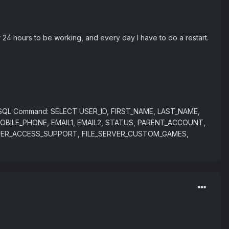
 24 hours to be working, and every day I have to do a restart.
ed. SQL Command: SELECT USER_ID, FIRST_NAME, LAST_NAME,
OBILE_PHONE, EMAIL1, EMAIL2, STATUS, PARENT_ACCOUNT,
UBUSER_ACCESS_SUPPORT, FILE_SERVER_CUSTOM_GAMES,