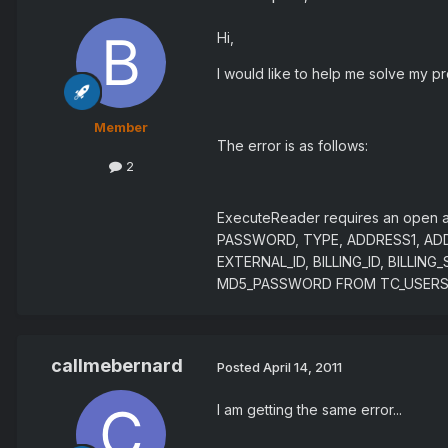
Hi,
I would like to help me solve my pr
Member
The error is as follows:
2
ExecuteReader requires an open a
PASSWORD, TYPE, ADDRESS1, ADD
EXTERNAL_ID, BILLING_ID, BILL
MD5_PASSWORD FROM TC_USERS 
callmebernard
Posted
April 14, 2011
I am getting the same error...