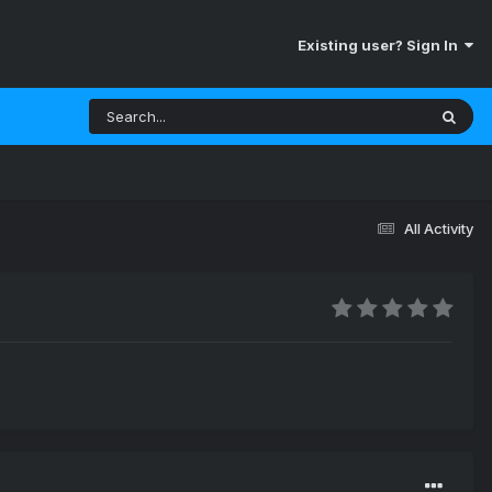
Existing user? Sign In
All Activity