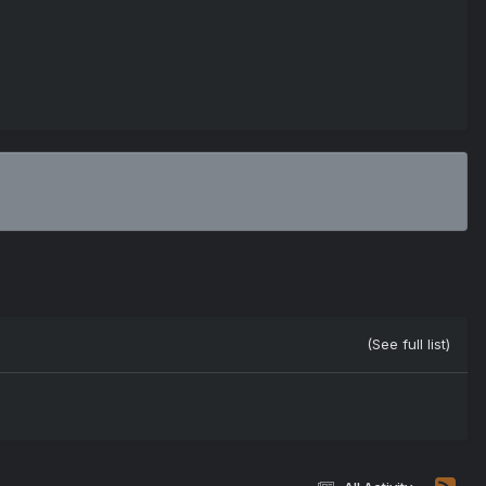
(See full list)