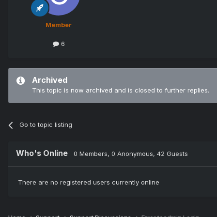
Member
6
Archived
This topic is now archived and is closed to further replies.
Go to topic listing
Who's Online
0 Members
, 0 Anonymous, 42 Guests
There are no registered users currently online