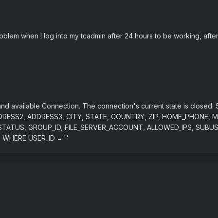
oblem when I log into my tcadmin after 24 hours to be working, after
nd available Connection. The connection's current state is clos
RESS2, ADDRESS3, CITY, STATE, COUNTRY, ZIP, HOME_PHONE, M
ING_STATUS, GROUP_ID, FILE_SERVER_ACCOUNT, ALLOWED_IPS, S
WHERE USER_ID = ''