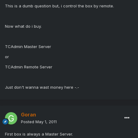
This is a dumb question but, i control the box by remote.
Now what do i buy.
TCAdmin Master Server
or
TCAdmin Remote Server
Just don't wanna wast money here -.-
Goran
Posted
May 1, 2011
First box is always a Master Server.