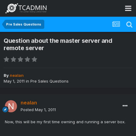
Pre Sales Questions
Question about the master server and
remote server
By
nealan
May 1, 2011
in
Pre Sales Questions
nealan
Posted
May 1, 2011
Now, this will be my first time owning and running a server box.