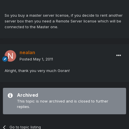
So you buy a master server license, if you decide to rent another
server box then you need a Remote Server license which will be
connected to the Master one.
nealan
Posted
May 1, 2011
Alright, thank you very much Goran!
Archived
This topic is now archived and is closed to further
replies.
Go to topic listing