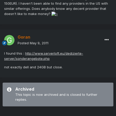
150EUR). I haven't been able to find any providers in the US with
similar offerings. Does anybody know any decent provider that
doesn't like to make money?
Goran
Posted
May 9, 2011
I found this :
http://www.serverloft.eu/dedizierte-
server/sonderangebote.php
not exactly dell and 24GB but close.
Archived
This topic is now archived and is closed to further
replies.