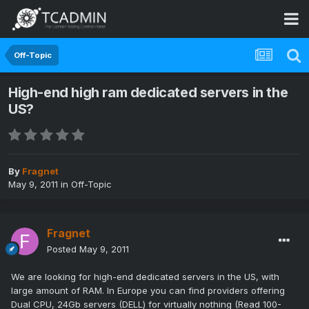
Off-Topic
High-end high ram dedicated servers in the
US?
By
Fragnet
May 9, 2011
in
Off-Topic
Fragnet
Posted
May 9, 2011
We are looking for high-end dedicated servers in the US, with
large amount of RAM. In Europe you can find providers offering
Dual CPU, 24Gb servers (DELL) for virtually nothing (Read 100-