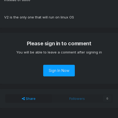
V2 is the only one that will run on linux OS
Please sign in to comment
You will be able to leave a comment after signing in
Sign In Now
Share
Followers
0