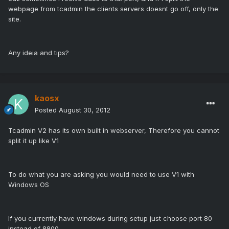
webpage from tcadmin the clients servers doesnt go off, only the
site.
Any ideia and tips?
kaosx
Posted
August 30, 2012
Tcadmin V2 has its own built in webserver, Therefore you cannot
split it up like V1
To do what you are asking you would need to use V1 with
Windows OS
If you currently have windows during setup just choose port 80
instead of 8800