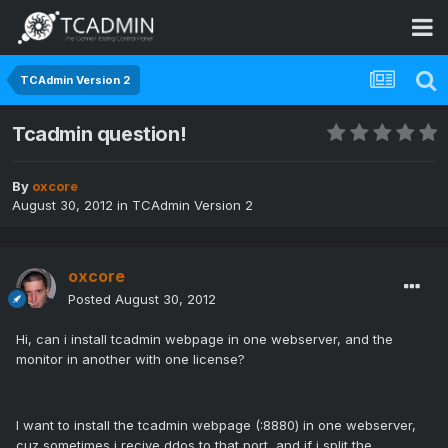
TCAdmin Version 2
Tcadmin question!
By
oxcore
August 30, 2012
in
TCAdmin Version 2
oxcore
Posted
August 30, 2012
Hi, can i install tcadmin webpage in one webserver, and the
monitor in another with one license?
I want to install the tcadmin webpage (:8880) in one webserver,
cuz sometimes i recive ddos to that port, and if i split the