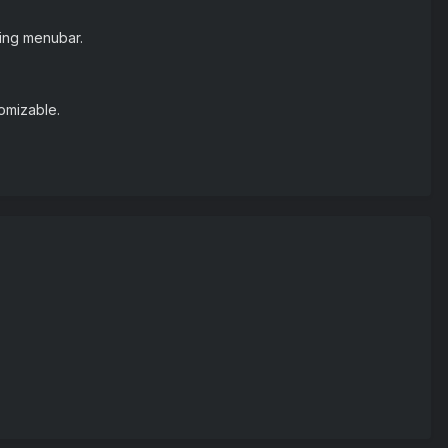
ting menubar.
tomizable.