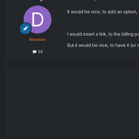
It would be nice, to add an option,
I would insert a link, to the billing
Member
But it would be nice, to have it (or
34