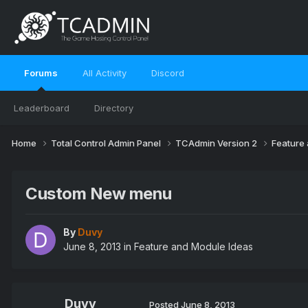
Forums
All Activity
Discord
Leaderboard
Directory
Home
Total Control Admin Panel
TCAdmin Version 2
Feature
Custom New menu
By
Duvy
June 8, 2013
in
Feature and Module Ideas
Duvy
Posted
June 8, 2013