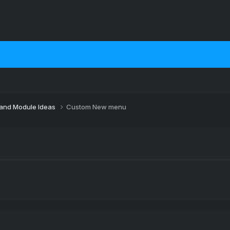
 and Module Ideas
Custom New menu