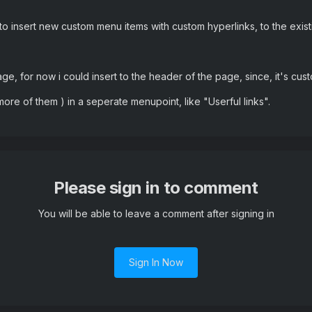
 to insert new custom menu items with custom hyperlinks, to the exis
 page, for now i could insert to the header of the page, since, it's cus
 more of them ) in a seperate menupoint, like "Userful links".
Please sign in to comment
You will be able to leave a comment after signing in
Sign In Now