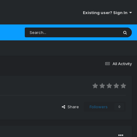
Existing user? Sign In
All Activity
Share
Followers
0