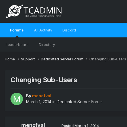
Forums
All Activity
Discord
Leaderboard
Directory
Home
Support
Dedicated Server Forum
Changing Sub-Users
Changing Sub-Users
By
menofval
March 1, 2014
in
Dedicated Server Forum
menofval
Posted
March 1, 2014