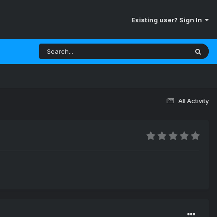
Existing user? Sign In
All Activity