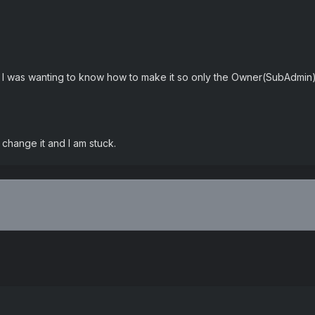
 I was wanting to know how to make it so only the Owner(SubAdmin)
change it and I am stuck.