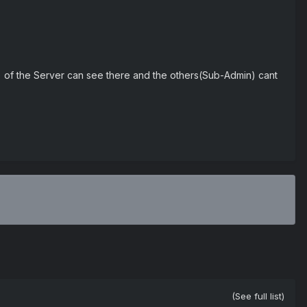
 of the Server can see there and the others(Sub-Admin) cant
(See full list)