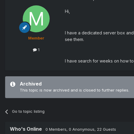
Hi,
I have a dedicated server box and
Member
see them.
1
I have search for weeks on how to 
Archived
This topic is now archived and is closed to further replies.
Go to topic listing
Who's Online
0 Members
, 0 Anonymous, 22 Guests