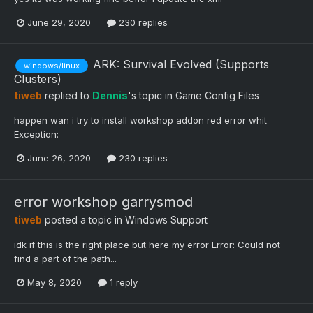
June 29, 2020
230 replies
ARK: Survival Evolved (Supports
windows/linux
Clusters)
tiweb
replied to
Dennis
's topic in
Game Config Files
happen wan i try to install workshop addon red error whit
Exception:
June 26, 2020
230 replies
error workshop garrysmod
tiweb
posted a topic in
Windows Support
idk if this is the right place but here my error Error: Could not
find a part of the path...
May 8, 2020
1 reply