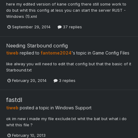
here my edited version of kane config there still some work to
do but whit this config at less you can start the server RUST -
Windows (1).xml
September 29, 2014
37 replies
Needing Starbound config
tiweb
replied to
fantome2024
's topic in
Game Config Files
like alway you will need to edit that config but that the basic of it
Starbound.txt
February 20, 2014
3 replies
fastdl
tiweb
posted a topic in
Windows Support
ok im new i made my file exclude.txt whit the bat but what i do
whit this file ?
February 10, 2013