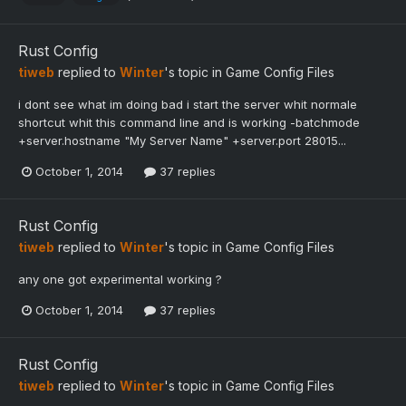
Rust Config
tiweb
replied to
Winter
's topic in
Game Config Files
i dont see what im doing bad i start the server whit normale
shortcut whit this command line and is working -batchmode
+server.hostname "My Server Name" +server.port 28015...
October 1, 2014
37 replies
Rust Config
tiweb
replied to
Winter
's topic in
Game Config Files
any one got experimental working ?
October 1, 2014
37 replies
Rust Config
tiweb
replied to
Winter
's topic in
Game Config Files