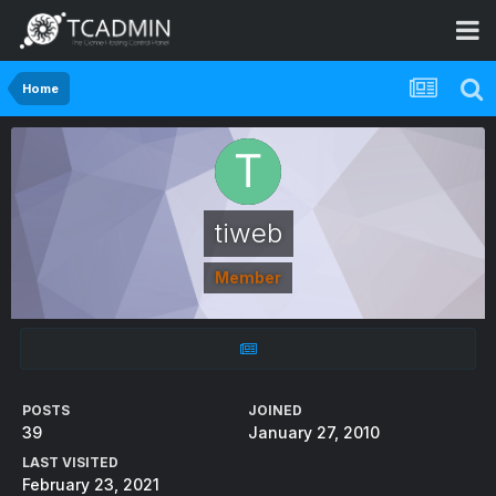
Home
tiweb
Member
POSTS
JOINED
39
January 27, 2010
LAST VISITED
February 23, 2021