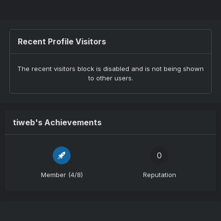
Recent Profile Visitors
The recent visitors block is disabled and is not being shown
to other users.
tiweb's Achievements
0
Member (4/8)
Reputation