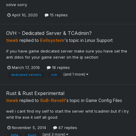
solve sorry
April 10, 2020
15 replies
OVH - Dedicated Server & TCAdmin?
tiweb
replied to
Evilsystem
's topic in
Linux Support
if you have game dedicated server make sure you have set the
anti ddos for your game server on the ip section
March 17, 2016
18 replies
(and 1 more)
dedicated servers
ovh
Rust & Rust Experimental
tiweb
replied to
SuB-Revolt
's topic in
Game Config Files
well i cant find my self to start the server whit tcadmin but if i try
whit the exe it self all good
November 5, 2014
47 replies
(and 3 more)
beta
bugs