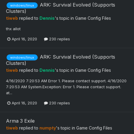
ARK: Survival Evolved (Supports
windows/linux
Clusters)
tiweb
replied to
Dennis
's topic in
Game Config Files
thx allot
April 16, 2020
230 replies
ARK: Survival Evolved (Supports
windows/linux
Clusters)
tiweb
replied to
Dennis
's topic in
Game Config Files
4/16/2020 7:20:53 AM Error 1. Please contact support. 4/16/2020
7:20:53 AM System.Exception: Error 1. Please contact support.
at...
April 16, 2020
230 replies
Arma 3 Exile
tiweb
replied to
numpty
's topic in
Game Config Files