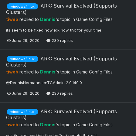
ARK: Survival Evolved (Supports
windows/linux
Clusters)
tiweb
replied to
Dennis
's topic in
Game Config Files
its seem to be fixed now idk how thx for your time
June 29, 2020
230 replies
ARK: Survival Evolved (Supports
windows/linux
Clusters)
tiweb
replied to
Dennis
's topic in
Game Config Files
@DennisHermannsenTCAdmin 2.0.149.0
June 29, 2020
230 replies
ARK: Survival Evolved (Supports
windows/linux
Clusters)
tiweb
replied to
Dennis
's topic in
Game Config Files
yes its was working fine beffor i update the xml