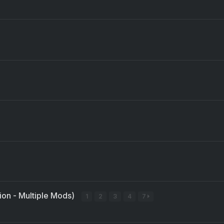
sion - Multiple Mods)
1
2
3
4
7