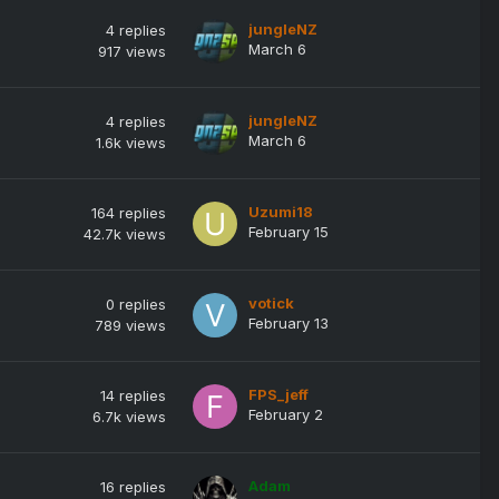
jungleNZ
4
replies
March 6
917
views
jungleNZ
4
replies
March 6
1.6k
views
Uzumi18
164
replies
February 15
42.7k
views
votick
0
replies
February 13
789
views
FPS_jeff
14
replies
February 2
6.7k
views
Adam
16
replies