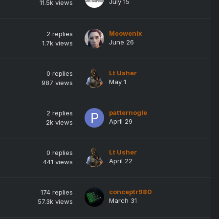
July 15
11.5k
views
Meowenix
2
replies
June 26
1.7k
views
Lt Usher
0
replies
May 1
987
views
patternogle
2
replies
April 29
2k
views
Lt Usher
0
replies
April 22
441
views
conceptr980
174
replies
March 31
57.3k
views