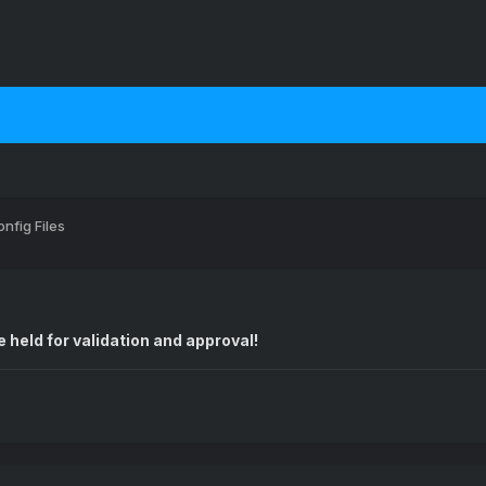
nfig Files
 held for validation and approval!