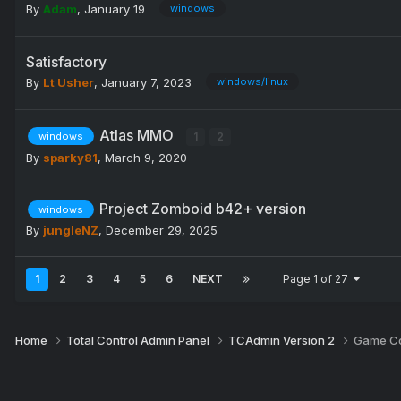
By
Adam
,
January 19
windows
Satisfactory
By
Lt Usher
,
January 7, 2023
windows/linux
Atlas MMO
1
2
windows
By
sparky81
,
March 9, 2020
Project Zomboid b42+ version
windows
By
jungleNZ
,
December 29, 2025
1
2
3
4
5
6
NEXT
Page 1 of 27
Home
Total Control Admin Panel
TCAdmin Version 2
Game Co