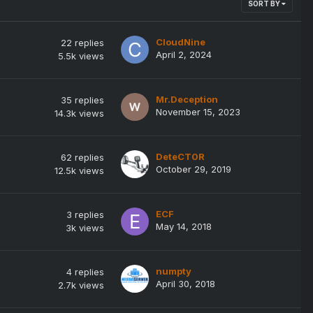
SORT BY
CloudNine
22
replies
April 2, 2024
5.5k
views
Mr.Deception
35
replies
November 15, 2023
14.3k
views
DeteCT0R
62
replies
October 29, 2019
12.5k
views
ECF
3
replies
May 14, 2018
3k
views
numpty
4
replies
April 30, 2018
2.7k
views