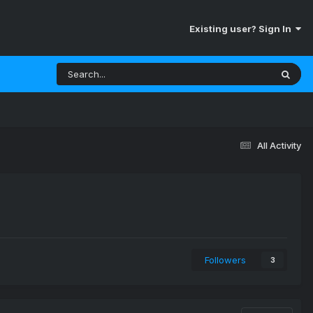
Existing user? Sign In
All Activity
Followers
3