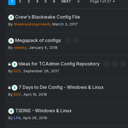
1
2
3
4
5
6
NEXT
Page 1 of 27
Crew's Blackwake Config File
By
thewreckingcrew6
,
March 3, 2017
Megapack of configs
1
2
By
slenky
,
January 6, 2018
Ideas for TCAdmin Config Repository
1
2
3
By
ECF
,
September 26, 2017
7 Days to Die Config - Windows & Linux
By
ECF
,
April 19, 2018
TSDNS - Windows & Linux
By
LFA
,
April 26, 2018