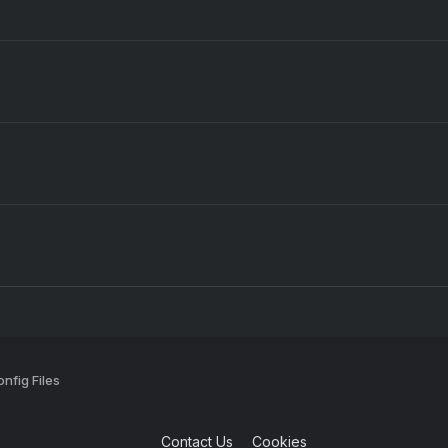
nfig Files
Contact Us
Cookies