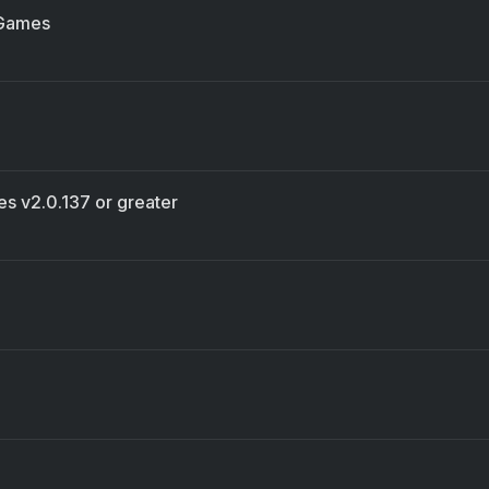
 Games
es v2.0.137 or greater