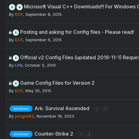
Microsoft Visual C++ Downloads!!! For Windows
By
ECF
,
September 8, 2015
Posting and asking for Config files - Please read!
By
ECF
,
September 6, 2015
Official v2 Config Files (updated 2019-11-1) Requir
By
LFA
,
October 5, 2010
Game Config Files for Version 2
By
ECF
,
May 30, 2010
Ark: Survival Ascended
1
2
windows
By
jungleNZ
,
November 18, 2023
Counter-Strike 2
1
2
windows