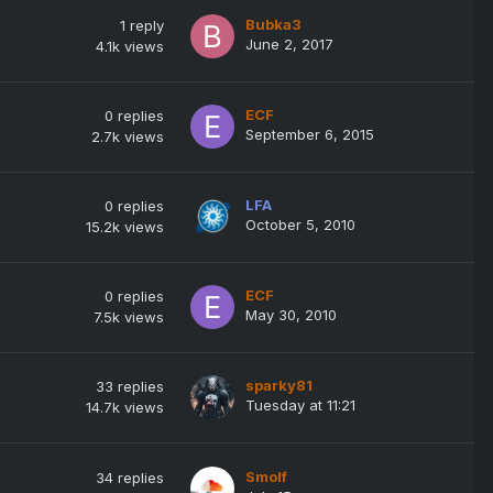
Bubka3
1
reply
June 2, 2017
4.1k
views
ECF
0
replies
September 6, 2015
2.7k
views
LFA
0
replies
October 5, 2010
15.2k
views
ECF
0
replies
May 30, 2010
7.5k
views
sparky81
33
replies
Tuesday at 11:21
14.7k
views
Smolf
34
replies