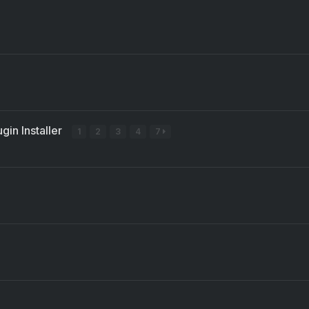
gin Installer
1
2
3
4
7