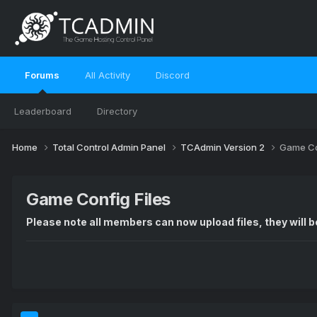
Forums
All Activity
Discord
Leaderboard
Directory
Home
Total Control Admin Panel
TCAdmin Version 2
Game Co
Game Config Files
Please note all members can now upload files, they will be