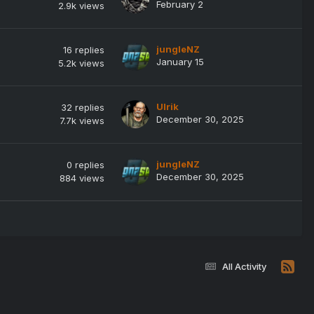
February 2
2.9k
views
jungleNZ
16
replies
January 15
5.2k
views
Ulrik
32
replies
December 30, 2025
7.7k
views
jungleNZ
0
replies
December 30, 2025
884
views
All Activity