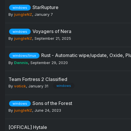
StarRupture
windows
By
jungleNZ
,
January 7
Voyagers of Nera
windows
By
jungleNZ
,
September 21, 2025
Rust - Automatic wipe/update, Oxide, Plu
windows/linux
By
Dennis
,
September 29, 2020
Team Fortress 2 Classified
By
votick
,
January 31
windows
Sons of the Forest
windows
By
jungleNZ
,
June 24, 2023
[OFFICAL] Hytale