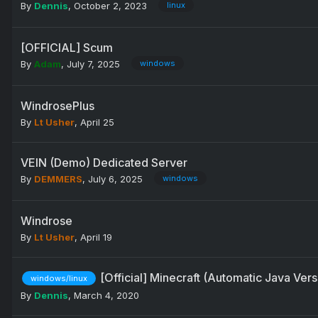
By
Dennis
,
October 2, 2023
linux
[OFFICIAL] Scum
By
Adam
,
July 7, 2025
windows
WindrosePlus
By
Lt Usher
,
April 25
VEIN (Demo) Dedicated Server
By
DEMMERS
,
July 6, 2025
windows
Windrose
By
Lt Usher
,
April 19
[Official] Minecraft (Automatic Java Ver
windows/linux
By
Dennis
,
March 4, 2020