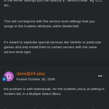
In the server settings you can specify a "Service Level" eg. 0,1,2
etc...
This will correspond with the service level settings that you
assign in the tcadmin attributes within Modernbill.
It's meant to seperate special services like Ventrilo or particular
games and only install them to certain servers with the same
service level type.
dane@24-play
Posted
October 30, 2006
the problem is with teamspeak, for the tcadmin_voice_id setting in
modern bill, in a Multiple Select Menu