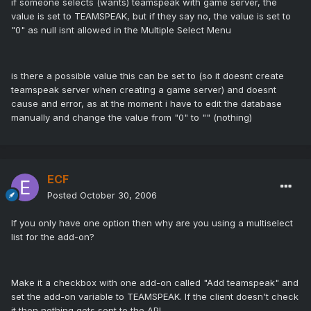
if someone selects (wants) teamspeak with game server, the
value is set to TEAMSPEAK, but if they say no, the value is set to
"0" as null isnt allowed in the Multiple Select Menu
is there a possible value this can be set to (so it doesnt create
teamspeak server when creating a game server) and doesnt
cause and error, as at the moment i have to edit the database
manually and change the value from "0" to "" (nothing)
ECF
Posted
October 30, 2006
If you only have one option then why are you using a multiselect
list for the add-on?
Make it a checkbox with one add-on called "Add teamspeak" and
set the add-on variable to TEAMSPEAK. If the client doesn't check
it then nothing gets sent to the API.