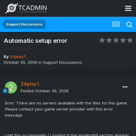
Support Discussions
Automatic setup error
By
24play1
October 30, 2006
in
Support Discussions
24play1
Posted
October 30, 2006
Error: There are no servers available with the files for this game.
Please contact your game server provider with this error
message.
I get this occasionally ( I posted in the modernbill section already