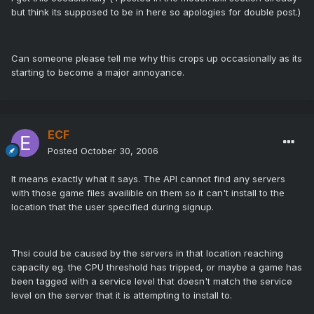
but think its supposed to be in here so apologies for double post.)
Can someone please tell me why this crops up occasionally as its
starting to become a major annoyance.
ECF
Posted
October 30, 2006
It means exactly what it says. The API cannot find any servers
with those game files availible on them so it can't install to the
location that the user specified during signup.
Thsi could be caused by the servers in that location reaching
capacity eg. the CPU threshold has tripped, or maybe a game has
been tagged with a service level that doesn't match the service
level on the server that it is attempting to install to.