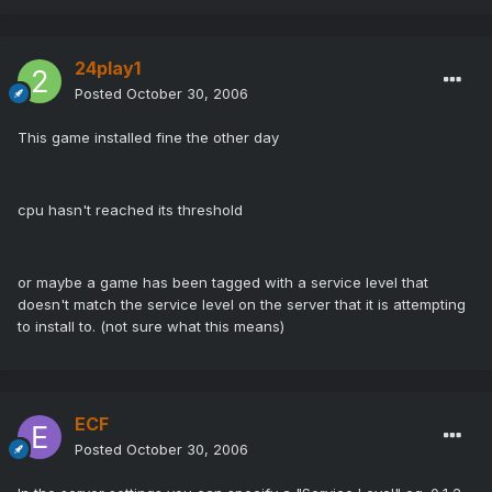
24play1
Posted
October 30, 2006
This game installed fine the other day
cpu hasn't reached its threshold
or maybe a game has been tagged with a service level that
doesn't match the service level on the server that it is attempting
to install to. (not sure what this means)
ECF
Posted
October 30, 2006