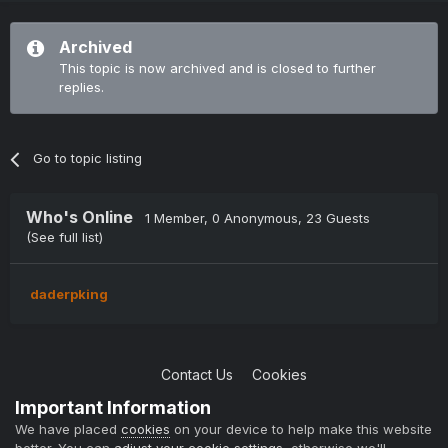
Archived
This topic is now archived and is closed to further
replies.
Go to topic listing
Who's Online
1 Member
, 0 Anonymous, 23 Guests
(See full list)
daderpking
Contact Us
Cookies
Copyright © 2004-2021 TCAdmin All rights reserved
Important Information
Powered by Invision Community
We have placed
cookies
on your device to help make this website
better. You can
adjust your cookie settings
, otherwise we'll