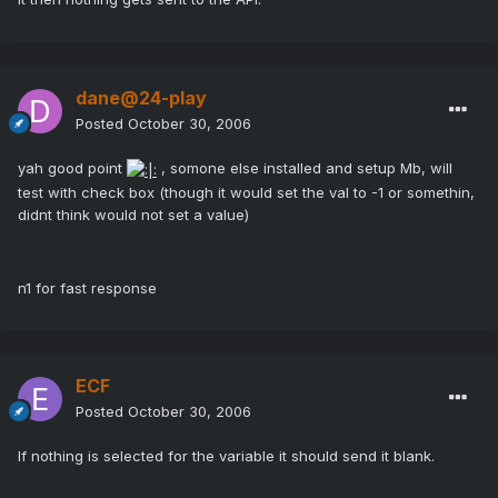
dane@24-play
Posted
October 30, 2006
yah good point
, somone else installed and setup Mb, will
test with check box (though it would set the val to -1 or somethin,
didnt think would not set a value)
n1 for fast response
ECF
Posted
October 30, 2006
If nothing is selected for the variable it should send it blank.