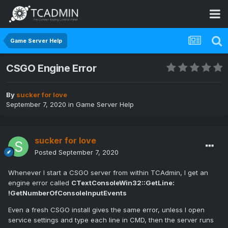
Game Server Help
CSGO Engine Error
By
sucker for love
September 7, 2020
in
Game Server Help
sucker for love
Posted
September 7, 2020
Whenever I start a CSGO server from within TCAdmin, I get an
engine error called
CTextConsoleWin32::GetLine:
!GetNumberOfConsoleInputEvents
Even a fresh CSGO install gives the same error, unless I open
service settings and type each line in CMD, then the server runs