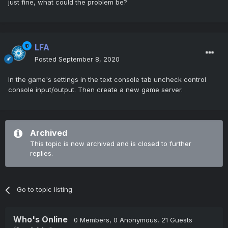
just fine, what could the problem be?
LFA
Posted
September 8, 2020
In the game's settings in the text console tab uncheck control
console input/output. Then create a new game server.
Archived
This topic is now archived and is closed to further
replies.
Go to topic listing
Who's Online
0 Members
, 0 Anonymous, 21 Guests