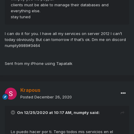
clients must be able to manage their databases and
everything else.
stay tuned
I can do it for you. I have all my services on server 2012 I can’t
today obviously. But can tomorrow if that’s ok. Dm me on discord
numpty9989#3464
Sent from my iPhone using Tapatalk
Krapous
Posted
December 26, 2020
On 12/25/2020 at 10:17 AM,
numpty
said:
Lo puedo hacer por ti.
Tengo todos mis servicios en el