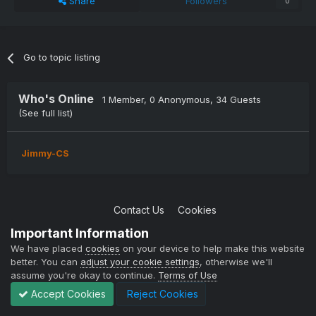
Share
Followers
0
Go to topic listing
Who's Online
1 Member
, 0 Anonymous, 34 Guests
(See full list)
Jimmy-CS
Contact Us
Cookies
Copyright © 2004-2021 TCAdmin All rights reserved
Important Information
Powered by Invision Community
We have placed
cookies
on your device to help make this website
better. You can
adjust your cookie settings
, otherwise we'll
assume you're okay to continue.
Terms of Use
Accept Cookies
Reject Cookies