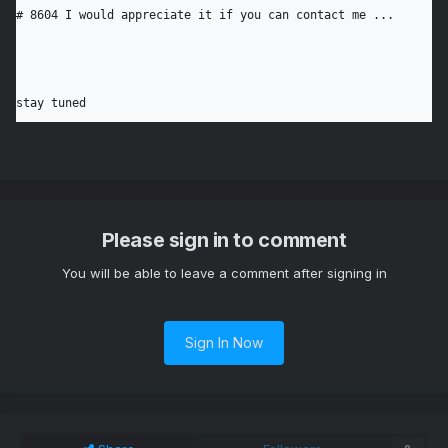
# 8604 I would appreciate it if you can contact me ...

stay tuned
Please sign in to comment
You will be able to leave a comment after signing in
Sign In Now