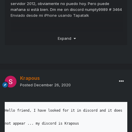
servidor 2012, obviamente no puedo hoy.
Pero puede
mañana si está bien.
Dm me on discord numpty9989 # 3464
Enviado desde mi iPhone usando Tapatalk
Expand
Hello friend, I have looked for it in discord and it 
does not appear ... my discord is Krapous

Krapous
Posted
December 26, 2020
# 8604 I would appreciate it if you can contact me 
...

Hello friend, I have looked for it in discord and it does 
not appear ... my discord is Krapous

stay tuned