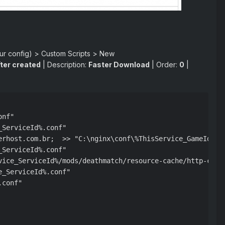
our config) > Custom Scripts > New
ter created
| Description:
Faster Download
| Order:
0
|
nf"

ServiceId%.conf"

erhost.com.br;  >> "C:\nginx\conf\%ThisService_GameId%%Th
ServiceId%.conf"

vice_ServiceId%/mods/deathmatch/resource-cache/http-clien
_ServiceId%.conf"

conf"
