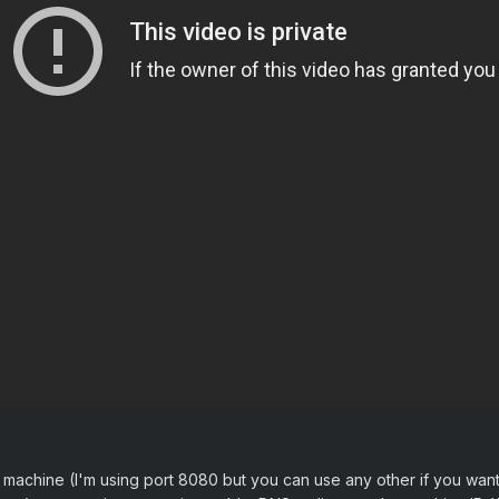
machine (I'm using port 8080 but you can use any other if you want.