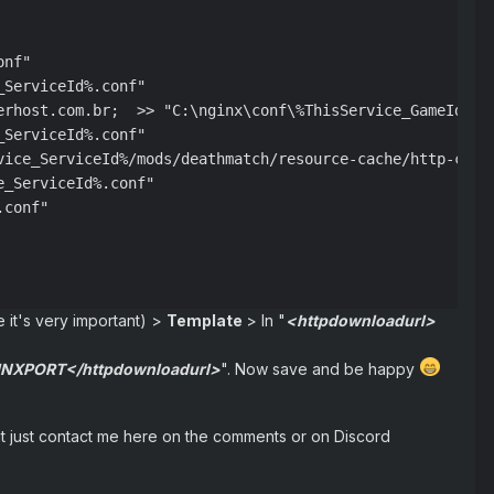
nf"

ServiceId%.conf"

erhost.com.br;  >> "C:\nginx\conf\%ThisService_GameId%%Th
ServiceId%.conf"

vice_ServiceId%/mods/deathmatch/resource-cache/http-clien
_ServiceId%.conf"

conf"

e it's very important) >
Template
> In "
<httpdownloadurl>
GINXPORT</httpdownloadurl>
". Now save and be happy
h it just contact me here on the comments or on Discord