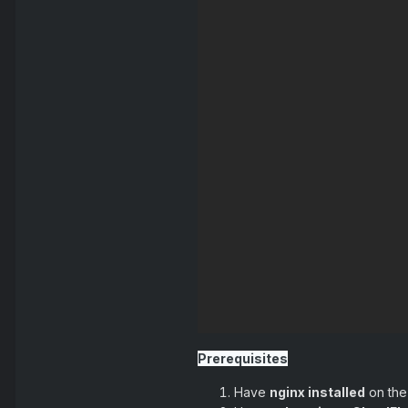
Prerequisites
Have
nginx installed
on the 