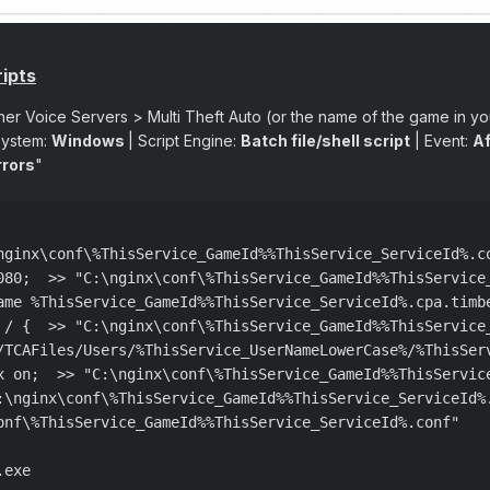
ipts
her Voice Servers > Multi Theft Auto (or the name of the game in y
System:
Windows
| Script Engine:
Batch file/shell script
| Event:
Af
rrors
"
nginx\conf\%ThisService_GameId%%ThisService_ServiceId%.co
080;  >> "C:\nginx\conf\%ThisService_GameId%%ThisService_
ame %ThisService_GameId%%ThisService_ServiceId%.cpa.timb
 / {  >> "C:\nginx\conf\%ThisService_GameId%%ThisService_
/TCAFiles/Users/%ThisService_UserNameLowerCase%/%ThisSer
x on;  >> "C:\nginx\conf\%ThisService_GameId%%ThisService
:\nginx\conf\%ThisService_GameId%%ThisService_ServiceId%.
onf\%ThisService_GameId%%ThisService_ServiceId%.conf"

exe
