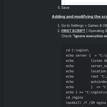
Save
Adding and modifying the scr
Go to Settings > Games & Ot
FIRST SCRIPT
| Operating 
Check "
Ignore execution e
cd C:\nginx\

echo server {  > "C:\
echo         listen 8
echo         server_n
echo         location
echo         root "C:
echo         autoinde
echo         }  >> "C
echo } >> "C:\nginx\c
cd /nginx

taskkill /f /IM nginx.