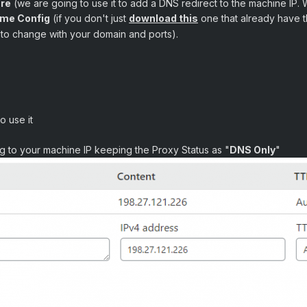
are
(we are going to use it to add a DNS redirect to the machine IP. 
ame Config
(if you don't just
download this
one that already have th
et to change with your domain and ports).
o use it
g to your machine IP keeping the Proxy Status as "
DNS Only
"