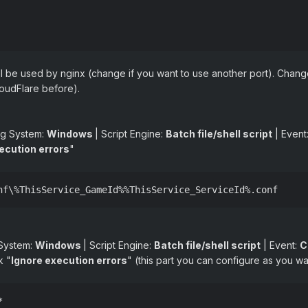
will be used by nginx (change if you want to use another port). Chang
oudFlare before).
ng System:
Windows
| Script Engine:
Batch file/shell script
| Event
ecution errors
"
nf\%ThisService_GameId%%ThisService_ServiceId%.conf
 System:
Windows
| Script Engine:
Batch file/shell script
| Event:
C
k "
Ignore execution errors
" (this part you can configure as you wa

