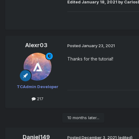
Edited
January 18, 2021
by CarlosD
Alexr03
Posted
January 23, 2021
Thanks for the tutorial!
TCAdmin Developer
217
10 months later...
Daniel149
Posted
December 3, 2021
(edited)