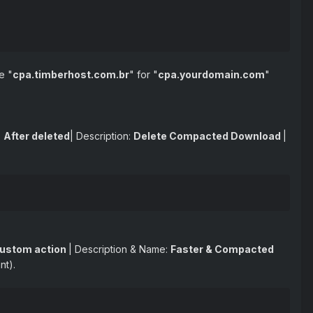
e "
cpa.timberhost.com.br
" for "
cpa.yourdomain.com
"
:
After deleted
| Description:
Delete Compacted Download
|
ustom action
| Description & Name:
Faster & Compacted
nt).