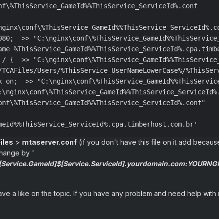
nf\%ThisService_GameId%%ThisService_ServiceId%.conf

nginx\conf\%ThisService_GameId%%ThisService_ServiceId%.co
080;  >> "C:\nginx\conf\%ThisService_GameId%%ThisService_
ame %ThisService_GameId%%ThisService_ServiceId%.cpa.timb
 / {  >> "C:\nginx\conf\%ThisService_GameId%%ThisService_
/TCAFiles/Users/%ThisService_UserNameLowerCase%/%ThisSer
x on;  >> "C:\nginx\conf\%ThisService_GameId%%ThisService
:\nginx\conf\%ThisService_GameId%%ThisService_ServiceId%.
onf\%ThisService_GameId%%ThisService_ServiceId%.conf"

meId%%ThisService_ServiceId%.cpa.timberhost.com.br'
iles
>
mtaserver.conf
(if you don't have this file on it add becaus
change by "
$[Service.GameId]$[Service.ServiceId].yourdomain.com:YOURN
leave a like on the topic. If you have any problem and need help wit