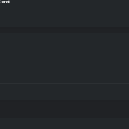
orelli