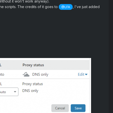
Without it won't work anyway).
e scripts. The credits of it goes to
, I've just added
@LFA