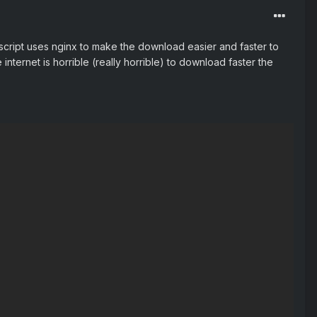
 script uses nginx to make the download easier and faster to
internet is horrible (really horrible) to download faster the