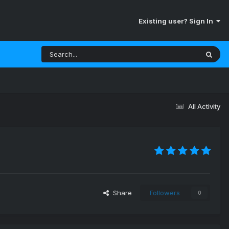
Existing user? Sign In
All Activity
Share
Followers
0