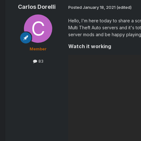
Carlos Dorelli
Posted
January 18, 2021
(edited)
Hello, I'm here today to share a sc
Multi Theft Auto servers and it's to
server mods and be happy playing
Watch it working
Member
83