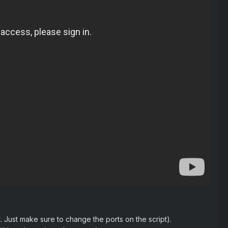
 Just make sure to change the ports on the script).