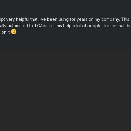
ript very helpful that I've been using for years on my company. This
tally automated to TCAdmin. This help a lot of people like me that the 
 on it