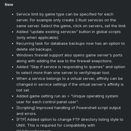
New
Service limit by game type can be specified for each
server. For example only create 2 Rust services on the
same server. Select the game, click on servers, set the limit.
Added "update existing services" button in global scripts
(only when applicable).
Recurring task for database backups now has an option to
delete old backups.
Windows firewall support also opens game server's ports
along with adding the exe to the firewall exepctions.
Added "Skip if service is responding to queries" and option
to select more than one server to verify/repair tool.
When a service belongs to a virtual server, affinity can be
changed in service settings if the virtual server's affinity is
not set.
Added game setting run as = "Unique operating system
user for each control panel user".
[Scripting] Improved handling of Powershell script output
and errors.
[FTP] Added option to change FTP directory listing style to
UNIX. This is required for compatibility with