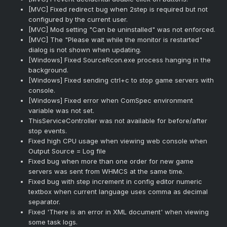
[MVC] Fixed redirect bug when 2step is required but not
configured by the current user.
[MVC] Mod setting "Can be uninstalled" was not enforced.
[MVC] The "Please wait while the monitor is restarted"
dialog is not shown when updating.
[Windows] Fixed SourceRcon.exe process hanging in the
background.
[Windows] Fixed sending ctrl+c to stop game servers with
console.
[Windows] Fixed error when ComSpec environment
variable was not set.
ThisServiceController was not available for before/after
stop events.
Fixed high CPU usage when viewing web console when
Output Source = Log file
Fixed bug when more than one order for new game
servers was sent from WHMCS at the same time.
Fixed bug with step increment in config editor numeric
textbox when current language uses comma as decimal
separator.
Fixed 'There is an error in XML document' when viewing
some task logs.