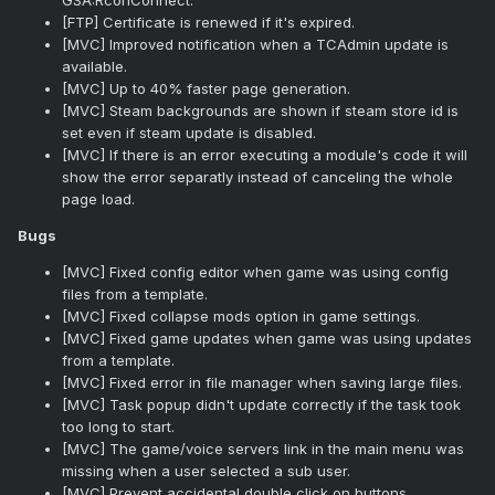
GSA:RconConnect.
[FTP] Certificate is renewed if it's expired.
[MVC] Improved notification when a TCAdmin update is
available.
[MVC] Up to 40% faster page generation.
[MVC] Steam backgrounds are shown if steam store id is
set even if steam update is disabled.
[MVC] If there is an error executing a module's code it will
show the error separatly instead of canceling the whole
page load.
Bugs
[MVC] Fixed config editor when game was using config
files from a template.
[MVC] Fixed collapse mods option in game settings.
[MVC] Fixed game updates when game was using updates
from a template.
[MVC] Fixed error in file manager when saving large files.
[MVC] Task popup didn't update correctly if the task took
too long to start.
[MVC] The game/voice servers link in the main menu was
missing when a user selected a sub user.
[MVC] Prevent accidental double click on buttons.