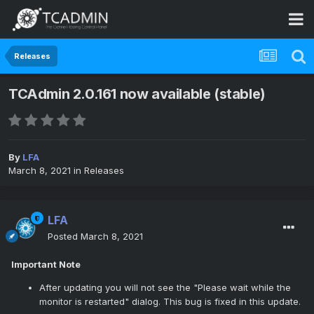
Releases
TCAdmin 2.0.161 now available (stable)
By
LFA
March 8, 2021
in
Releases
LFA
Posted
March 8, 2021
Important Note
After updating you will not see the "Please wait while the
monitor is restarted" dialog. This bug is fixed in this update.