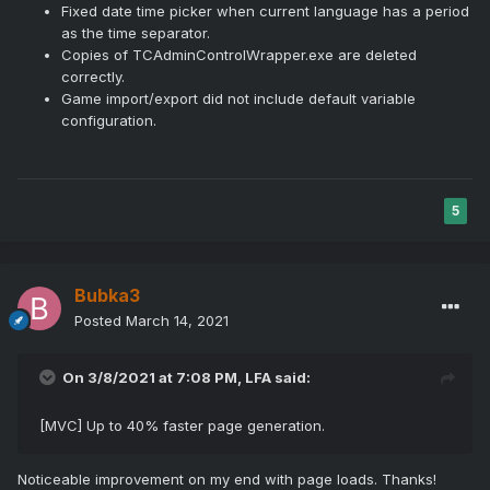
Fixed date time picker when current language has a period
as the time separator.
Copies of TCAdminControlWrapper.exe are deleted
correctly.
Game import/export did not include default variable
configuration.
5
Bubka3
Posted
March 14, 2021
On 3/8/2021 at 7:08 PM,
LFA
said:
[MVC] Up to 40% faster page generation.
Noticeable improvement on my end with page loads. Thanks!