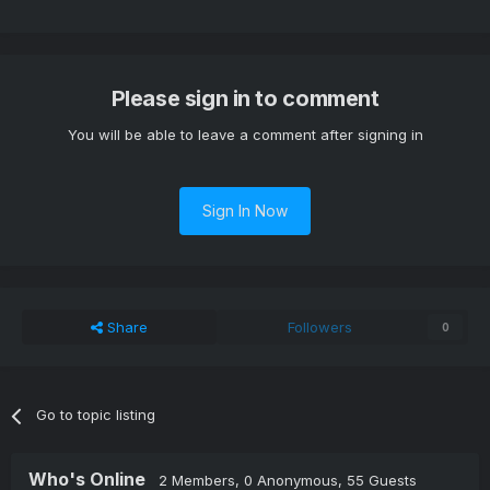
Please sign in to comment
You will be able to leave a comment after signing in
Sign In Now
Share
Followers
0
Go to topic listing
Who's Online
2 Members
, 0 Anonymous, 55 Guests