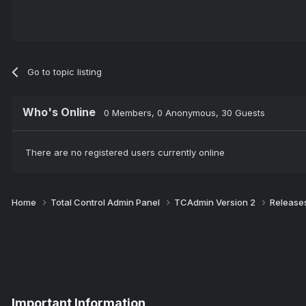
Go to topic listing
Who's Online
0 Members
, 0 Anonymous, 30 Guests
There are no registered users currently online
Home
Total Control Admin Panel
TCAdmin Version 2
Release
Important Information