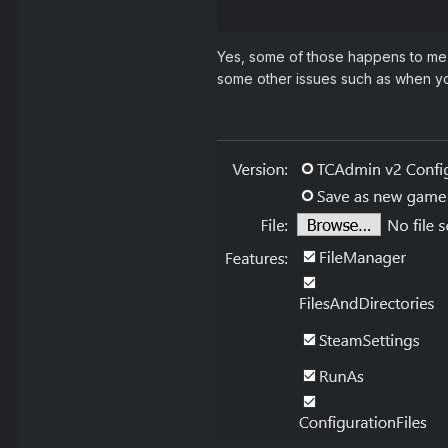
Reveal hidden conte
Yes, some of those happens to me a
some other issues such as when you 
3. Servers - check vers
4. Update remotes - pop