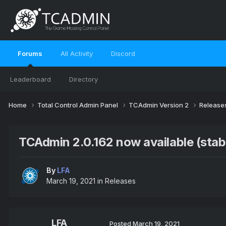
Forums
All Activity
Discord
Leaderboard
Directory
Home
Total Control Admin Panel
TCAdmin Version 2
Release
TCAdmin 2.0.162 now available (stab
By
LFA
March 19, 2021
in
Releases
LFA
Posted
March 19, 2021