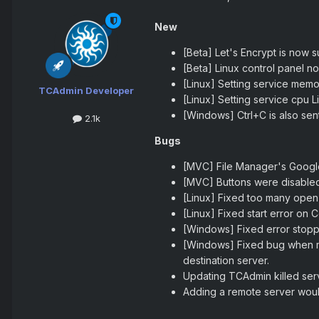
New
[Beta] Let's Encrypt is now 
[Beta] Linux control panel no
[Linux] Setting service memo
TCAdmin Developer
[Linux] Setting service cpu Li
[Windows] Ctrl+C is also sen
2.1k
Bugs
[MVC] File Manager's Google
[MVC] Buttons were disabled
[Linux] Fixed too many open f
[Linux] Fixed start error on 
[Windows] Fixed error stop
[Windows] Fixed bug when mo
destination server.
Updating TCAdmin killed serv
Adding a remote server would