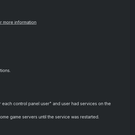
or more information
ions.
 each control panel user" and user had services on the
ome game servers until the service was restarted.