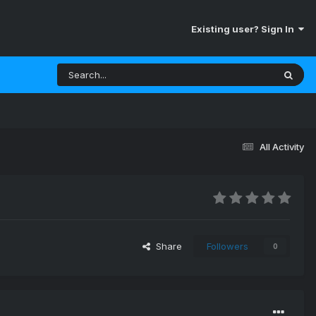
Existing user? Sign In
All Activity
Share
Followers
0