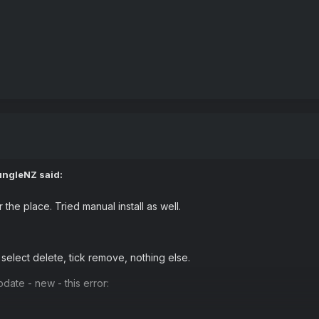
ungleNZ
said:
 the place. Tried manual install as well.
, select delete, tick remove, nothing else.
date - new - this error: