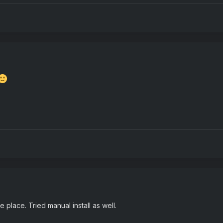
e place. Tried manual install as well.