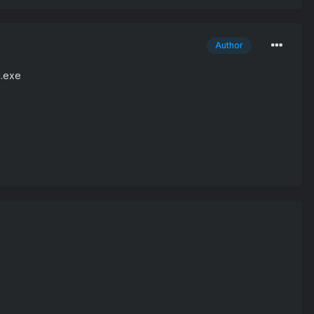
Author
l.exe