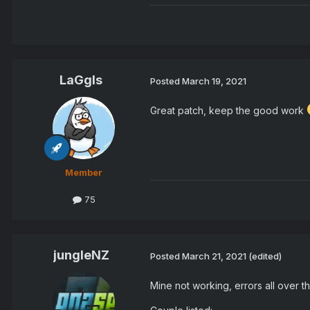
LaGgIs
Posted
March 19, 2021
Great patch, keep the good work
Member
75
jungleNZ
Posted
March 21, 2021
(edited)
Mine not working, errors all over th