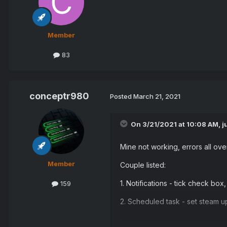
Member
83
conceptr980
Posted
March 21, 2021
On 3/21/2021 at 10:08 AM,
j
Mine not working, errors all over
Member
Couple listed:
1. Notifications - tick check box
159
2. Scheduled task - set steam up