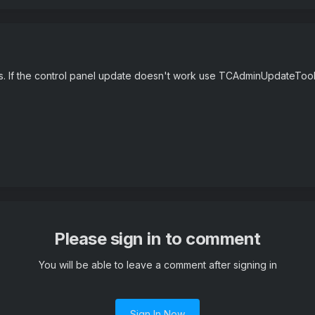
ors. If the control panel update doesn't work use TCAdminUpdateToo
Please sign in to comment
You will be able to leave a comment after signing in
Sign In Now