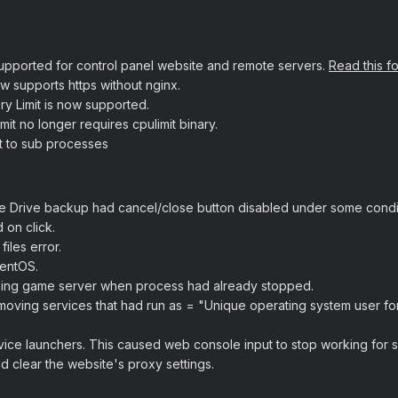
supported for control panel website and remote servers.
Read this f
w supports https without nginx.
ry Limit is now supported.
mit no longer requires cpulimit binary.
t to sub processes
 Drive backup had cancel/close button disabled under some condit
 on click.
iles error.
CentOS.
ping game server when process had already stopped.
ving services that had run as = "Unique operating system user for
ice launchers. This caused web console input to stop working for s
 clear the website's proxy settings.