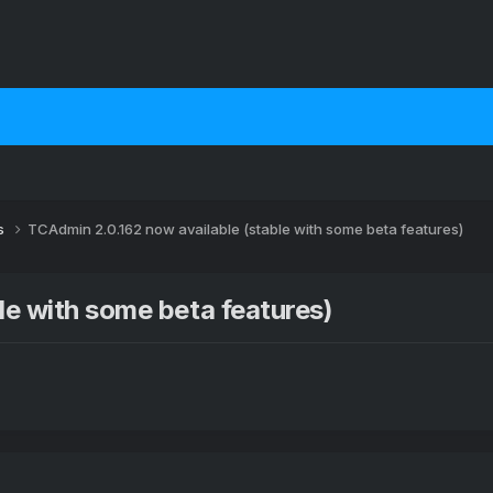
s
TCAdmin 2.0.162 now available (stable with some beta features)
le with some beta features)