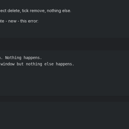
elect delete, tick remove, nothing else.
e - new - this error:
. Nothing happens.

window but nothing else happens.

Z