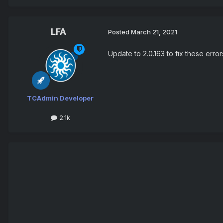
LFA
Posted
March 21, 2021
Update to 2.0.163 to fix these err
TCAdmin Developer
2.1k