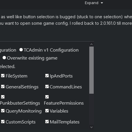
Expand
nts
s well like button selection is bugged (stuck to one selection) whe
want to open some game config. I rolled back to 2.0.161.0 till more 
ion. Nothing happens.

up window but nothing else happens.
