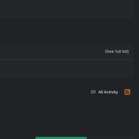
(See full list)
All Activity