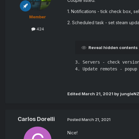
Couple listed:
1. Notifications - tick check box, s
Member
2. Scheduled task - set steam updat
424
Reveal hidden contents
3. Servers - check version
4. Update remotes - popup 
Edited
March 21, 2021
by jungleN
Carlos Dorelli
Posted
March 21, 2021
Nice!