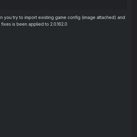
n you try to import existing game config (image attached) and
fixes is been applied to 2.0.162.0