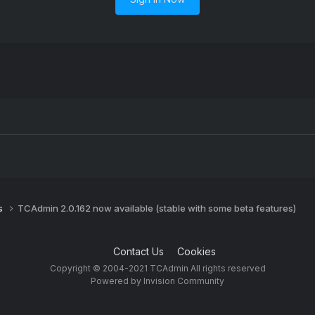
s
TCAdmin 2.0.162 now available (stable with some beta features)
Contact Us
Cookies
Copyright © 2004-2021 TCAdmin All rights reserved
Powered by Invision Community