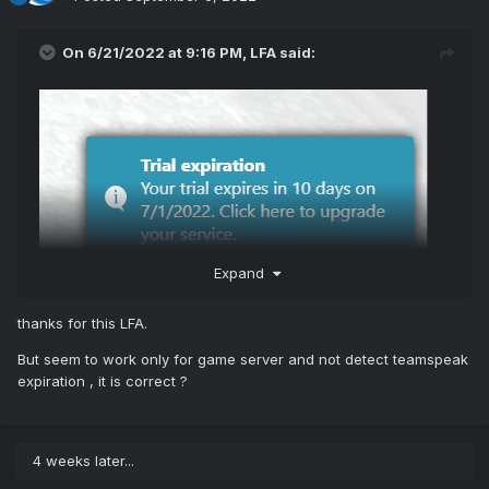
On 6/21/2022 at 9:16 PM,
LFA
said:
Expand
View File
thanks for this LFA.
Billing Alerts
But seem to work only for game server and not detect teamspeak
expiration , it is correct ?
This module gets the next due date and trial expiration date
from WHMCS and shows alerts in TCAdmin.
4 weeks later...
Features