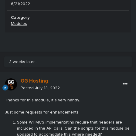
6/21/2022
Category
Modules
3 weeks later...
GG Hosting
Posted
July 13, 2022
Thanks for this module, it's very handy.
Just some requests for enhancements:
Some WHMCS implementatins require that headers are
included in the API calls. Can the scripts for this module be
updated to accomodate this where needed?