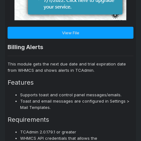
View File
Billing Alerts
This module gets the next due date and trial expiration date
from WHMCS and shows alerts in TCAdmin.
Features
Supports toast and control panel messages/emails.
Toast and email messages are configured in Settings >
Mail Templates.
Requirements
TCAdmin 2.0.179.1 or greater
WHMCS API credentials that allows the