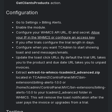
GetClientsProducts
action.
Configuration
Go to Settings > Billing Alerts.
Enable the module.
Configure your WHMCS API URL, ID and secret.
Allow
your IP in the WHMCS or configure an access key
.
If you offer trials configure the trial length in days.
Configure when you want TCAdmin to start showing
toast and send messages/emails.
Update the toast click URLs. By default the trial URL takes
you to the product and due date URL takes you to unpaid
invoices.
Extract
extract-to-whmcs-tcadmin2_advanced.zip
located in TCAdmin2\ControlPanel.MVC\bin-
extensions\billing-alerts-1.0.0 or
/home/tcadmin/ControlPanel.MVC/bin-extensions/billing-
alerts-1.0.0 to your tcadmin2_advanced folder in
WHMCS. This will remove the toast notification after the
user pays the invoice or upgrades from a trial.