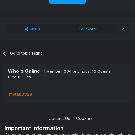
If you don't want to wait you can go to Settings >
Scheduled Tasks. Look for the task "
[BillingAlerts]
Update all trial expirations/due dates"
and start it.
Share
Followers
2
Submitter
LFA
Submitted
6/21/2022
Go to topic listing
Category
Modules
Who's Online
1 Member
, 0 Anonymous, 16 Guests
(See full list)
metab9328
Contact Us
Cookies
Copyright © 2004-2021 TCAdmin All rights reserved
Important Information
Powered by Invision Community
We have placed
cookies
on your device to help make this website