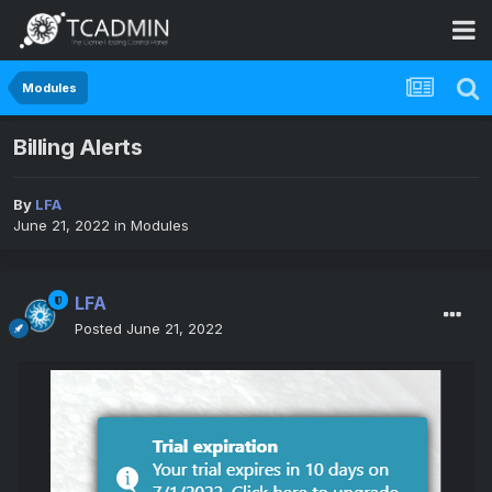
Modules
Billing Alerts
By
LFA
June 21, 2022
in
Modules
LFA
Posted
June 21, 2022