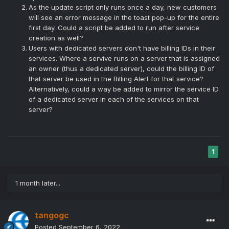
As the update script only runs once a day, new customers
will see an error message in the toast pop-up for the entire
first day. Could a script be added to run after service
creation as well?
Users with dedicated servers don't have billing IDs in their
services. Where a servive runs on a server that is assigned
an owner (thus a dedicated server), could the billing ID of
that server be used in the Billing Alert for that service?
Alternatively, could a way be added to mirror the service ID
of a dedicated server in each of the services on that
server?
1
1 month later...
tangogc
Posted
September 6, 2022