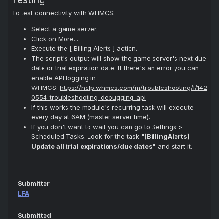
Testing
To test connectivity with WHMCS:
Select a game server.
Click on More...
Execute the [ Billing Alerts ] action.
The script's output will show the game server's next due
date or trial expiration date. If there's an error you can
enable API logging in
WHMCS:
https://help.whmcs.com/m/troubleshooting/l/142
0554-troubleshooting-debugging-api
If this works the module's recurring task will execute
every day at 6AM (master server time).
If you don't want to wait you can go to Settings >
Scheduled Tasks. Look for the task "
[BillingAlerts]
Update all trial expirations/due dates"
and start it.
Submitter
LFA
Submitted