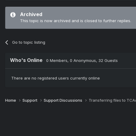
Archived
This topic is now archived and is closed to further replies.
Go to topic listing
Who's Online
0 Members
, 0 Anonymous, 32 Guests
There are no registered users currently online
Home
Support
Support Discussions
Transferring files to TC