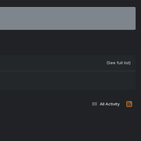
(See full list)
All Activity