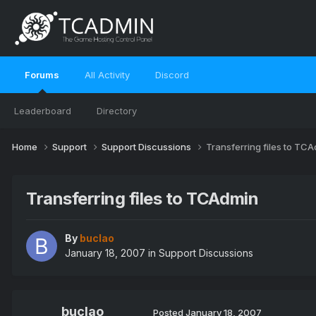
Forums
All Activity
Discord
Leaderboard
Directory
Home
Support
Support Discussions
Transferring files to TC
Transferring files to TCAdmin
By
buclao
January 18, 2007
in
Support Discussions
buclao
Posted
January 18, 2007