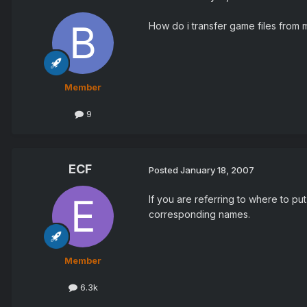
How do i transfer game files from
Member
9
ECF
Posted
January 18, 2007
If you are referring to where to pu
corresponding names.
Member
6.3k