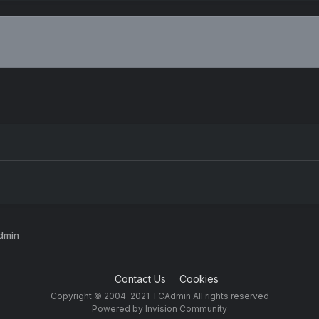
Admin
Contact Us
Cookies
Copyright © 2004-2021 TCAdmin All rights reserved
Powered by Invision Community