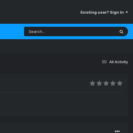
Existing user? Sign In
All Activity