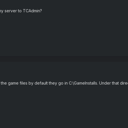
 my server to TCAdmin?
t the game files by default they go in C:\GameInstalls. Under that dir