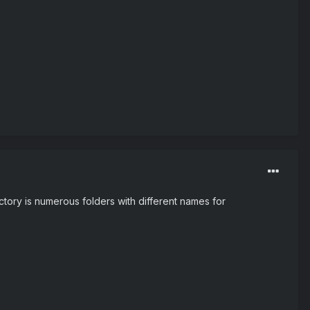
ectory is numerous folders with different names for