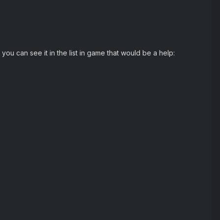
you can see it in the list in game that would be a help: