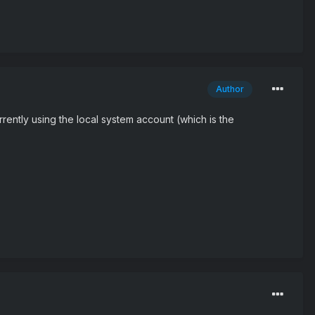
Author
rrently using the local system account (which is the