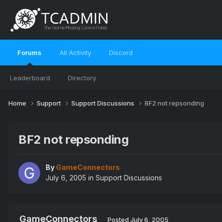
Forums
All Activity
Discord
Leaderboard
Directory
Home
Support
Support Discussions
BF2 not repsonding
BF2 not repsonding
By
GameConnectors
July 6, 2005
in
Support Discussions
GameConnectors
Posted
July 6, 2005