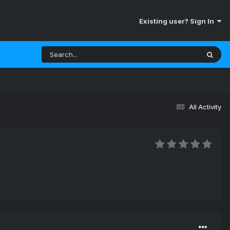
Existing user? Sign In
All Activity