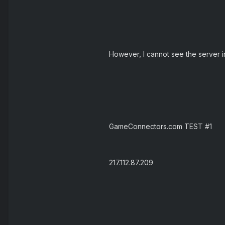
However, I cannot see the server in
GameConnectors.com TEST #1
217.112.87.209