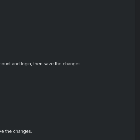
ccount and login, then save the changes.
ve the changes.