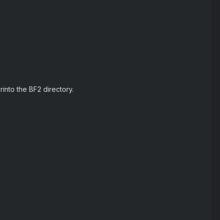
into the BF2 directory.