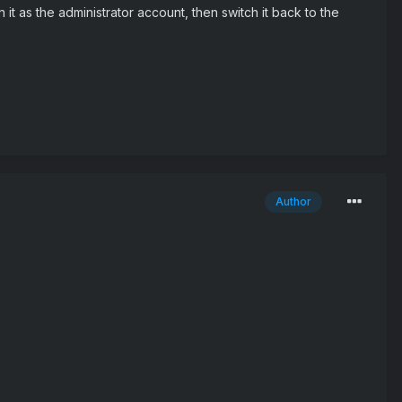
it as the administrator account, then switch it back to the
Author