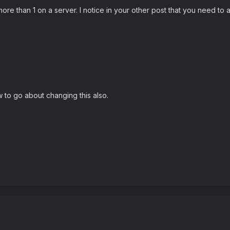
more than 1 on a server. I notice in your other post that you need to
to go about changing this also.