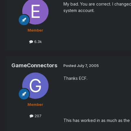
My bad. You are correct. I changed 
system account.
Member
6.3k
GameConnectors
Posted
July 7, 2005
Thanks ECF.
Member
207
This has worked in as much as the 