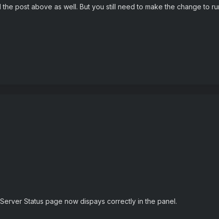
the post above as well. But you still need to make the change to run 
Server Status page now dispays correctly in the panel.