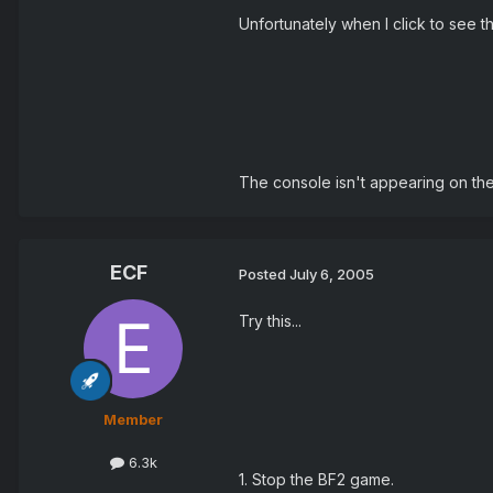
Unfortunately when I click to see th
The console isn't appearing on the s
ECF
Posted
July 6, 2005
Try this...
Member
6.3k
1. Stop the BF2 game.