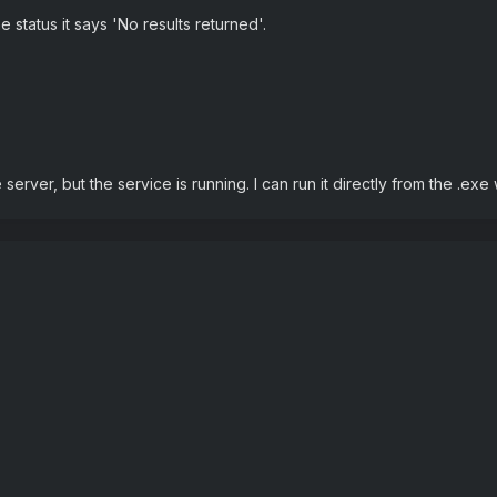
e status it says 'No results returned'.
erver, but the service is running. I can run it directly from the .ex