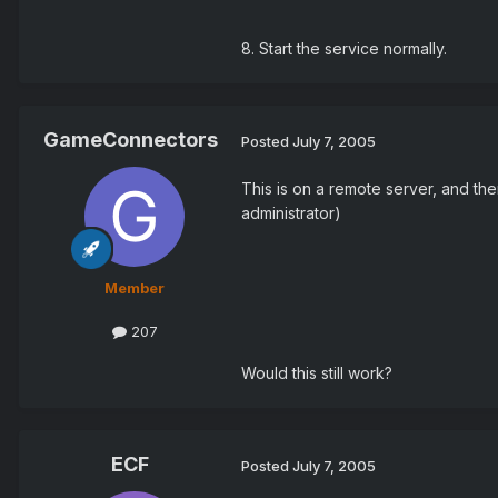
8. Start the service normally.
GameConnectors
Posted
July 7, 2005
This is on a remote server, and ther
administrator)
Member
207
Would this still work?
ECF
Posted
July 7, 2005