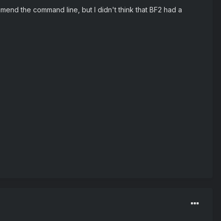
 amend the command line, but I didn't think that BF2 had a