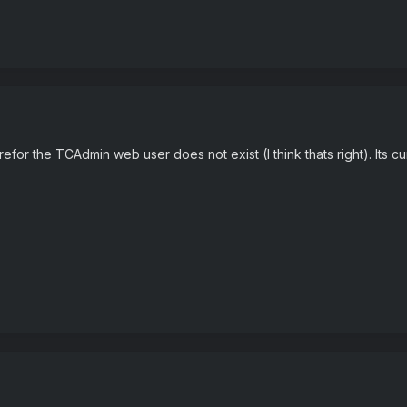
efor the TCAdmin web user does not exist (I think thats right). Its cu