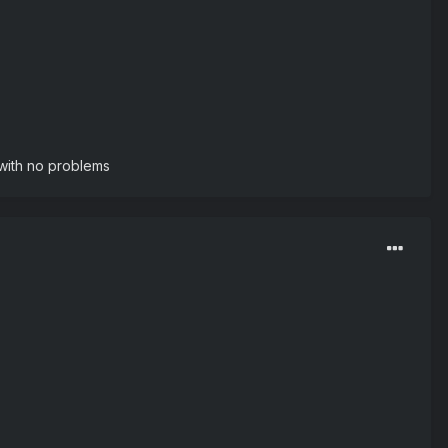
e with no problems