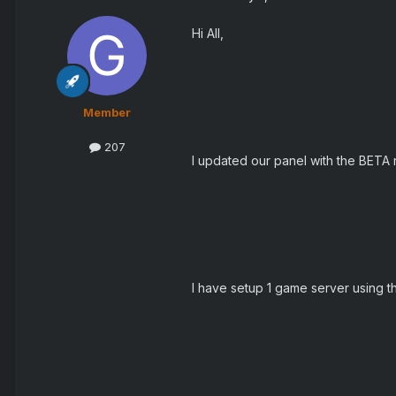
Hi All,
Member
207
I updated our panel with the BETA r
I have setup 1 game server using th