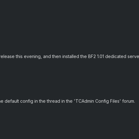
elease this evening, and then installed the BF2 1.01 dedicated server
e default config in the thread in the 'TCAdmin Config Files' forum.