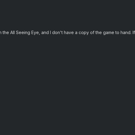
 the All Seeing Eye, and I don't have a copy of the game to hand. If 