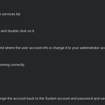
 services list.
 and double click on it.
and where the user account info is change it to your administrator a
running correctly.
hange the account back to the System account and password and sa