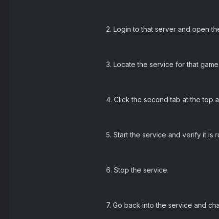
2. Login to that server and open the
3. Locate the service for that game
4. Click the second tab at the top 
5. Start the service and verify it is 
6. Stop the service.
7. Go back into the service and c