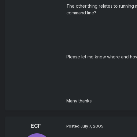
The other thing relates to running 
command line?
Please let me know where and how 
Many thanks
ECF
Posted
July 7, 2005