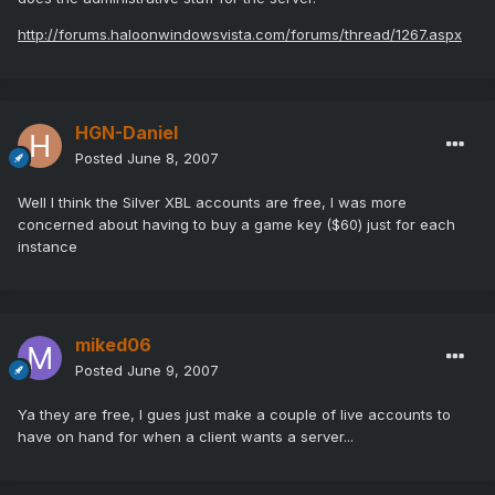
http://forums.haloonwindowsvista.com/forums/thread/1267.aspx
HGN-Daniel
Posted
June 8, 2007
Well I think the Silver XBL accounts are free, I was more
concerned about having to buy a game key ($60) just for each
instance
miked06
Posted
June 9, 2007
Ya they are free, I gues just make a couple of live accounts to
have on hand for when a client wants a server...