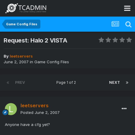
Game Config Files
Request: Halo 2 VISTA
By
leetservers
June 2, 2007
in
Game Config Files
PREV
Page 1 of 2
NEXT
leetservers
Posted
June 2, 2007
Anyone have a cfg yet?