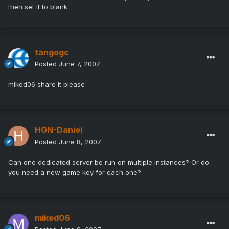
then set it to blank.
tangogc
Posted
June 7, 2007
miked06 share it please
HGN-Daniel
Posted
June 8, 2007
Can one dedicated server be run on multiple instances? Or do
you need a new game key for each one?
miked06