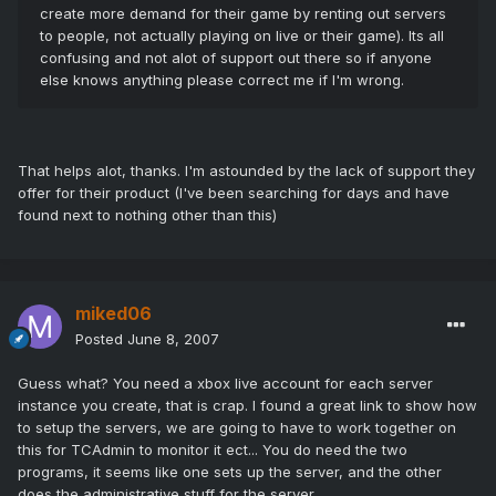
create more demand for their game by renting out servers
to people, not actually playing on live or their game). Its all
confusing and not alot of support out there so if anyone
else knows anything please correct me if I'm wrong.
That helps alot, thanks. I'm astounded by the lack of support they
offer for their product (I've been searching for days and have
found next to nothing other than this)
miked06
Posted
June 8, 2007
Guess what? You need a xbox live account for each server
instance you create, that is crap. I found a great link to show how
to setup the servers, we are going to have to work together on
this for TCAdmin to monitor it ect... You do need the two
programs, it seems like one sets up the server, and the other
does the administrative stuff for the server.