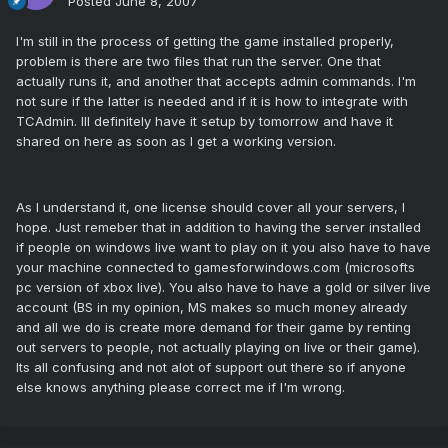
Posted
June 8, 2007
I'm still in the process of getting the game installed properly,
problem is there are two files that run the server. One that
actually runs it, and another that accepts admin commands. I'm
not sure if the latter is needed and if it is how to integrate with
TCAdmin. Ill definitely have it setup by tomorrow and have it
shared on here as soon as I get a working version.
As I understand it, one license should cover all your servers, I
hope. Just remeber that in addition to having the server installed
if people on windows live want to play on it you also have to have
your machine connected to gamesforwindows.com (microsofts
pc version of xbox live). You also have to have a gold or silver live
account (BS in my opinion, MS makes so much money already
and all we do is create more demand for their game by renting
out servers to people, not actually playing on live or their game).
Its all confusing and not alot of support out there so if anyone
else knows anything please correct me if I'm wrong.