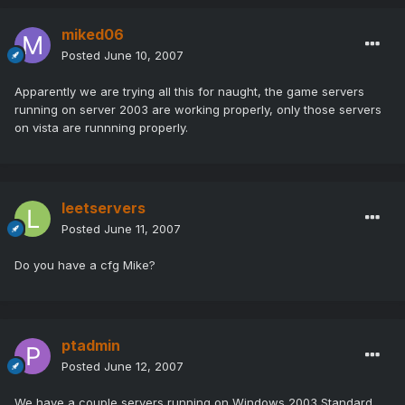
miked06
Posted
June 10, 2007
Apparently we are trying all this for naught, the game servers
running on server 2003 are working properly, only those servers
on vista are runnning properly.
leetservers
Posted
June 11, 2007
Do you have a cfg Mike?
ptadmin
Posted
June 12, 2007
We have a couple servers running on Windows 2003 Standard