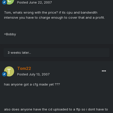
Posted
June 22, 2007
Tom, whats wrong with the price? if its cpu and bandwidth
intensive you have to charge enough to cover that and a profit.
=Bobby
3 weeks later...
Tom22
Posted
July 13, 2007
has anyone got a cfg made yet ???
also does anyone have the cd uploaded to a ftp so i dont have to