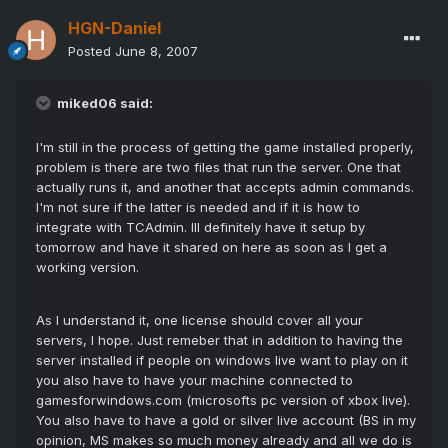
HGN-Daniel
Posted
June 8, 2007
miked06 said:
I'm still in the process of getting the game installed properly,
problem is there are two files that run the server. One that
actually runs it, and another that accepts admin commands.
I'm not sure if the latter is needed and if it is how to
integrate with TCAdmin. Ill definitely have it setup by
tomorrow and have it shared on here as soon as I get a
working version.
As I understand it, one license should cover all your
servers, I hope. Just remeber that in addition to having the
server installed if people on windows live want to play on it
you also have to have your machine connected to
gamesforwindows.com (microsofts pc version of xbox live).
You also have to have a gold or silver live account (BS in my
opinion, MS makes so much money already and all we do is