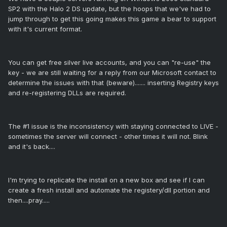
SP2 with the Halo 2 DS update, but the hoops that we've had to
jump through to get this going makes this game a bear to support
with it's current format.
You can get free silver live accounts, and you can "re-use" the
key - we are still waiting for a reply from our Microsoft contact to
determine the issues with that (beware)....... inserting Registry keys
and re-registering DLLs are required.
The #1 issue is the inconsistency with staying connected to LIVE -
sometimes the server will connect - other times it will not. Blink
and it's back....
I'm trying to replicate the install on a new box and see if I can
create a fresh install and automate the registery/dll portion and
then....pray.....