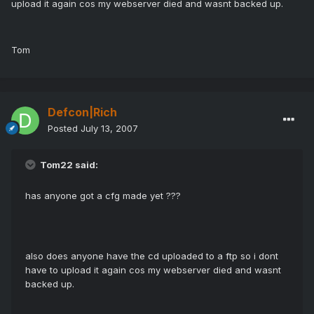
upload it again cos my webserver died and wasnt backed up.
Tom
Defcon|Rich
Posted
July 13, 2007
Tom22 said:
has anyone got a cfg made yet ???
also does anyone have the cd uploaded to a ftp so i dont
have to upload it again cos my webserver died and wasnt
backed up.