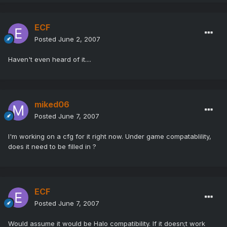
ECF
Posted
June 2, 2007
Haven't even heard of it....
miked06
Posted
June 7, 2007
I'm working on a cfg for it right now. Under game compatablility,
does it need to be filled in ?
ECF
Posted
June 7, 2007
Would assume it would be Halo compatibility. If it doesn;t work