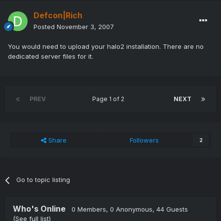
Defcon|Rich
Posted
November 3, 2007
You would need to upload your halo2 installation. There are no
dedicated server files for it.
PREV
Page 1 of 2
NEXT
Share
Followers
2
Go to topic listing
Who's Online
0 Members
, 0 Anonymous, 44 Guests
(See full list)