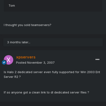
Tom
I thought you sold teamservers?
3 months later...
xpservers
Posted
November 3, 2007
Is Halo 2 dedicated server even fully supported for Win 2003 Ent
Server R2 ?
If so anyone got a clean link to dl dedicated server files ?