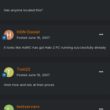
Has anyone located this?
HGN-Daniel
Posted
June 16, 2007
It looks like AoWC has got Halo 2 PC running successfully already
Tom22
Posted
June 19, 2007
hmm how and lols at their prices
leetservers