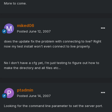
More to come.
miked06
Posted
June 12, 2007
does the update fix the problem with connecting to live? Right
now my test install won't even connect to live properly.
No I don't have a cfg yet, I'm just testing to figure out how to
make the directory and all files etc...
ptadmin
Posted
June 14, 2007
Looking for the command line parameter to set the server port.