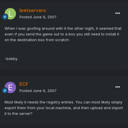
leetservers
Posted
June 9, 2007
When I was goofing around with it the other night, it seemed that
even if you send the game out to a box you still need to install it
on the destination box from scratch.
-bobby
ECF
Posted
June 9, 2007
Most likely it needs the registry entries. You can most likely simply
export them from your local machine, and then upload and import
it to the server?