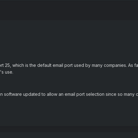
t 25, which is the default email port used by many companies. As f
t's use.
in software updated to allow an email port selection since so many