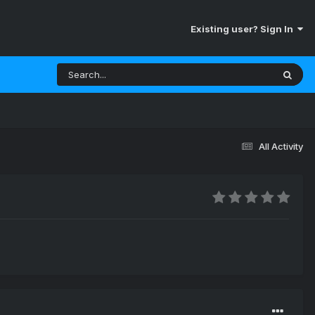
Existing user? Sign In
All Activity