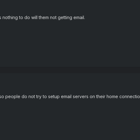
nothing to do will them not getting email.
 people do not try to setup email servers on their home connection