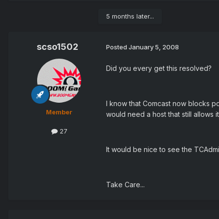
5 months later...
scso1502
Posted
January 5, 2008
Did you every get this resolved?
I know that Comcast now blocks por
Member
would need a host that still allows i
27
It would be nice to see the TCAdm
Take Care...