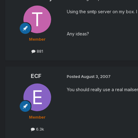
Using the smtp server on my box. I
Any ideas?
Member
881
ECF
Posted
August 3, 2007
You should really use a real mailser
Member
6.3k