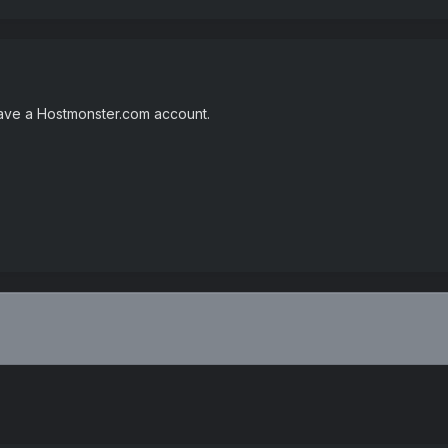
 have a Hostmonster.com account.