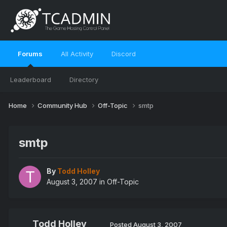
Forums
All Activity
Discord
Leaderboard
Directory
Home
Community Hub
Off-Topic
smtp
smtp
By
Todd Holley
August 3, 2007
in
Off-Topic
Todd Holley
Posted
August 3, 2007