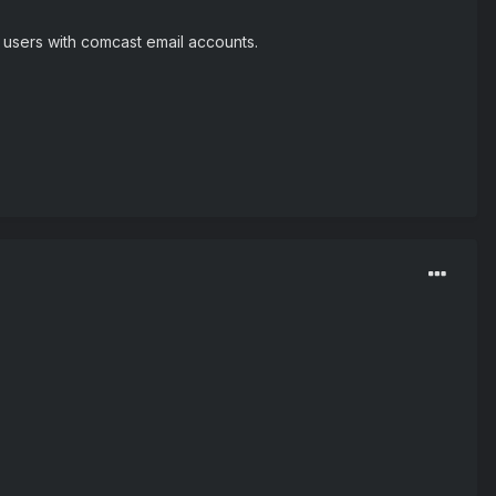
y users with comcast email accounts.