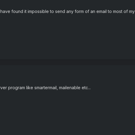
 have found it impossible to send any form of an email to most of m
ver program like smartermail, mailenable etc...