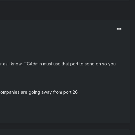
ar as I know, TCAdmin must use that port to send on so you
 companies are going away from port 26.