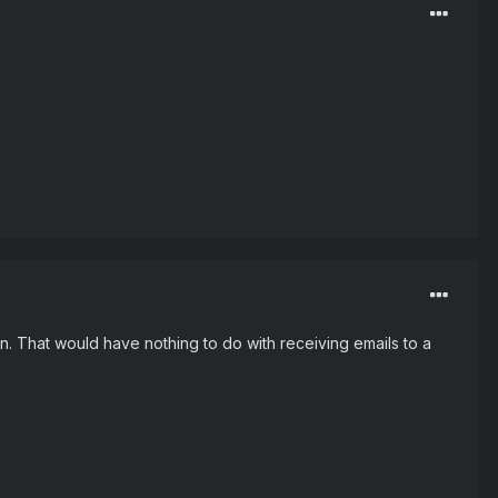
. That would have nothing to do with receiving emails to a