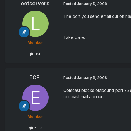
leetservers
Posted
January 5, 2008
The port you send email out on has 
Take Care...
Member
358
ECF
Posted
January 5, 2008
Comcast blocks outbound port 25 so
comcast mail account.
Member
6.3k