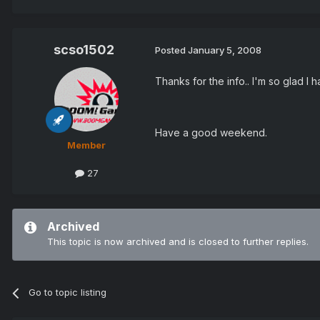
scso1502
Posted
January 5, 2008
Thanks for the info.. I'm so glad I
Have a good weekend.
Member
27
Archived
This topic is now archived and is closed to further replies.
Go to topic listing