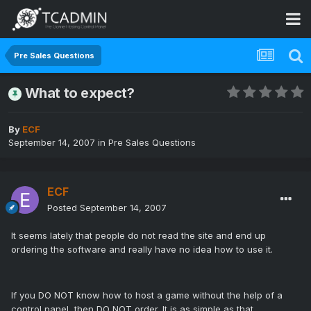
Pre Sales Questions
What to expect?
By
ECF
September 14, 2007
in
Pre Sales Questions
ECF
Posted
September 14, 2007
It seems lately that people do not read the site and end up
ordering the software and really have no idea how to use it.
If you DO NOT know how to host a game without the help of a
control panel, then DO NOT order. It is as simple as that.