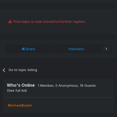
This topic is now closed to further replies.
Share
Followers
1
Go to topic listing
Who's Online
1 Member
, 0 Anonymous, 19 Guests
(See full list)
MichealBuish