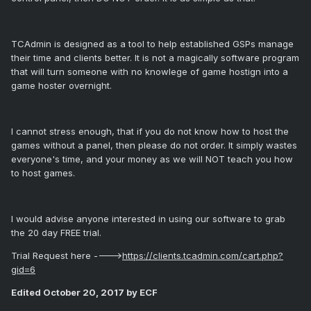
TCAdmin is designed as a tool to help established GSPs manage
their time and clients better. It is not a magically software program
that will turn someone with no knowlege of game hostign into a
game hoster overnight.
I cannot stress enough, that if you do not know how to host the
games without a panel, then please do not order. It simply wastes
everyone's time, and your money as we will NOT teach you how
to host games.
I would advise anyone interested in using our software to grab
the 20 day FREE trial.
Trial Request here ---->
https://clients.tcadmin.com/cart.php?
gid=6
Edited
October 20, 2017
by ECF