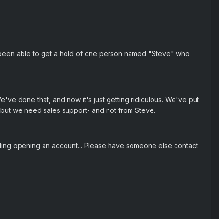
 been able to get a hold of one person named "Steve" who
e've done that, and now it's just getting ridiculous. We've put
t, but we need sales support- and not from Steve.
ding opening an account... Please have someone else contact