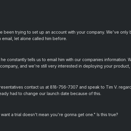
e been trying to set up an account with your company. We've only
 email, let alone called him before.
e constantly tells us to email him with our companies information. W
ur company, and we're still very interested in deploying your produc
resentatives contact us at 818-756-7307 and speak to Tim V. regar
ready had to change our launch date because of this.
want a trial doesn't mean you're gonna get one." Is this true?