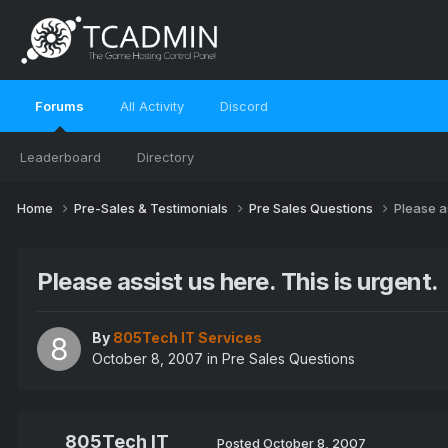
Forums
All Activity
Discord
Leaderboard
Directory
Home
Pre-Sales & Testimonials
Pre Sales Questions
Please as
Please assist us here. This is urgent.
By
805Tech IT Services
October 8, 2007
in
Pre Sales Questions
805Tech IT
Posted
October 8, 2007