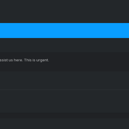
sist us here. This is urgent.