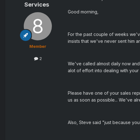
Services
Good morning,
For the past couple of weeks we'v
insists that we've never sent him an
Member
2
We've called almost daily now and h
alot of effort into dealing with yo
Please have one of your sales rep
us as soon as possible... We've al
Also, Steve said "just because you 