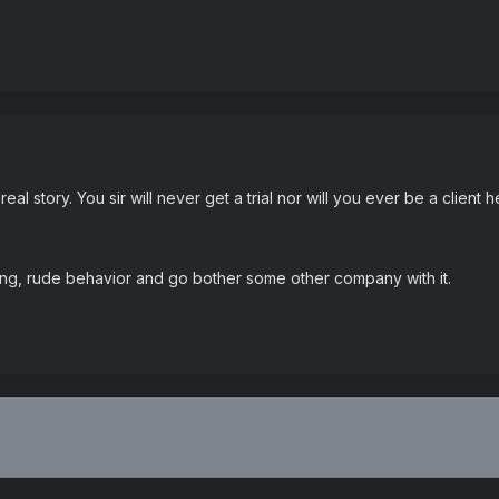
eal story. You sir will never get a trial nor will you ever be a client 
ing, rude behavior and go bother some other company with it.