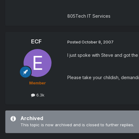
805Tech IT Services
ECF
Posted
October 8, 2007
I just spoke with Steve and got the r
Please take your childish, demand
Member
6.3k
Archived
This topic is now archived and is closed to further replies.