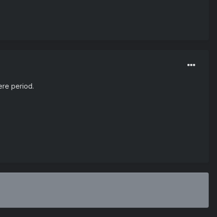
here period.