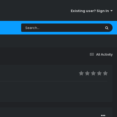
Existing user? Sign In
All Activity