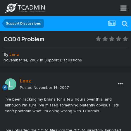
Support Discussions
COD4 Problem
By
Lonz
November 14, 2007
in
Support Discussions
Lonz
Posted
November 14, 2007
I've been racking my brains for a few hours over this, and
although I'm sure I've missed something blatently obvious I still
can't phathom what I'm doing wrong with TCAdmin.
I've uploaded the COD4 files into the /COD4 directory. Imported