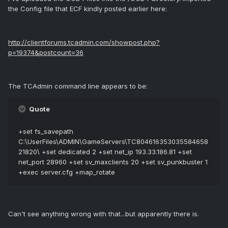
the Config file that ECF kindly posted earlier here:
http://clientforums.tcadmin.com/showpost.php?
p=19374&postcount=36
The TCAdmin command line appears to be:
Quote
+set fs_savepath
C:\UserFiles\ADMIN\GameServers\TC804616353035584658
21820\ +set dedicated 2 +set net_ip 193.33.186.81 +set
net_port 28960 +set sv_maxclients 20 +set sv_punkbuster 1
+exec server.cfg +map_rotate
Can't see anything wrong with that...but apparently there is.