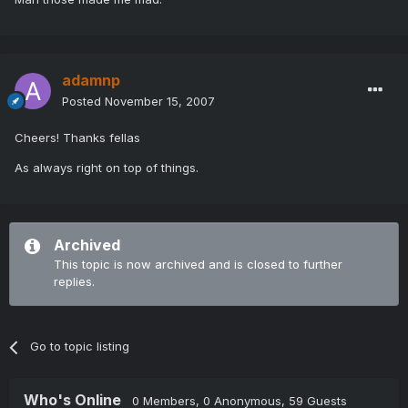
adamnp
Posted
November 15, 2007
Cheers! Thanks fellas
As always right on top of things.
Archived
This topic is now archived and is closed to further
replies.
Go to topic listing
Who's Online
0 Members
, 0 Anonymous, 59 Guests