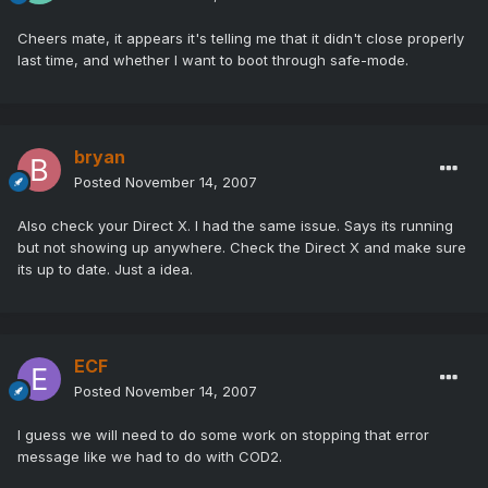
Cheers mate, it appears it's telling me that it didn't close properly
last time, and whether I want to boot through safe-mode.
bryan
Posted
November 14, 2007
Also check your Direct X. I had the same issue. Says its running
but not showing up anywhere. Check the Direct X and make sure
its up to date. Just a idea.
ECF
Posted
November 14, 2007
I guess we will need to do some work on stopping that error
message like we had to do with COD2.