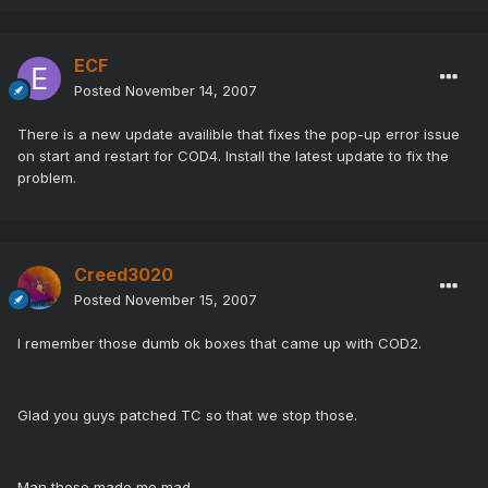
ECF
Posted
November 14, 2007
There is a new update availible that fixes the pop-up error issue
on start and restart for COD4. Install the latest update to fix the
problem.
Creed3020
Posted
November 15, 2007
I remember those dumb ok boxes that came up with COD2.
Glad you guys patched TC so that we stop those.
Man those made me mad.