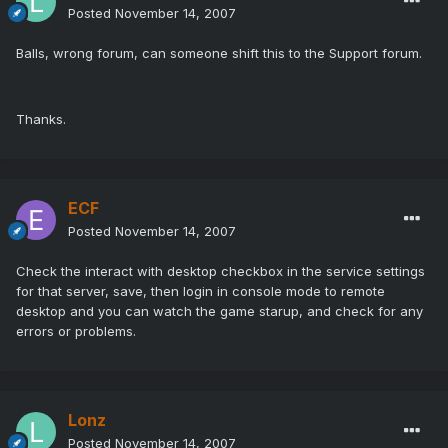
Posted
November 14, 2007
Balls, wrong forum, can someone shift this to the Support forum.
Thanks.
ECF
Posted
November 14, 2007
Check the interact with desktop checkbox in the service settings
for that server, save, then login in console mode to remote
desktop and you can watch the game starup, and check for any
errors or problems.
Lonz
Posted
November 14, 2007