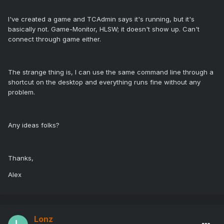
I've created a game and TCAdmin says it's running, but it's
basically not. Game-Monitor, HLSW; it doesn't show up. Can't
connect through game either.
The strange thing is, I can use the same command line through a
shortcut on the desktop and everything runs fine without any
problem.
Any ideas folks?
Thanks,
Alex
Lonz