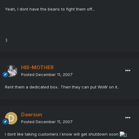
Yeah, I dont have the beans to fight them off...
:}
HIS-MOTHER
Posted
December 11, 2007
Rent them a dedicated box.. Then they can put WoW on it..
Daersun
Posted
December 11, 2007
I dont like taking customers I know will get shutdown soon