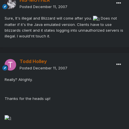
HIS-MOTHER
Posted
December 11, 2007
Sure, It's illegal and Blizzard will come after you.
Does not
matter if it's the Java emulated version. Clients have to use
blizzards client and it states logging into unnauthorized servers is
illegal. I would'nt touch it.
Todd Holley
Posted
December 11, 2007
Really? Alrighty.
Thanks for the heads up!