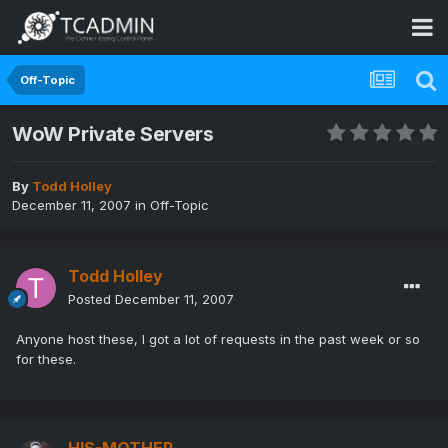
Off-Topic
WoW Private Servers
By
Todd Holley
December 11, 2007
in
Off-Topic
Todd Holley
Posted
December 11, 2007
Anyone host these, I got a lot of requests in the past week or so
for these.