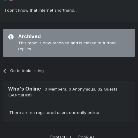
I don't know that internet shorthand. ;]
Archived
This topic is now archived and is closed to further
replies.
Go to topic listing
Who's Online
0 Members
, 0 Anonymous, 32 Guests
(See full list)
There are no registered users currently online
Contact Us
Cookies