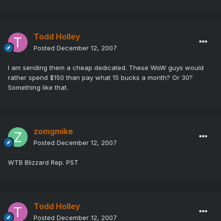
Todd Holley
Posted
December 12, 2007
I am sending them a cheap dedicated. These WoW guys would
rather spend $150 than pay what 15 bucks a month? Or 30?
Something like that.
zomgmike
Posted
December 12, 2007
WTB Blizzard Rep. PST
Todd Holley
Posted
December 12, 2007