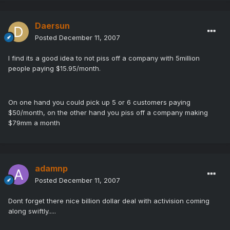
Daersun
Posted
December 11, 2007
I find its a good idea to not piss off a company with 5million
people paying $15.95/month.
On one hand you could pick up 5 or 6 customers paying
$50/month, on the other hand you piss off a company making
$79mm a month
adamnp
Posted
December 11, 2007
Dont forget there nice billion dollar deal with activision coming
along swiftly.....