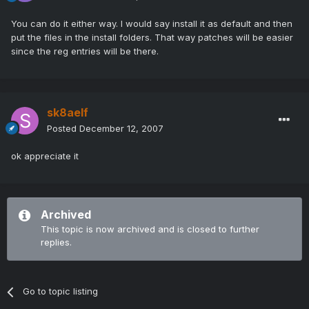
You can do it either way. I would say install it as default and then
put the files in the install folders. That way patches will be easier
since the reg entries will be there.
sk8aelf
Posted
December 12, 2007
ok appreciate it
Archived
This topic is now archived and is closed to further
replies.
Go to topic listing