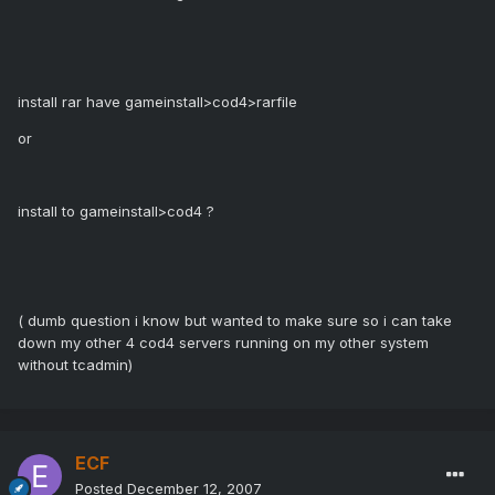
install rar have gameinstall>cod4>rarfile
or
install to gameinstall>cod4 ?
( dumb question i know but wanted to make sure so i can take
down my other 4 cod4 servers running on my other system
without tcadmin)
ECF
Posted
December 12, 2007