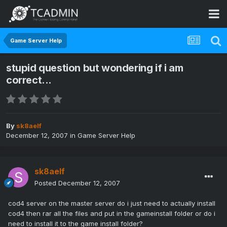
Game Server Help
stupid question but wondering if i am
correct...
By
sk8aelf
December 12, 2007
in
Game Server Help
sk8aelf
Posted
December 12, 2007
cod4 server on the master server do i just need to actually install
cod4 then rar all the files and put in the gameinstall folder or do i
need to install it to the game install folder?