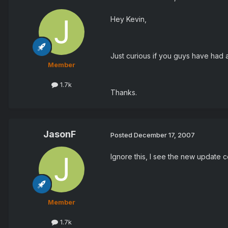
Hey Kevin,
Just curious if you guys have had 
Member
1.7k
Thanks.
JasonF
Posted
December 17, 2007
Ignore this, I see the new update c
Member
1.7k