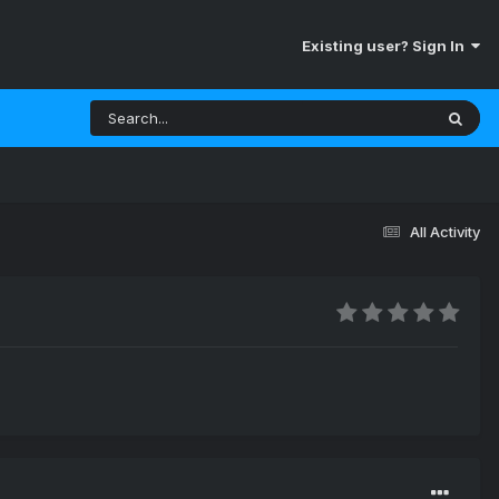
Existing user? Sign In
All Activity