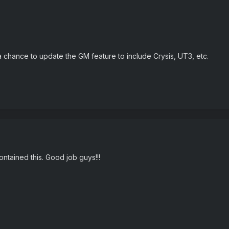
a chance to update the GM feature to include Crysis, UT3, etc.
ontained this. Good job guys!!!