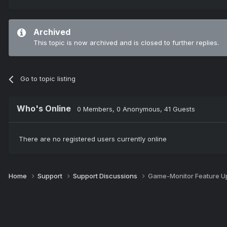
Archived
This topic is now archived and is closed to further replies.
Go to topic listing
Who's Online
0 Members
, 0 Anonymous, 41 Guests
There are no registered users currently online
Home
Support
Support Discussions
Game-Monitor Feature U