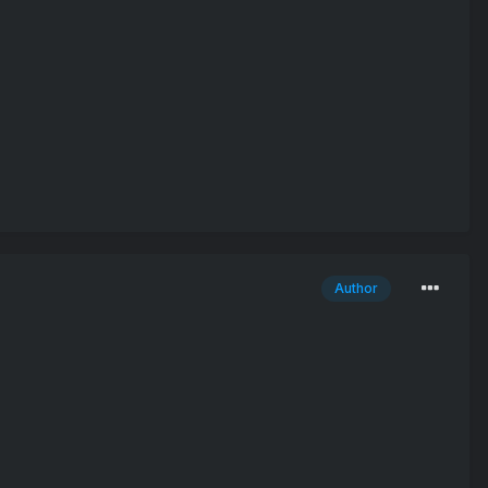
Author