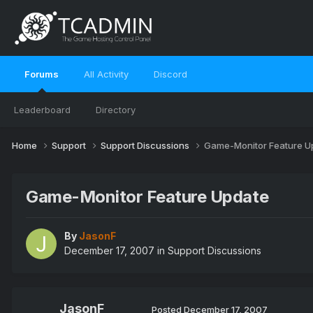
Forums
All Activity
Discord
Leaderboard
Directory
Home
Support
Support Discussions
Game-Monitor Feature U
Game-Monitor Feature Update
By
JasonF
December 17, 2007
in
Support Discussions
JasonF
Posted
December 17, 2007