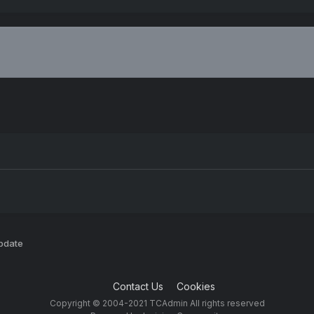
pdate
Contact Us
Cookies
Copyright © 2004-2021 TCAdmin All rights reserved