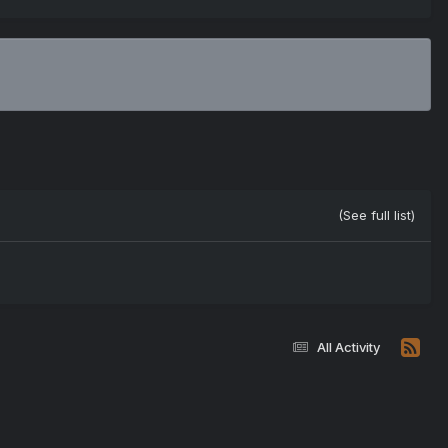
(See full list)
All Activity