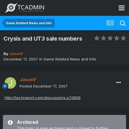
Game Related News and Info
Crysis and UT3 sale numbers
By
JasonF
December 17, 2007
in
Game Related News and Info
JasonF
Posted
December 17, 2007
http://techreport.com/discussions.x/13806
Archived
This topic is now archived and is closed to further