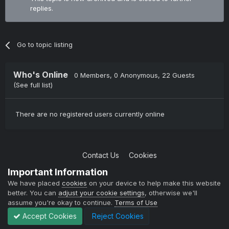
replies.
Go to topic listing
Who's Online
0 Members
, 0 Anonymous, 22 Guests
(See full list)
There are no registered users currently online
Contact Us
Cookies
Copyright © 2004-2021 TCAdmin All rights reserved
Important Information
Powered by Invision Community
We have placed
cookies
on your device to help make this website
better. You can
adjust your cookie settings
, otherwise we'll
assume you're okay to continue.
Terms of Use
Accept Cookies
Reject Cookies