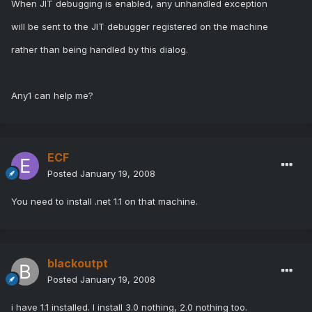
When JIT debugging is enabled, any unhandled exception
will be sent to the JIT debugger registered on the machine
rather than being handled by this dialog.
Any1 can help me?
ECF
Posted
January 19, 2008
You need to install .net 1.1 on that machine.
blackoutpt
Posted
January 19, 2008
i have 1.1 installed. I install 3.0 nothing, 2.0 nothing too.