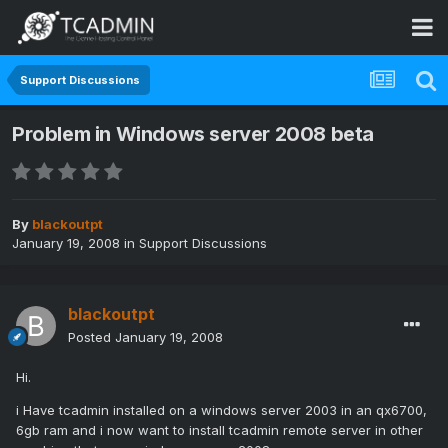
Support Discussions
Problem in Windows server 2008 beta
By
blackoutpt
January 19, 2008
in
Support Discussions
blackoutpt
Posted
January 19, 2008
Hi.
i Have tcadmin installed on a windows server 2003 in an qx6700,
6gb ram and i now want to install tcadmin remote server in other