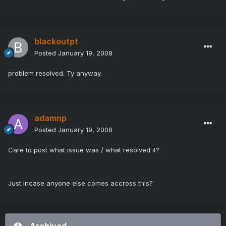
blackoutpt
Posted
January 19, 2008
problem resolved. Ty anyway.
adamnp
Posted
January 19, 2008
Care to post what issue was / what resolved it?
Just incase anyone else comes accross this?