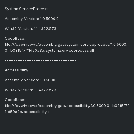
System.ServiceProcess
Assembly Version: 1.0.5000.0
Win32 Version: 1.1.4322.573
CodeBase:
file:///c:/windows/assembly/gac/system.serviceprocess/1.0.5000.
0__b03f5f7f11d50a3a/system.serviceprocess.dll
----------------------------------------
Accessibility
Assembly Version: 1.0.5000.0
Win32 Version: 1.1.4322.573
CodeBase:
file:///c:/windows/assembly/gac/accessibility/1.0.5000.0__b03f5f7f
11d50a3a/accessibility.dll
----------------------------------------