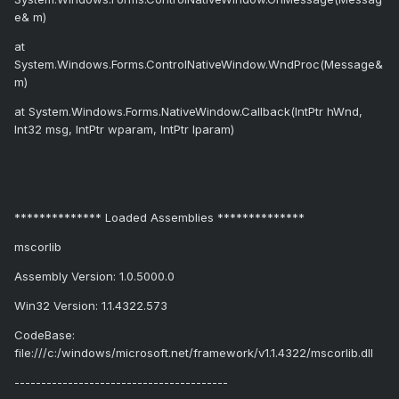
e& m)
at
System.Windows.Forms.ControlNativeWindow.WndProc(Message&
m)
at System.Windows.Forms.NativeWindow.Callback(IntPtr hWnd,
Int32 msg, IntPtr wparam, IntPtr lparam)
************** Loaded Assemblies **************
mscorlib
Assembly Version: 1.0.5000.0
Win32 Version: 1.1.4322.573
CodeBase:
file:///c:/windows/microsoft.net/framework/v1.1.4322/mscorlib.dll
----------------------------------------