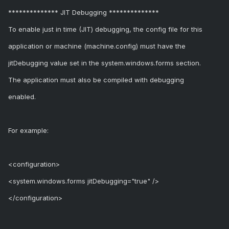
************** JIT Debugging **************
To enable just in time (JIT) debugging, the config file for this
application or machine (machine.config) must have the
jitDebugging value set in the system.windows.forms section.
The application must also be compiled with debugging
enabled.
For example:
<configuration>
<system.windows.forms jitDebugging="true" />
</configuration>