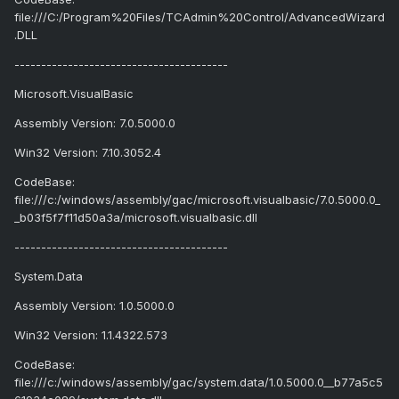
file:///C:/Program%20Files/TCAdmin%20Control/AdvancedWizard
.DLL
----------------------------------------
Microsoft.VisualBasic
Assembly Version: 7.0.5000.0
Win32 Version: 7.10.3052.4
CodeBase:
file:///c:/windows/assembly/gac/microsoft.visualbasic/7.0.5000.0_
_b03f5f7f11d50a3a/microsoft.visualbasic.dll
----------------------------------------
System.Data
Assembly Version: 1.0.5000.0
Win32 Version: 1.1.4322.573
CodeBase:
file:///c:/windows/assembly/gac/system.data/1.0.5000.0__b77a5c5