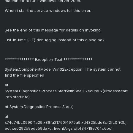
machine that runs windows server 2008.
When i star the service windows tell this error.
See the end of this message for details on invoking
just-in-time (JIT) debugging instead of this dialog box.
************** Exception Text **************
System.ComponentModel.Win32Exception: The system cannot
find the file specified
at
System.Diagnostics.Process.StartWithShellExecuteEx(ProcessStart
Info startInfo)
at System.Diagnostics.Process.Start()
at
x74d74bc0990f1a29.x86fa21790f4975a9.xd4325bde8cf2fc0f(Obj
ect xe0292b9ed559da7d, EventArgs xfbf34718e704c6bc)