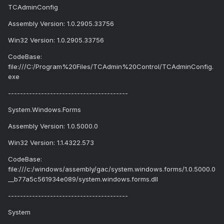
TCAdminConfig
Assembly Version: 1.0.2905.33756
Win32 Version: 1.0.2905.33756
CodeBase:
file:///C:/Program%20Files/TCAdmin%20Control/TCAdminConfig.
exe
----------------------------------------
System.Windows.Forms
Assembly Version: 1.0.5000.0
Win32 Version: 1.1.4322.573
CodeBase:
file:///c:/windows/assembly/gac/system.windows.forms/1.0.5000.0
__b77a5c561934e089/system.windows.forms.dll
----------------------------------------
System