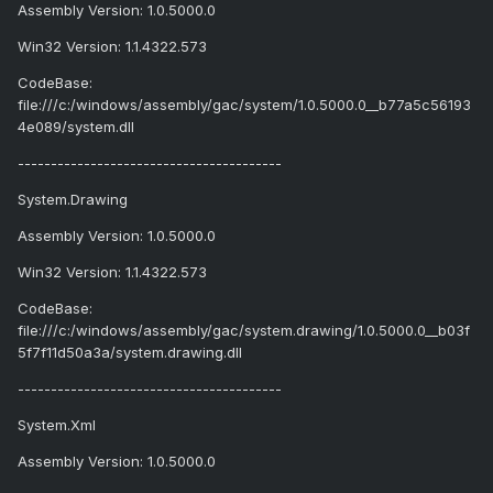
Assembly Version: 1.0.5000.0
Win32 Version: 1.1.4322.573
CodeBase:
file:///c:/windows/assembly/gac/system/1.0.5000.0__b77a5c56193
4e089/system.dll
----------------------------------------
System.Drawing
Assembly Version: 1.0.5000.0
Win32 Version: 1.1.4322.573
CodeBase:
file:///c:/windows/assembly/gac/system.drawing/1.0.5000.0__b03f
5f7f11d50a3a/system.drawing.dll
----------------------------------------
System.Xml
Assembly Version: 1.0.5000.0