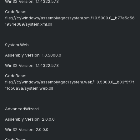
Win32 Version: 1.1.4322.573
CodeBase:
file:///c:/windows/assembly/gac/system.xml/1.0.5000.0__b77a5c56
1934e089/system.xml.dll
----------------------------------------
System.Web
Assembly Version: 1.0.5000.0
Win32 Version: 1.1.4322.573
CodeBase:
file:///c:/windows/assembly/gac/system.web/1.0.5000.0__b03f5f7f
11d50a3a/system.web.dll
----------------------------------------
AdvancedWizard
Assembly Version: 2.0.0.0
Win32 Version: 2.0.0.0
CodeBase: