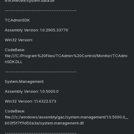
61934e089/system.data.dll
----------------------------------------
TCAdminSDK
Assembly Version: 1.0.2905.33770
Win32 Version:
CodeBase:
file:///C:/Program%20Files/TCAdmin%20Control/Monitor/TCAdmi
nSDK.DLL
----------------------------------------
System.Management
Assembly Version: 1.0.5000.0
Win32 Version: 1.1.4322.573
CodeBase:
file:///c:/windows/assembly/gac/system.management/1.0.5000.0__
b03f5f7f11d50a3a/system.management.dll
----------------------------------------