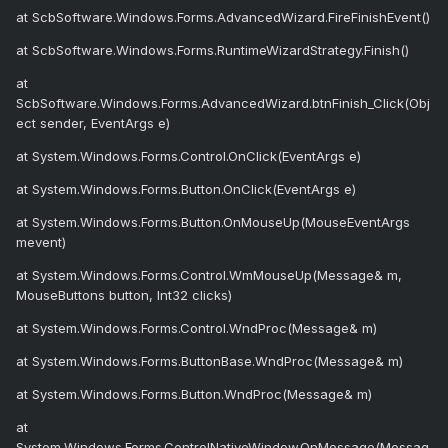
at ScbSoftware.Windows.Forms.AdvancedWizard.FireFinishEvent()
at ScbSoftware.Windows.Forms.RuntimeWizardStrategy.Finish()
at
ScbSoftware.Windows.Forms.AdvancedWizard.btnFinish_Click(Obj
ect sender, EventArgs e)
at System.Windows.Forms.Control.OnClick(EventArgs e)
at System.Windows.Forms.Button.OnClick(EventArgs e)
at System.Windows.Forms.Button.OnMouseUp(MouseEventArgs
mevent)
at System.Windows.Forms.Control.WmMouseUp(Message& m,
MouseButtons button, Int32 clicks)
at System.Windows.Forms.Control.WndProc(Message& m)
at System.Windows.Forms.ButtonBase.WndProc(Message& m)
at System.Windows.Forms.Button.WndProc(Message& m)
at
System.Windows.Forms.ControlNativeWindow.OnMessage(Messag