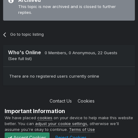
Archived
This topic is now archived and is closed to further
replies.
Go to topic listing
Who's Online
0 Members
, 0 Anonymous, 22 Guests
(See full list)
There are no registered users currently online
Contact Us
Cookies
Copyright © 2004-2021 TCAdmin All rights reserved
Important Information
Powered by Invision Community
We have placed
cookies
on your device to help make this website
better. You can
adjust your cookie settings
, otherwise we'll
assume you're okay to continue.
Terms of Use
Accept Cookies
Reject Cookies