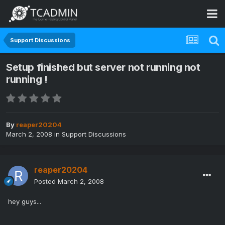
Support Discussions
Setup finished but server not running not
running !
By
reaper20204
March 2, 2008
in
Support Discussions
reaper20204
Posted
March 2, 2008
hey guys...