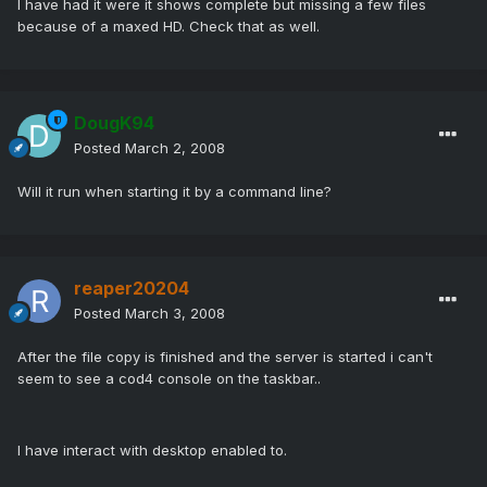
I have had it were it shows complete but missing a few files
because of a maxed HD. Check that as well.
DougK94
Posted
March 2, 2008
Will it run when starting it by a command line?
reaper20204
Posted
March 3, 2008
After the file copy is finished and the server is started i can't
seem to see a cod4 console on the taskbar..
I have interact with desktop enabled to.