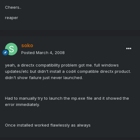
Cheers..
reaper
soko
Posted
March 4, 2008
yeah, a directx compatibility problem got me. full windows
updates/etc but didn't install a cod4 compatible directx product.
didn't show failure just never launched.
Had to manually try to launch the mp.exe file and it showed the
error immediately.
Once installed worked flawlessly as always