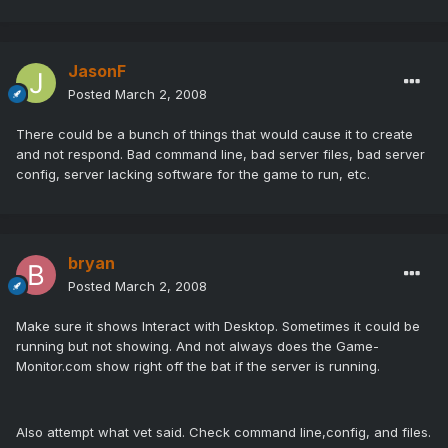
JasonF
Posted
March 2, 2008
There could be a bunch of things that would cause it to create
and not respond. Bad command line, bad server files, bad server
config, server lacking software for the game to run, etc.
bryan
Posted
March 2, 2008
Make sure it shows Interact with Desktop. Sometimes it could be
running but not showing. And not always does the Game-
Monitor.com show right off the bat if the server is running.
Also attempt what vet said. Check command line,config, and files.