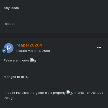
Any ideas
Reaper.
reaper20204
Posted
March 3, 2008
False alarm guys
Manged to fix it..
i had'nt installed the game file's properly
.. thanks for the tops
though.