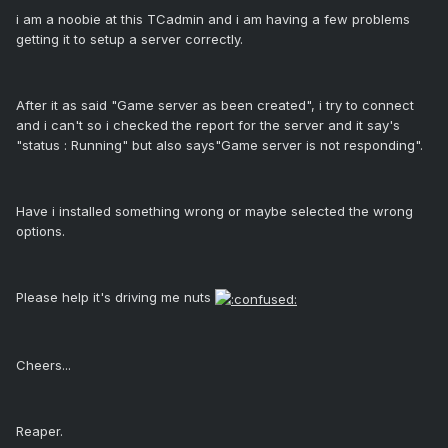
i am a noobie at this TCadmin and i am having a few problems
getting it to setup a server correctly.
After it as said "Game server as been created", i try to connect
and i can't so i checked the report for the server and it say's
"status : Running" but also says"Game server is not responding".
Have i installed something wrong or maybe selected the wrong
options.
Please help it's driving me nuts
Cheers...
Reaper.