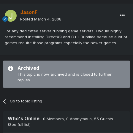
JasonF
Posted
March 4, 2008
For any dedicated server running game servers, I would highly
recommend installing DirectX9 and C++ Runtime because a lot of
games require those programs especially the newer games.
Archived
This topic is now archived and is closed to further
replies.
Go to topic listing
Who's Online
0 Members
, 0 Anonymous, 55 Guests
(See full list)