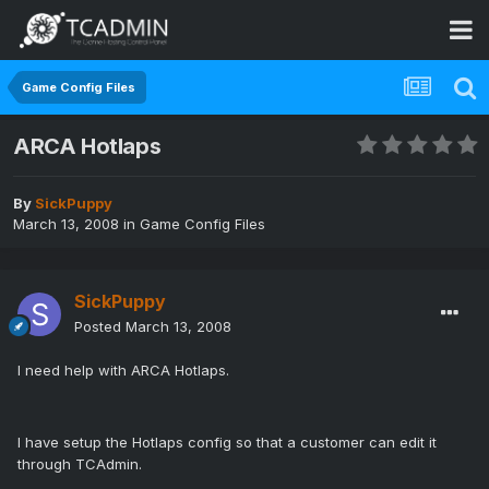
Game Config Files
ARCA Hotlaps
By
SickPuppy
March 13, 2008
in
Game Config Files
SickPuppy
Posted
March 13, 2008
I need help with ARCA Hotlaps.
I have setup the Hotlaps config so that a customer can edit it
through TCAdmin.