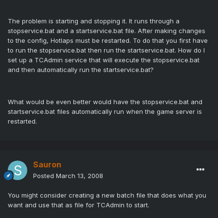
The problem is starting and stopping it. It runs through a
stopservice.bat and a startservice.bat file. After making changes
to the config, Hotlaps must be restarted. To do that you first have
to run the stopservice.bat then run the startservice.bat. How do I
set up a TCAdmin service that will execute the stopservice.bat
and then automatically run the startservice.bat?
What would be even better would have the stopservice.bat and
startservice.bat files automatically run when the game server is
restarted.
Sauron
Posted
March 13, 2008
You might consider creating a new batch file that does what you
want and use that as file for TCAdmin to start.