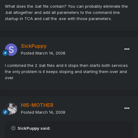
What does the .bat file contain? You can probably eliminate the
.bat altogether and add all parameters to the command line
startup in TCA and call the .exe with those parameters.
SickPuppy
Posted
March 14, 2008
I combined the 2 .bat files and it stops then starts both services
the only problem is it keeps stoping and starting them over and
over
HIS-MOTHER
Posted
March 14, 2008
SickPuppy said: