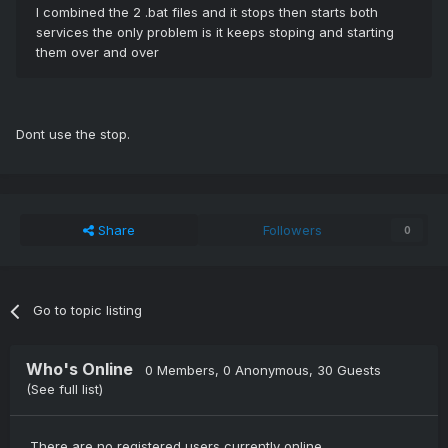
I combined the 2 .bat files and it stops then starts both
services the only problem is it keeps stoping and starting
them over and over
Dont use the stop.
Share
Followers
0
Go to topic listing
Who's Online
0 Members
, 0 Anonymous, 30 Guests
(See full list)
There are no registered users currently online