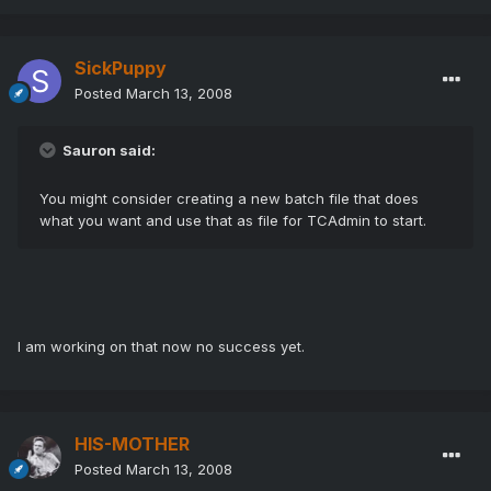
SickPuppy
Posted
March 13, 2008
Sauron said:
You might consider creating a new batch file that does
what you want and use that as file for TCAdmin to start.
I am working on that now no success yet.
HIS-MOTHER
Posted
March 13, 2008