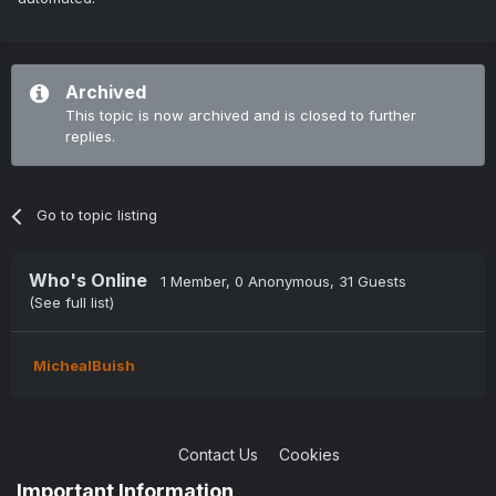
Archived
This topic is now archived and is closed to further
replies.
Go to topic listing
Who's Online
1 Member
, 0 Anonymous, 31 Guests
(See full list)
MichealBuish
Contact Us
Cookies
Copyright © 2004-2021 TCAdmin All rights reserved
Important Information