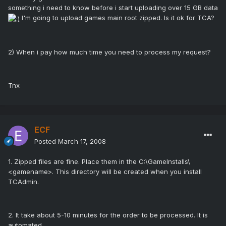
something i need to know before i start uploading over 15 GB data
I'm going to upload games main root zipped. Is it ok for TCA?
2) When i pay how much time you need to process my request?
Tnx
ECF
Posted
March 17, 2008
1. Zipped files are fine. Place them in the C:\GameInstalls\
<gamename>. This directory will be created when you install
TCAdmin.
2. It take about 5-10 minutes for the order to be processed. It is
automated.