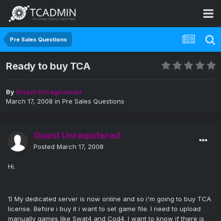
Pre Sales Questions
Ready to buy TCA
By
Guest Unregistered
March 17, 2008
in
Pre Sales Questions
Guest Unregistered
Posted
March 17, 2008
Hi.
1) My dedicated server is now online and so i'm going to buy TCA
license. Before i buy it i want to set game file. I need to upload
manually games like Swat4 and Cod4. I want to know if there is