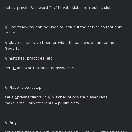
set sv_privatePassword "" // Private slots, non-public slots
// The following can be used to lock out the server so that only
those
// players that have been provide the password can connect.
Good for
// matches, practices, etc.
set g_password "%privatepassword%"
// Player slots setup
set sv_privateclients "" // Number of private player slots,
maxclients - privateclients = public slots
// Ping