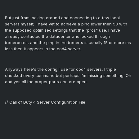
But just from looking around and connecting to a few local
servers myself, I have yet to achieve a ping lower then 50 with
the supposed optimized settings that the "pros" use. I have
already contacted the datacenter and looked through
traceroutes, and the ping in the tracerts is usually 15 or more ms
less then it appears in the cod4 server.
Anyways here's the config I use for cod4 servers, I triple
checked every command but perhaps I'm missing something. Oh
and yes all the proper ports and are open.
// Call of Duty 4 Server Configuration File