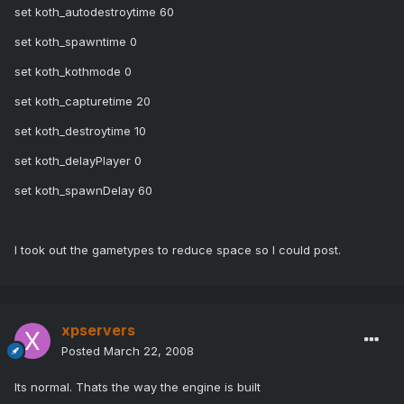
set koth_autodestroytime 60
set koth_spawntime 0
set koth_kothmode 0
set koth_capturetime 20
set koth_destroytime 10
set koth_delayPlayer 0
set koth_spawnDelay 60
I took out the gametypes to reduce space so I could post.
xpservers
Posted
March 22, 2008
Its normal. Thats the way the engine is built