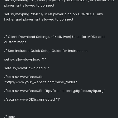
set sv_minPing "0" // MIN player ping on CONNECT, any lower and
player isnt allowed to connect
set sv_maxping "350" // MAX player ping on CONNECT, any
higher and player isnt allowed to connect
// Client Download Settings. (0=off/1=on) Used for MODs and
custom maps
// See included Quick Setup Guide for instructions.
set sv_allowdownload "1"
seta sv_wwwDownload "0"
//seta sv_wwwBaseURL
"http://www.your_website.com/base_folder"
//seta sv_wwwBaseURL "ftp://client:client@ftpfiles.myftp.org"
//seta sv_wwwDlDisconnected "1"
// Rate