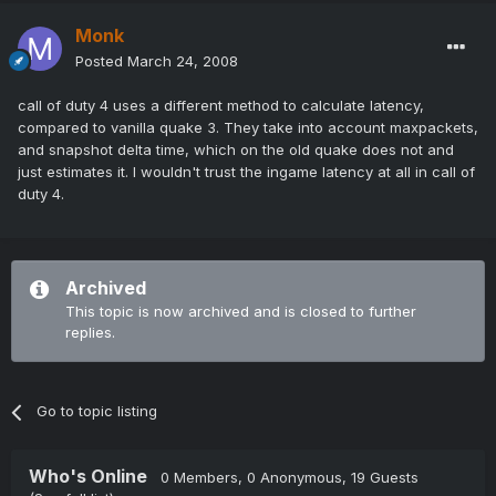
Monk
Posted
March 24, 2008
call of duty 4 uses a different method to calculate latency,
compared to vanilla quake 3. They take into account maxpackets,
and snapshot delta time, which on the old quake does not and
just estimates it. I wouldn't trust the ingame latency at all in call of
duty 4.
Archived
This topic is now archived and is closed to further
replies.
Go to topic listing
Who's Online
0 Members
, 0 Anonymous, 19 Guests