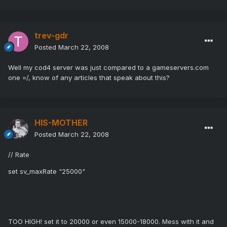
trev-gdr
Posted
March 22, 2008
Well my cod4 server was just compared to a gameservers.com
one =/, know of any articles that speak about this?
HIS-MOTHER
Posted
March 22, 2008
// Rate
set sv_maxRate "25000"
TOO HIGH! set it to 20000 or even 15000-18000. Mess with it and