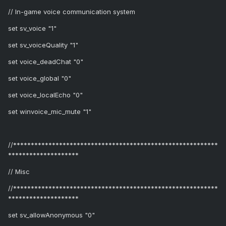
// In-game voice communication system
set sv_voice "1"
set sv_voiceQuality "1"
set voice_deadChat "0"
set voice_global "0"
set voice_localEcho "0"
set winvoice_mic_mute "1"
//**********************************************************
********************
// Misc
//**********************************************************
********************
set sv_allowAnonymous "0"