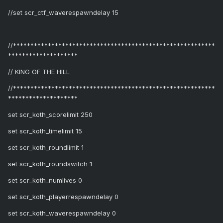
//set scr_ctf_waverespawndelay 15
//**********************************************************
********************
// KING OF THE HILL
//**********************************************************
********************
set scr_koth_scorelimit 250
set scr_koth_timelimit 15
set scr_koth_roundlimit 1
set scr_koth_roundswitch 1
set scr_koth_numlives 0
set scr_koth_playerrespawndelay 0
set scr_koth_waverespawndelay 0