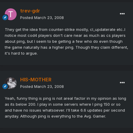
trev-gdr
Posted
March 23, 2008
They get the idea from counter-strike mostly, cl_updaterate etc..I
notice most cod4 players don't care near as much as cs players
about ping, but I seem to be getting a few who do even though
the game naturally has a higher ping. Though they claim different,
it's hard to argue.
HIS-MOTHER
Posted
March 23, 2008
Yeah, funny thing is ping is not areal factor in my opinion as long
as its below 200. I play in some servers where I ping 150 or so
and have no issues whatsoever. I'll take 6.6 updates per second
anyday. Although ping is everything to the Avg. Gamer.