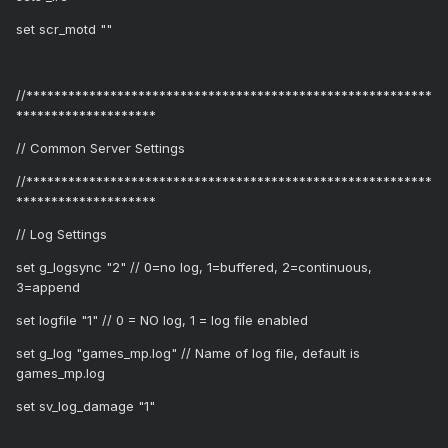
set scr_motd ""
//**********************************************************
********************
// Common Server Settings
//**********************************************************
********************
// Log Settings
set g_logsync "2" // 0=no log, 1=buffered, 2=continuous,
3=append
set logfile "1" // 0 = NO log, 1 = log file enabled
set g_log "games_mp.log" // Name of log file, default is
games_mp.log
set sv_log_damage "1"