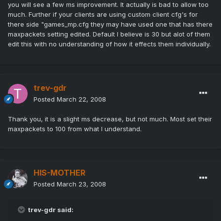
you will see a few ms improvement. It actually is bad to allow too
much. Further if your clients are using custom client cfg's for
there side "games_mp.cfg they may have used one that has there
maxpackets setting edited. Default I believe is 30 but alot of them
edit this with no understanding of how it effects them individually.
trev-gdr
Posted
March 22, 2008
Thank you, it is a slight ms decrease, but not much. Most set their
maxpackets to 100 from what I understand.
HIS-MOTHER
Posted
March 23, 2008
trev-gdr said: