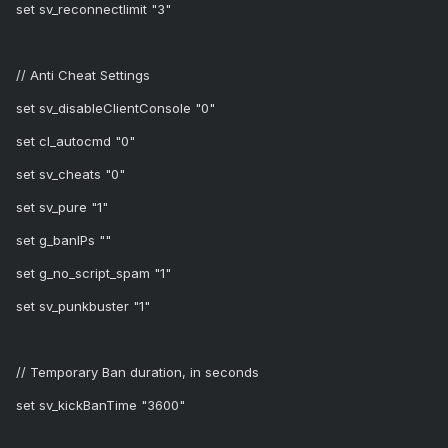
set sv_reconnectlimit "3"
// Anti Cheat Settings
set sv_disableClientConsole "0"
set cl_autocmd "0"
set sv_cheats "0"
set sv_pure "1"
set g_banIPs ""
set g_no_script_spam "1"
set sv_punkbuster "1"
// Temporary Ban duration, in seconds
set sv_kickBanTime "3600"