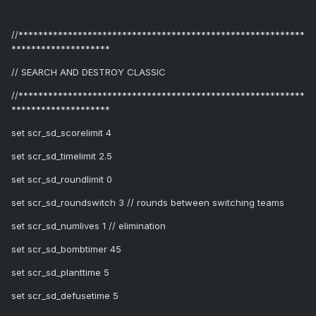
//**********************************************************
********************
// SEARCH AND DESTROY CLASSIC
//**********************************************************
********************
set scr_sd_scorelimit 4
set scr_sd_timelimit 2.5
set scr_sd_roundlimit 0
set scr_sd_roundswitch 3 // rounds between switching teams
set scr_sd_numlives 1 // elimination
set scr_sd_bombtimer 45
set scr_sd_planttime 5
set scr_sd_defusetime 5