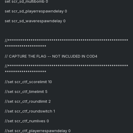
set scr_sd_multibomb 0
set scr_sd_playerrespawndelay 0
set scr_sd_waverespawndelay 0
//**********************************************************
********************
// CAPTURE THE FLAG -- NOT INCLUDED IN COD4
//**********************************************************
********************
//set scr_ctf_scorelimit 10
//set scr_ctf_timelimit 5
//set scr_ctf_roundlimit 2
//set scr_ctf_roundswitch 1
//set scr_ctf_numlives 0
//set scr_ctf_playerrespawndelay 0