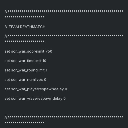
//**********************************************************
********************
// TEAM DEATHMATCH
//**********************************************************
********************
set scr_war_scorelimit 750
set scr_war_timelimit 10
set scr_war_roundlimit 1
set scr_war_numlives 0
set scr_war_playerrespawndelay 0
set scr_war_waverespawndelay 0
//**********************************************************
********************