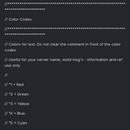
//**********************************************************
********************
// Color Codes
//**********************************************************
********************
// Colors for text. Do not clear the comment in front of the color
codes.
// Useful for your server name, motd msg's - Information and ref
use only
//
// ^1 = Red
// ^2 = Green
// ^3 = Yellow
// ^4 = Blue
// ^5 = Cyan