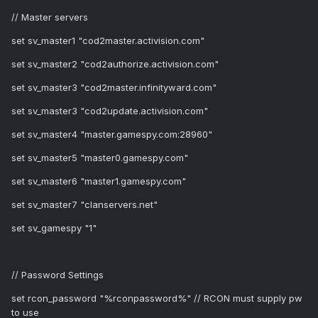
// Master servers
set sv_master1 "cod2master.activision.com"
set sv_master2 "cod2authorize.activision.com"
set sv_master3 "cod2master.infinityward.com"
set sv_master3 "cod2update.activision.com"
set sv_master4 "master.gamespy.com:28960"
set sv_master5 "master0.gamespy.com"
set sv_master6 "master1.gamespy.com"
set sv_master7 "clanservers.net"
set sv_gamespy "1"
// Password Settings
set rcon_password "%rconpassword%" // RCON must supply pw
to use