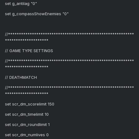
set g_antilag "0"
set g_compassShowEnemies "0"
//**********************************************************
********************
// GAME TYPE SETTINGS
//**********************************************************
********************
// DEATHMATCH
//**********************************************************
********************
set scr_dm_scorelimit 150
set scr_dm_timelimit 10
set scr_dm_roundlimit 1
set scr_dm_numlives 0