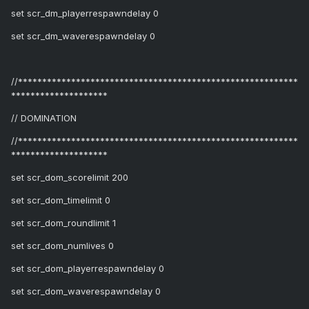
set scr_dm_playerrespawndelay 0
set scr_dm_waverespawndelay 0
//**********************************************************
********************
// DOMINATION
//**********************************************************
********************
set scr_dom_scorelimit 200
set scr_dom_timelimit 0
set scr_dom_roundlimit 1
set scr_dom_numlives 0
set scr_dom_playerrespawndelay 0
set scr_dom_waverespawndelay 0