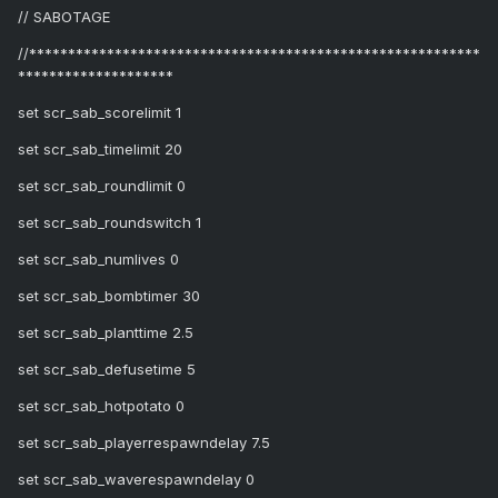
// SABOTAGE
//**********************************************************
********************
set scr_sab_scorelimit 1
set scr_sab_timelimit 20
set scr_sab_roundlimit 0
set scr_sab_roundswitch 1
set scr_sab_numlives 0
set scr_sab_bombtimer 30
set scr_sab_planttime 2.5
set scr_sab_defusetime 5
set scr_sab_hotpotato 0
set scr_sab_playerrespawndelay 7.5
set scr_sab_waverespawndelay 0