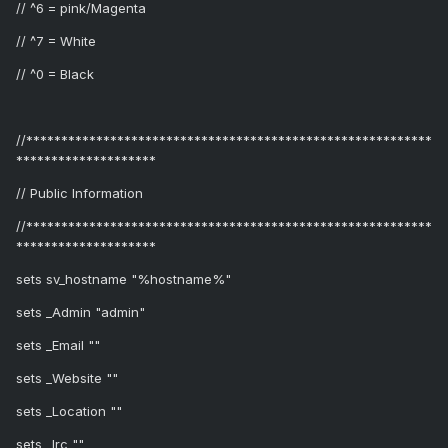
// ^6 = pink/Magenta
// ^7 = White
// ^0 = Black
//**********************************************************
********************
// Public Information
//**********************************************************
********************
sets sv_hostname "%hostname%"
sets _Admin "admin"
sets _Email ""
sets _Website ""
sets _Location ""
sets _Irc ""