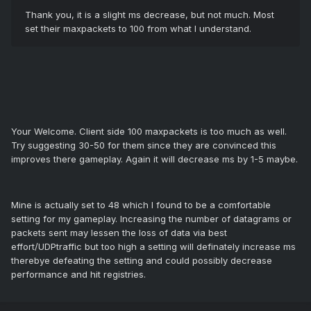
Thank you, it is a slight ms decrease, but not much. Most
set their maxpackets to 100 from what I understand.
Your Welcome. Client side 100 maxpackets is too much as well.
Try suggesting 30-50 for them since they are convinced this
improves there gameplay. Again it will decrease ms by 1-5 maybe.
Mine is actually set to 48 which I found to be a comfortable
setting for my gameplay. Increasing the number of datagrams or
packets sent may lessen the loss of data via best
effort/UDPtraffic but too high a setting will definately increase ms
therebye defeating the setting and could possibly decrease
performance and hit registries.