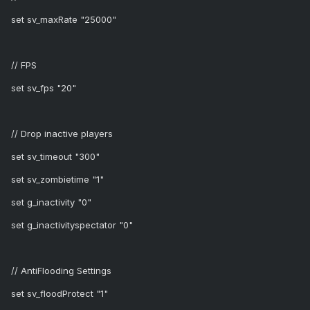
set sv_maxRate "25000"
// FPS
set sv_fps "20"
// Drop inactive players
set sv_timeout "300"
set sv_zombietime "1"
set g_inactivity "0"
set g_inactivityspectator "0"
// AntiFlooding Settings
set sv_floodProtect "1"