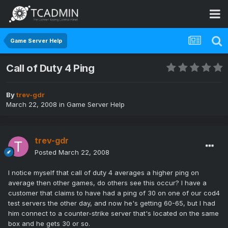
Game Server Help
Call of Duty 4 Ping
By
trev-gdr
March 22, 2008
in
Game Server Help
trev-gdr
Posted
March 22, 2008
I notice myself that call of duty 4 averages a higher ping on
average then other games, do others see this occur? I have a
customer that claims to have had a ping of 30 on one of our cod4
test servers the other day, and now he's getting 60-65, but I had
him connect to a counter-strike server that's located on the same
box and he gets 30 or so.