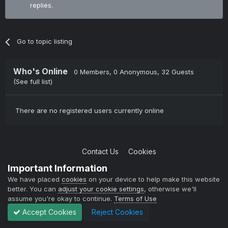
replies.
Go to topic listing
Who's Online
0 Members
, 0 Anonymous, 32 Guests
(See full list)
There are no registered users currently online
Contact Us
Cookies
Copyright © 2004-2021 TCAdmin All rights reserved
Important Information
Powered by Invision Community
We have placed
cookies
on your device to help make this website
better. You can
adjust your cookie settings
, otherwise we'll
assume you're okay to continue.
Terms of Use
Accept Cookies
Reject Cookies