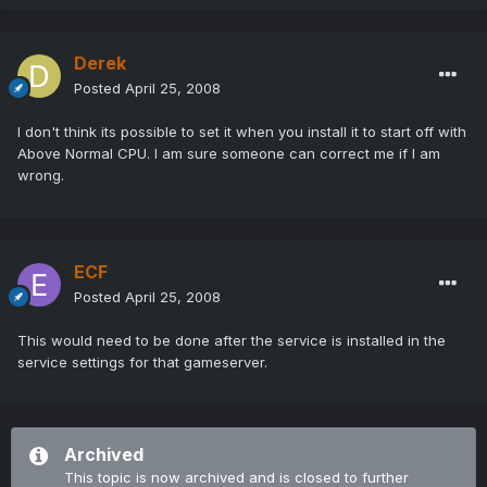
Derek
Posted
April 25, 2008
I don't think its possible to set it when you install it to start off with
Above Normal CPU. I am sure someone can correct me if I am
wrong.
ECF
Posted
April 25, 2008
This would need to be done after the service is installed in the
service settings for that gameserver.
Archived
This topic is now archived and is closed to further