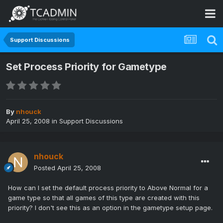
Support Discussions
Set Process Priority for Gametype
By
nhouck
April 25, 2008
in
Support Discussions
nhouck
Posted
April 25, 2008
How can I set the default process priority to Above Normal for a
game type so that all games of this type are created with this
priority? I don't see this as an option in the gametype setup page.