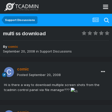
Support Discussions
multi ss download
By
comic
September 20, 2008
in
Support Discussions
comic
Posted
September 20, 2008
Hi is there a way to download multiple screen shots from the
tcadmin control panel via file manager???