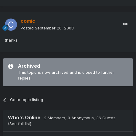
comic
Posted
September 26, 2008
thanks
Archived
This topic is now archived and is closed to further
replies.
Go to topic listing
Who's Online
2 Members
, 0 Anonymous, 36 Guests
(See full list)