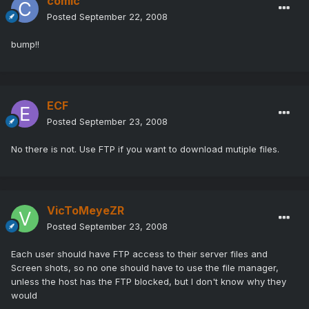
comic
Posted
September 22, 2008
bump!!
ECF
Posted
September 23, 2008
No there is not. Use FTP if you want to download mutiple files.
VicToMeyeZR
Posted
September 23, 2008
Each user should have FTP access to their server files and
Screen shots, so no one should have to use the file manager,
unless the host has the FTP blocked, but I don't know why they
would