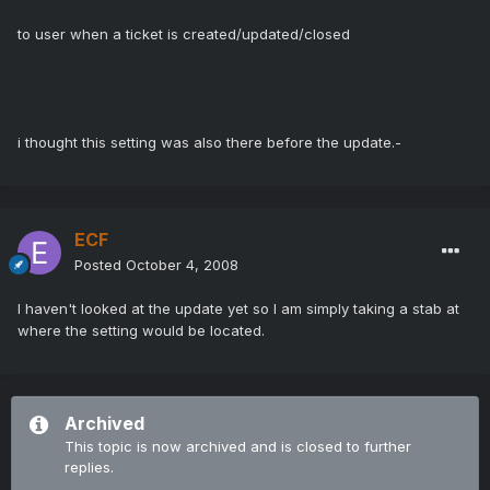
to user when a ticket is created/updated/closed
i thought this setting was also there before the update.-
ECF
Posted
October 4, 2008
I haven't looked at the update yet so I am simply taking a stab at
where the setting would be located.
Archived
This topic is now archived and is closed to further
replies.