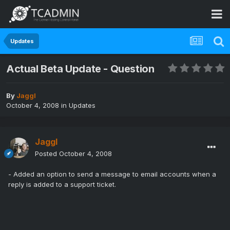
Updates
Actual Beta Update - Question
By
Jaggl
October 4, 2008
in
Updates
Jaggl
Posted
October 4, 2008
- Added an option to send a message to email accounts when a
reply is added to a support ticket.