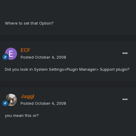
Where to set that Option?
ECF
Posted
October 4, 2008
Did you look in System Settings>Plugin Manager> Support plugin?
Jaggl
Posted
October 4, 2008
you mean this or?