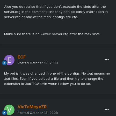
Also you do realise that if you don't execute the slots after the
server.cfg in the command line they can be easily overridden in
server.cfg or one of the mani configs etc etc.
Make sure there is no +exec server.cfg after the max slots.
ECF
Posted
October 13, 2008
My bet is it was changed in one of the configs. No .bat means no
.bat files. Even if you upload a file and then try to change the
extension to .bat TCAdmin woun't allow you to do so.
VicToMeyeZR
Posted
October 14, 2008