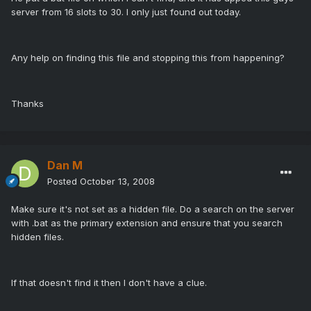
server from 16 slots to 30. I only just found out today.
Any help on finding this file and stopping this from happening?
Thanks
Dan M
Posted
October 13, 2008
Make sure it's not set as a hidden file. Do a search on the server
with .bat as the primary extension and ensure that you search
hidden files.
If that doesn't find it then I don't have a clue.