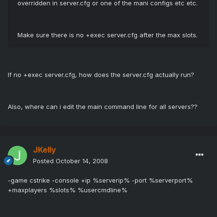
overridden in server.cfg or one of the mani configs etc etc.
Make sure there is no +exec server.cfg after the max slots.
If no +exec server.cfg, how does the server.cfg actually run?
Also, where can i edit the main command line for all servers??
JKelly
Posted
October 14, 2008
-game cstrike -console +ip %serverip% -port %serverport%
+maxplayers %slots% %usercmdline%