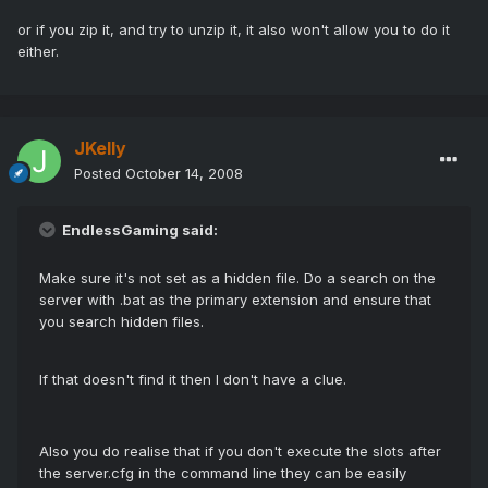
or if you zip it, and try to unzip it, it also won't allow you to do it
either.
JKelly
Posted
October 14, 2008
EndlessGaming said:
Make sure it's not set as a hidden file. Do a search on the
server with .bat as the primary extension and ensure that
you search hidden files.
If that doesn't find it then I don't have a clue.
Also you do realise that if you don't execute the slots after
the server.cfg in the command line they can be easily