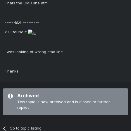
Thats the CMD line atm.
------EDIT---------
xD I found it
I was looking at wrong cmd line.
Thanks
Archived
This topic is now archived and is closed to further
replies.
Go to topic listing