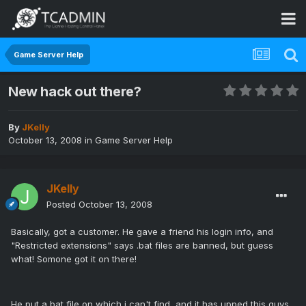
Game Server Help
New hack out there?
By
JKelly
October 13, 2008
in
Game Server Help
JKelly
Posted
October 13, 2008
Basically, got a customer. He gave a friend his login info, and
"Restricted extensions" says .bat files are banned, but guess
what! Somone got it on there!
He put a bat file on which i can't find, and it has upped this guys