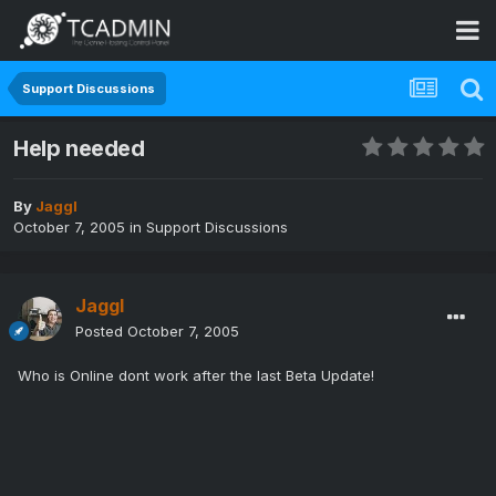
Support Discussions
Help needed
By
Jaggl
October 7, 2005
in
Support Discussions
Jaggl
Posted
October 7, 2005
Who is Online dont work after the last Beta Update!