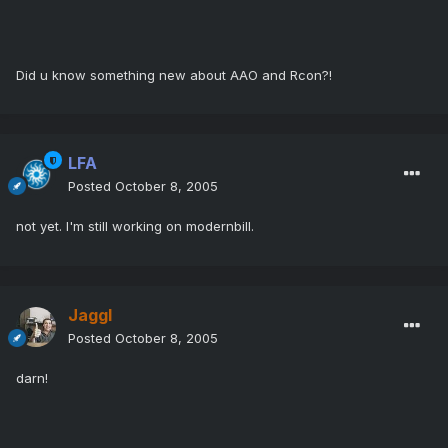
Did u know something new about AAO and Rcon?!
LFA
Posted
October 8, 2005
not yet. I'm still working on modernbill.
Jaggl
Posted
October 8, 2005
darn!