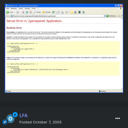
LFA
Posted
October 7, 2005