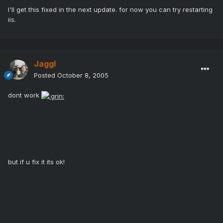
I'll get this fixed in the next update. for now you can try restarting
iis.
Jaggl
Posted
October 8, 2005
dont work
but if u fix it its ok!