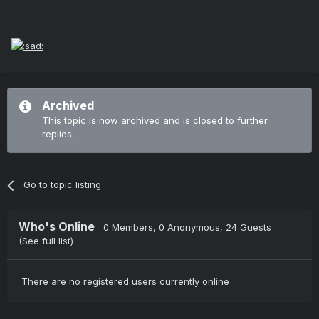
Archived
This topic is now archived and is closed to further
replies.
Go to topic listing
Who's Online
0 Members
, 0 Anonymous, 24 Guests
(See full list)
There are no registered users currently online