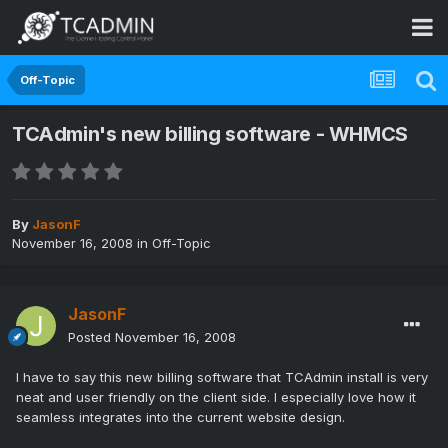
Off-Topic
TCAdmin's new billing software - WHMCS
By
JasonF
November 16, 2008
in
Off-Topic
JasonF
Posted
November 16, 2008
I have to say this new billing software that TCAdmin install is very
neat and user friendly on the client side. I especially love how it
seamless integrates into the current website design.