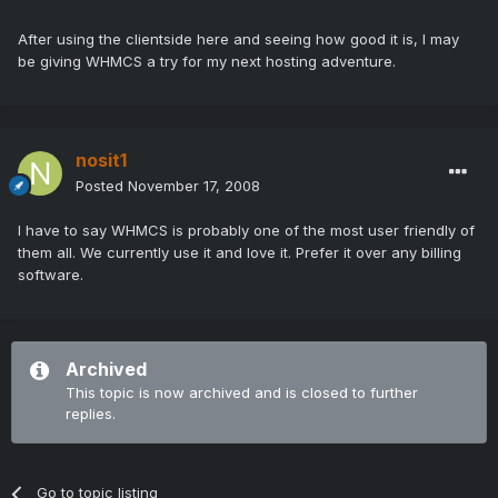
After using the clientside here and seeing how good it is, I may
be giving WHMCS a try for my next hosting adventure.
nosit1
Posted
November 17, 2008
I have to say WHMCS is probably one of the most user friendly of
them all. We currently use it and love it. Prefer it over any billing
software.
Archived
This topic is now archived and is closed to further
replies.
Go to topic listing