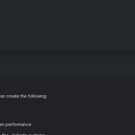
n create the following:
mum performance