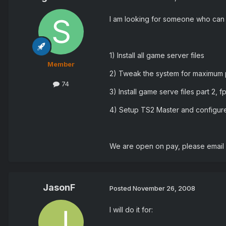
I am looking for someone who can 
1) Install all game server files
Member
2) Tweak the system for maximum
74
3) Install game serve files part 2, f
4) Setup TS2 Master and configur
We are open on pay, please email
JasonF
Posted
November 26, 2008
I will do it for: