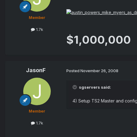
Member
1.7k
$1,000,000
JasonF
Posted
November 26, 2008
sgservers said:
4) Setup TS2 Master and confi
Member
1.7k