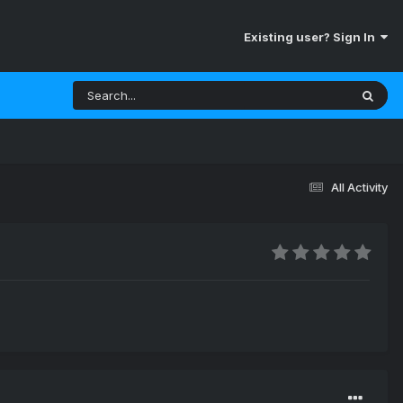
Existing user? Sign In
All Activity