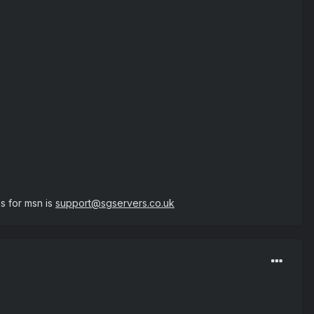
 for msn is
support@sgservers.co.uk