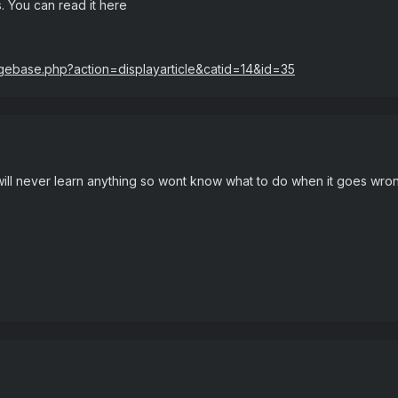
s. You can read it here
dgebase.php?action=displayarticle&catid=14&id=35
u will never learn anything so wont know what to do when it goes wron