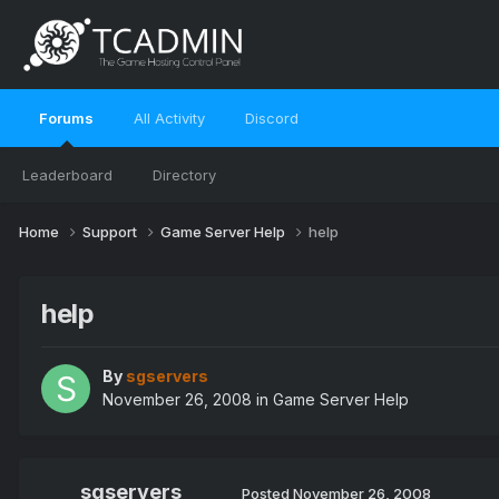
Forums
All Activity
Discord
Leaderboard
Directory
Home
Support
Game Server Help
help
help
By
sgservers
November 26, 2008
in
Game Server Help
sgservers
Posted
November 26, 2008