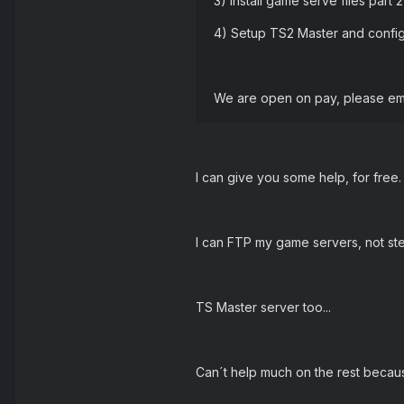
3) Install game serve files part 
4) Setup TS2 Master and confi
We are open on pay, please em
I can give you some help, for free.
I can FTP my game servers, not st
TS Master server too...
Can´t help much on the rest becaus