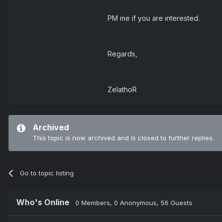
PM me if you are interested.
Regards,
ZelathoR
Archived
This topic is now archived and is closed to further replies.
Go to topic listing
Who's Online
0 Members
, 0 Anonymous, 56 Guests