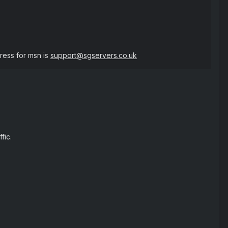
ess for msn is
support@sgservers.co.uk
fic.