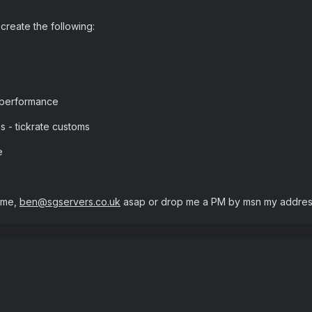
create the following:
 performance
ps - tickrate customs
e
 me,
ben@sgservers.co.uk
asap or drop me a PM by msn my address