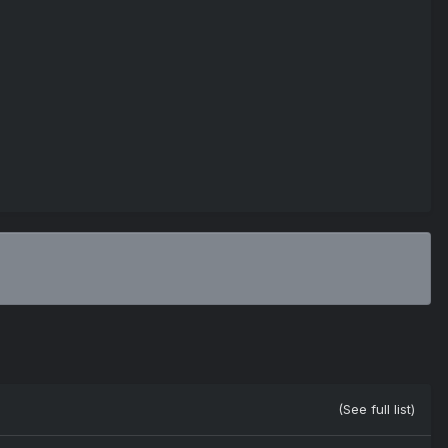
(See full list)