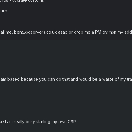
2, fps - tickrate customs
gure
ail me,
ben@sgservers.co.uk
asap or drop me a PM by msn my addr
eam based because you can do that and would be a waste of my traf
e I am really busy starting my own GSP.