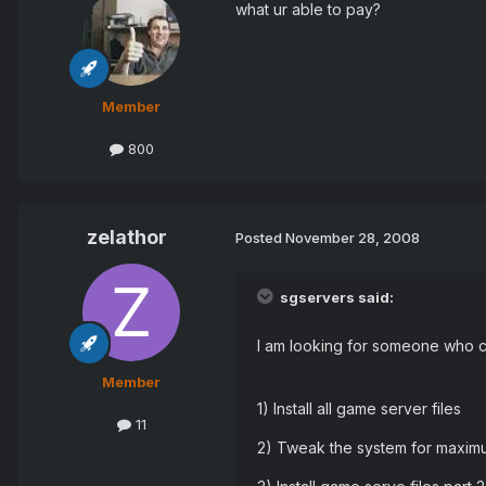
what ur able to pay?
Member
800
zelathor
Posted
November 28, 2008
sgservers said:
I am looking for someone who ca
Member
1) Install all game server files
11
2) Tweak the system for maxi