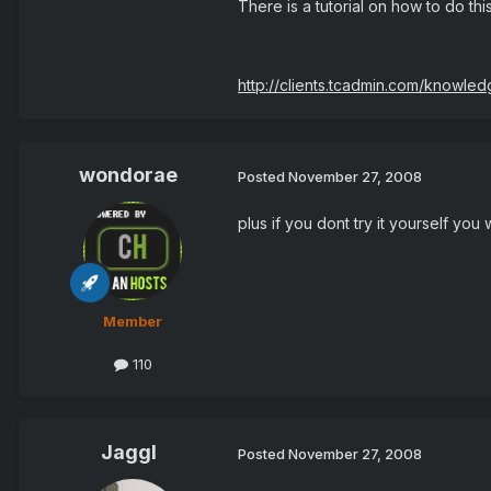
There is a tutorial on how to do thi
http://clients.tcadmin.com/knowle
wondorae
Posted
November 27, 2008
plus if you dont try it yourself yo
Member
110
Jaggl
Posted
November 27, 2008