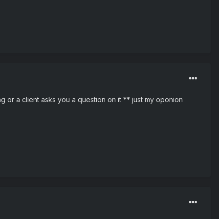
g or a client asks you a question on it ** just my oponion