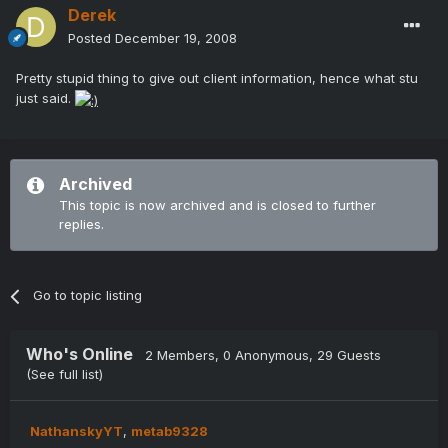
Derek
Posted
December 19, 2008
Pretty stupid thing to give out client information, hence what stu
just said.
Archived
This topic is now archived and is closed to further
replies.
Go to topic listing
Who's Online
2 Members
, 0 Anonymous, 29 Guests
(See full list)
NathanskyYT
metab9328