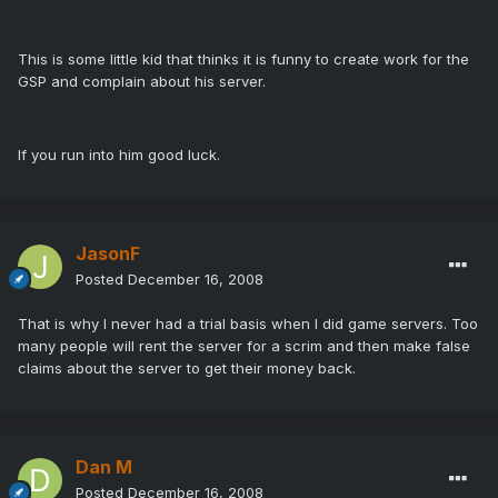
This is some little kid that thinks it is funny to create work for the
GSP and complain about his server.
If you run into him good luck.
JasonF
Posted
December 16, 2008
That is why I never had a trial basis when I did game servers. Too
many people will rent the server for a scrim and then make false
claims about the server to get their money back.
Dan M
Posted
December 16, 2008