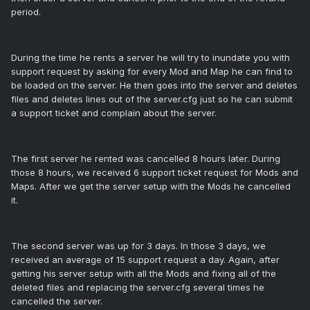
period.
During the time he rents a server he will try to inundate you with
support request by asking for every Mod and Map he can find to
be loaded on the server. He then goes into the server and deletes
files and deletes lines out of the server.cfg just so he can submit
a support ticket and complain about the server.
The first server he rented was cancelled 8 hours later. During
those 8 hours, we received 6 support ticket request for Mods and
Maps. After we get the server setup with the Mods he cancelled
it.
The second server was up for 3 days. In those 3 days, we
received an average of 15 support request a day. Again, after
getting his server setup with all the Mods and fixing all of the
deleted files and replacing the server.cfg several times he
cancelled the server.