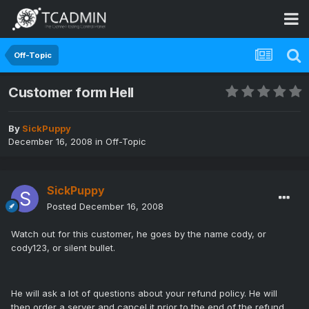
Off-Topic
Customer form Hell
By
SickPuppy
December 16, 2008
in
Off-Topic
SickPuppy
Posted
December 16, 2008
Watch out for this customer, he goes by the name cody, or
cody123, or silent bullet.
He will ask a lot of questions about your refund policy. He will
then order a server and cancel it prior to the end of the refund