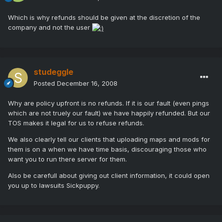
Which is why refunds should be given at the discretion of the
company and not the user
studeggle
Posted
December 16, 2008
Why are policy upfront is no refunds. If it is our fault (even pings
which are not truely our fault) we have happily refunded. But our
TOS makes it legal for us to refuse refunds.
We also clearly tell our clients that uploading maps and mods for
them is on a when we have time basis, discouraging those who
want you to run there server for them.
Also be carefull about giving out client information, it could open
you up to lawsuits Sickpuppy.