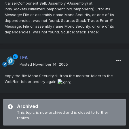
itializerComponent Self, Assembly AAssembly) at
Indy.Sockets.InitializerComponent.InitComponent() Error #0
Message: File or assembly name Mono.Security, or one of its
dependencies, was not found. Source: Stack Trace: Error #1
Message: File or assembly name Mono.Security, or one of its
dependencies, was not found. Source: Stack Trace:
LFA
Posted
November 14, 2005
copy the file Mono.Security.dll from the monitor folder to the
Web/bin folder and try again
Archived
This topic is now archived and is closed to further
replies.