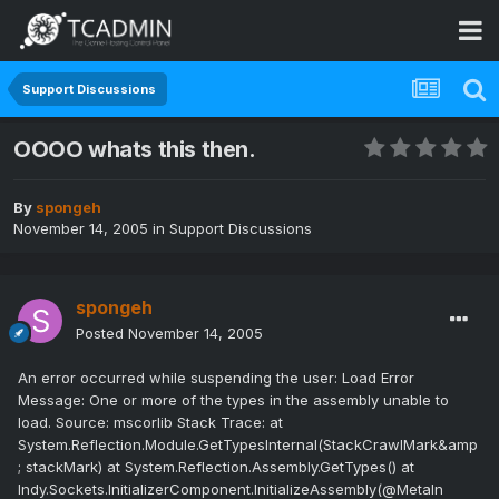
Support Discussions
OOOO whats this then.
By
spongeh
November 14, 2005
in
Support Discussions
spongeh
Posted
November 14, 2005
An error occurred while suspending the user: Load Error
Message: One or more of the types in the assembly unable to
load. Source: mscorlib Stack Trace: at
System.Reflection.Module.GetTypesInternal(StackCrawlMark&amp
; stackMark) at System.Reflection.Assembly.GetTypes() at
Indy.Sockets.InitializerComponent.InitializeAssembly(@MetaIn