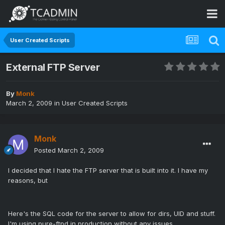
User Created Scripts
External FTP Server
By
Monk
March 2, 2009
in
User Created Scripts
Monk
Posted
March 2, 2009
I decided that I hate the FTP server that is built into it. I have my
reasons, but
Here's the SQL code for the server to allow for dirs, UID and stuff.
I'm using pure-ftpd in production without any issues.