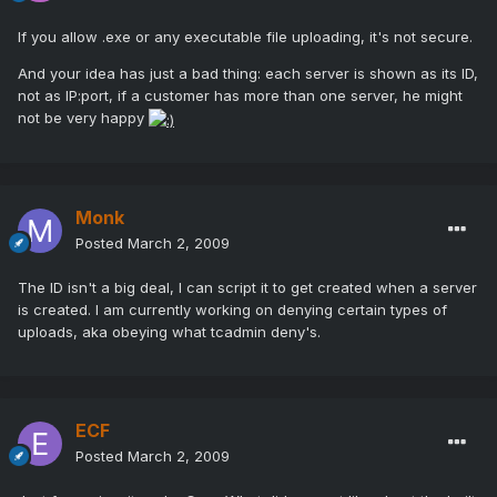
If you allow .exe or any executable file uploading, it's not secure.
And your idea has just a bad thing: each server is shown as its ID,
not as IP:port, if a customer has more than one server, he might
not be very happy
Monk
Posted
March 2, 2009
The ID isn't a big deal, I can script it to get created when a server
is created. I am currently working on denying certain types of
uploads, aka obeying what tcadmin deny's.
ECF
Posted
March 2, 2009