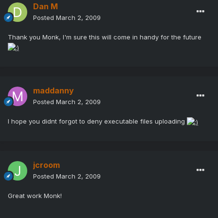
Dan M
Posted
March 2, 2009
Thank you Monk, I'm sure this will come in handy for the future
maddanny
Posted
March 2, 2009
I hope you didnt forgot to deny executable files uploading
jcroom
Posted
March 2, 2009
Great work Monk!