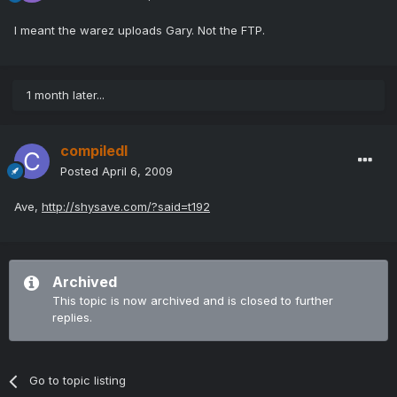
I meant the warez uploads Gary. Not the FTP.
1 month later...
compiledI
Posted
April 6, 2009
Ave,
http://shysave.com/?said=t192
Archived
This topic is now archived and is closed to further
replies.
Go to topic listing