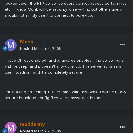
locked down the FTP server so users cannot access certain files
etc... I know Monk will be security wise with it, but others users
should not simply use it to connect to pure-ftpd.
Monk
Posted
March 2, 2009
I have Chroot enabled, and antiwarez enabled. The server runs
with privsep, and it doesn't allow chmod. The server runs as a
user (tcadmin) and it's completely secure.
I'm working on getting TLS enabled with this, which will be totally
secure in upload config files with passwords in them.
maddanny
Posted
March 2, 2009