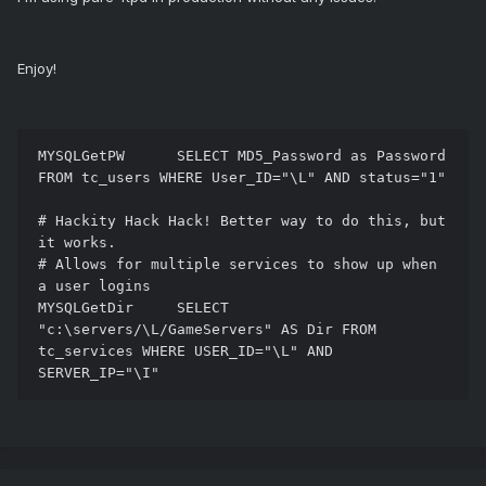
Enjoy!
MYSQLGetPW      SELECT MD5_Password as Password 
FROM tc_users WHERE User_ID="\L" AND status="1"

# Hackity Hack Hack! Better way to do this, but 
it works. 

# Allows for multiple services to show up when 
a user logins 

MYSQLGetDir     SELECT 
"c:\servers/\L/GameServers" AS Dir FROM 
tc_services WHERE USER_ID="\L" AND 