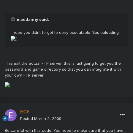
maddanny said:
I hope you didnt forgot to deny executable files uploading
This isnt the actual FTP server, this is just going to get you the
password and game directory so that you can integrate it with
your own FTP server
ECF
Posted
March 2, 2009
Be careful with this code. You need to make sure that you have