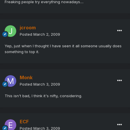
Freaking people try everything nowadays....
jcroom
Posted
March 2, 2009
Yep, just when I thought I have seen it all someone usually does
something to top it.
Monk
Posted
March 3, 2009
This isn't bad, I think it's nifty, considering.
ECF
Posted
March 3, 2009