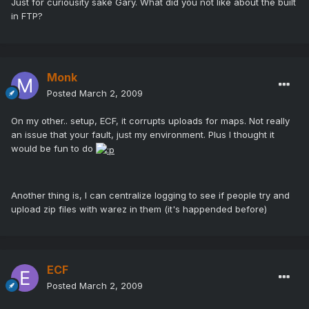
Just for curiousity sake Gary. What did you not like about the built
in FTP?
Monk
Posted
March 2, 2009
On my other.. setup, ECF, it corrupts uploads for maps. Not really
an issue that your fault, just my environment. Plus I thought it
would be fun to do
Another thing is, I can centralize logging to see if people try and
upload zip files with warez in them (it's happended before)
ECF
Posted
March 2, 2009